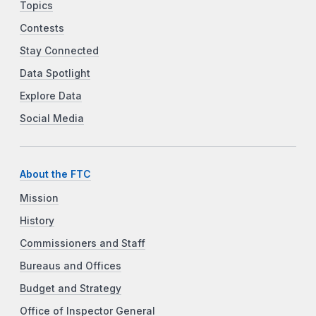
Topics
Contests
Stay Connected
Data Spotlight
Explore Data
Social Media
About the FTC
Mission
History
Commissioners and Staff
Bureaus and Offices
Budget and Strategy
Office of Inspector General