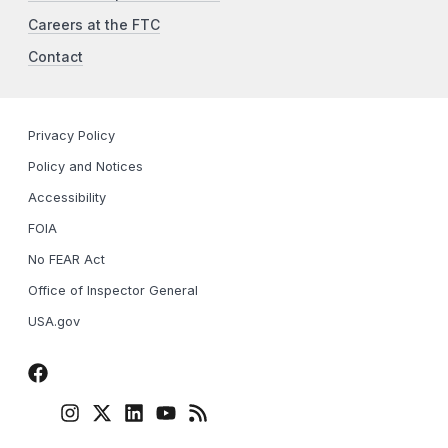
Careers at the FTC
Contact
Privacy Policy
Policy and Notices
Accessibility
FOIA
No FEAR Act
Office of Inspector General
USA.gov