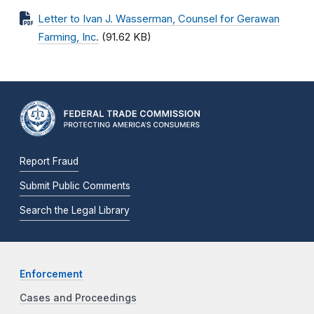
Letter to Ivan J. Wasserman, Counsel for Gerawan
Farming, Inc.
(91.62 KB)
Report Fraud
Submit Public Comments
Search the Legal Library
Enforcement
Cases and Proceedings