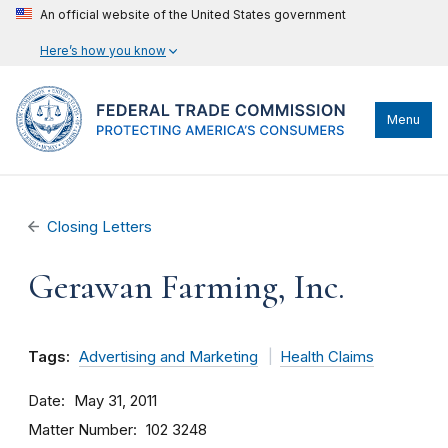
An official website of the United States government
Here’s how you know
Menu
Closing Letters
Gerawan Farming, Inc.
Tags:
Advertising and Marketing
Health Claims
Date
May 31, 2011
Matter Number
102 3248