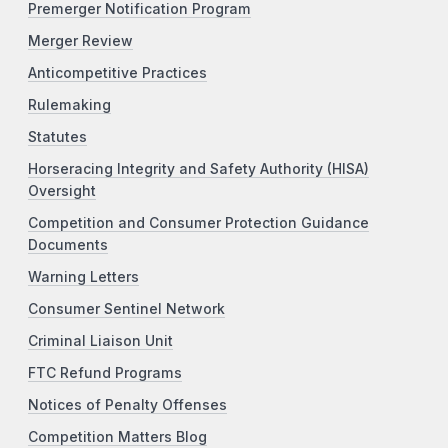
Premerger Notification Program
Merger Review
Anticompetitive Practices
Rulemaking
Statutes
Horseracing Integrity and Safety Authority (HISA)
Oversight
Competition and Consumer Protection Guidance
Documents
Warning Letters
Consumer Sentinel Network
Criminal Liaison Unit
FTC Refund Programs
Notices of Penalty Offenses
Competition Matters Blog