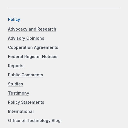
Policy
Advocacy and Research
Advisory Opinions
Cooperation Agreements
Federal Register Notices
Reports
Public Comments
Studies
Testimony
Policy Statements
International
Office of Technology Blog