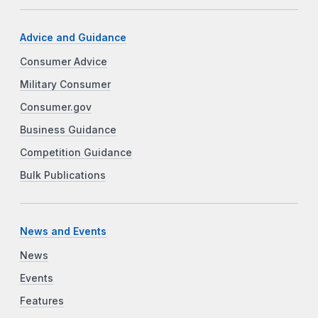
Advice and Guidance
Consumer Advice
Military Consumer
Consumer.gov
Business Guidance
Competition Guidance
Bulk Publications
News and Events
News
Events
Features