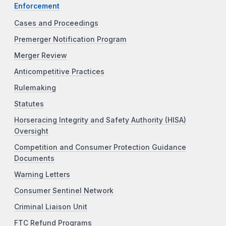
Enforcement
Cases and Proceedings
Premerger Notification Program
Merger Review
Anticompetitive Practices
Rulemaking
Statutes
Horseracing Integrity and Safety Authority (HISA)
Oversight
Competition and Consumer Protection Guidance
Documents
Warning Letters
Consumer Sentinel Network
Criminal Liaison Unit
FTC Refund Programs