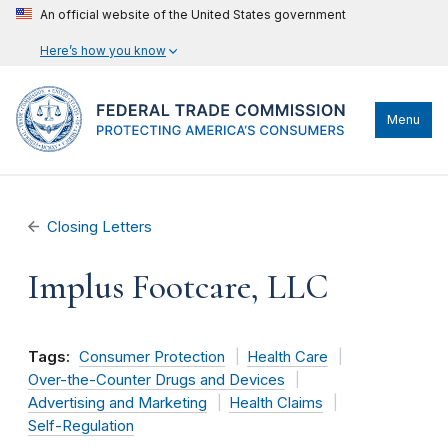
An official website of the United States government
Here’s how you know
Menu
Closing Letters
Implus Footcare, LLC
Tags:
Consumer Protection
Health Care
Over-the-Counter Drugs and Devices
Advertising and Marketing
Health Claims
Self-Regulation