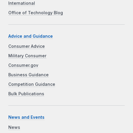
International
Office of Technology Blog
Advice and Guidance
Consumer Advice
Military Consumer
Consumer.gov
Business Guidance
Competition Guidance
Bulk Publications
News and Events
News