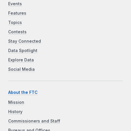
Events
Features
Topics
Contests
Stay Connected
Data Spotlight
Explore Data
Social Media
About the FTC
Mission
History
Commissioners and Staff
Bureaus and Offices