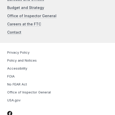
Budget and Strategy
Office of Inspector General
Careers at the FTC
Contact
Privacy Policy
Policy and Notices
Accessibility
FOIA
No FEAR Act
Office of Inspector General
USA.gov