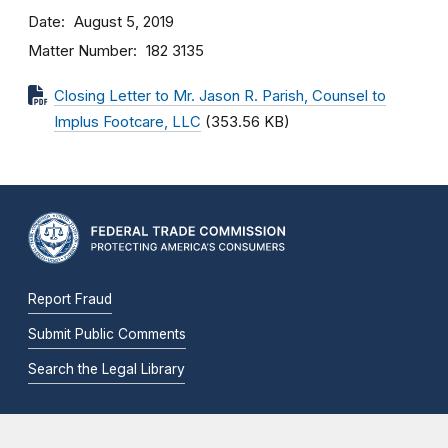
Date
August 5, 2019
Matter Number
182 3135
Closing Letter to Mr. Jason R. Parish, Counsel to
Implus Footcare, LLC
(353.56 KB)
Report Fraud
Submit Public Comments
Search the Legal Library