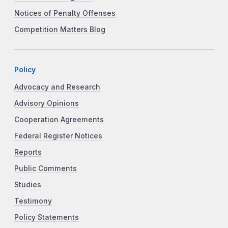
Notices of Penalty Offenses
Competition Matters Blog
Policy
Advocacy and Research
Advisory Opinions
Cooperation Agreements
Federal Register Notices
Reports
Public Comments
Studies
Testimony
Policy Statements