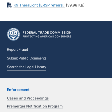
K9 TheraLight (ERSP referral)
(39.98 KB)
Report Fraud
Submit Public Comments
Search the Legal Library
Enforcement
Cases and Proceedings
Premerger Notification Program