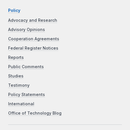
Policy
Advocacy and Research
Advisory Opinions
Cooperation Agreements
Federal Register Notices
Reports
Public Comments
Studies
Testimony
Policy Statements
International
Office of Technology Blog