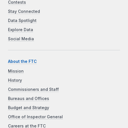
Contests
Stay Connected
Data Spotlight
Explore Data
Social Media
About the FTC
Mission
History
Commissioners and Staff
Bureaus and Offices
Budget and Strategy
Office of Inspector General
Careers at the FTC