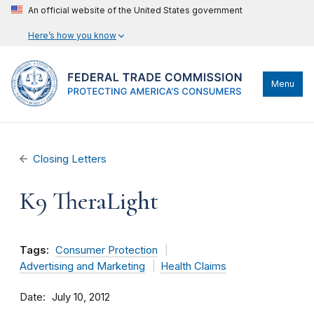
An official website of the United States government
Here’s how you know
Menu
Closing Letters
K9 TheraLight
Tags:
Consumer Protection
Advertising and Marketing
Health Claims
Date
July 10, 2012