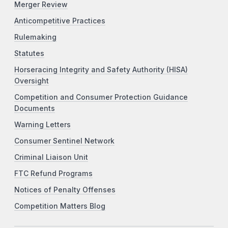
Merger Review
Anticompetitive Practices
Rulemaking
Statutes
Horseracing Integrity and Safety Authority (HISA)
Oversight
Competition and Consumer Protection Guidance
Documents
Warning Letters
Consumer Sentinel Network
Criminal Liaison Unit
FTC Refund Programs
Notices of Penalty Offenses
Competition Matters Blog