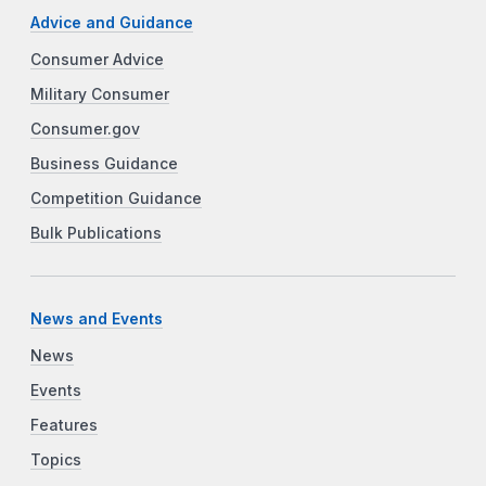
Advice and Guidance
Consumer Advice
Military Consumer
Consumer.gov
Business Guidance
Competition Guidance
Bulk Publications
News and Events
News
Events
Features
Topics