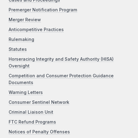
Premerger Notification Program
Merger Review
Anticompetitive Practices
Rulemaking
Statutes
Horseracing Integrity and Safety Authority (HISA)
Oversight
Competition and Consumer Protection Guidance
Documents
Warning Letters
Consumer Sentinel Network
Criminal Liaison Unit
FTC Refund Programs
Notices of Penalty Offenses