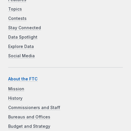
Topics
Contests
Stay Connected
Data Spotlight
Explore Data
Social Media
About the FTC
Mission
History
Commissioners and Staff
Bureaus and Offices
Budget and Strategy