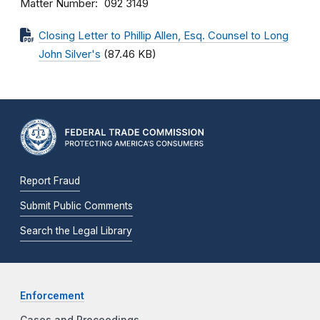
Matter Number
092 3149
Closing Letter to Phillip Allen, Esq. Counsel to Long
John Silver's
(87.46 KB)
Report Fraud
Submit Public Comments
Search the Legal Library
Enforcement
Cases and Proceedings