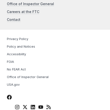
Office of Inspector General
Careers at the FTC
Contact
Privacy Policy
Policy and Notices
Accessibility
FOIA
No FEAR Act
Office of Inspector General
USA.gov