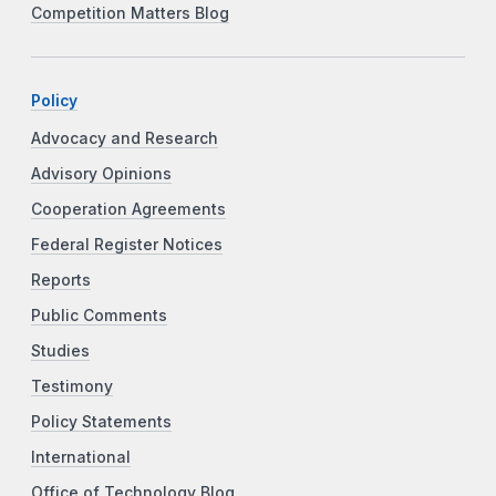
Competition Matters Blog
Policy
Advocacy and Research
Advisory Opinions
Cooperation Agreements
Federal Register Notices
Reports
Public Comments
Studies
Testimony
Policy Statements
International
Office of Technology Blog