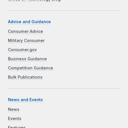
Advice and Guidance
Consumer Advice
Military Consumer
Consumer.gov
Business Guidance
Competition Guidance
Bulk Publications
News and Events
News
Events
Features