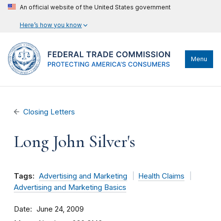
An official website of the United States government
Here’s how you know
Menu
Closing Letters
Long John Silver's
Tags:
Advertising and Marketing
Health Claims
Advertising and Marketing Basics
Date
June 24, 2009