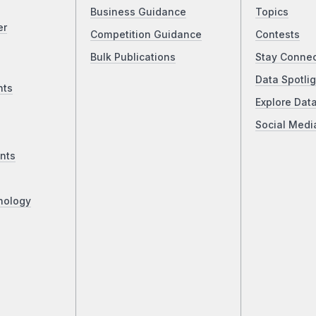
Business Guidance
Topics
er
Competition Guidance
Contests
Bulk Publications
Stay Conne
Data Spotlig
nts
Explore Dat
Social Medi
nts
nology