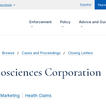
Español
you know
Repor
Enforcement
Policy
Advice and Gu
Browse
Cases and Proceedings
Closing Letters
osciences Corporation
 Marketing
Health Claims