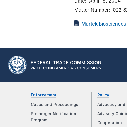
Date
April 15, 2004
Matter Number
022 3
Martek Biosciences
Enforcement
Policy
Cases and Proceedings
Advocacy and 
Premerger Notification
Advisory Opini
Program
Cooperation