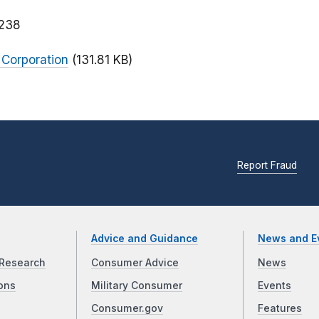
238
 Corporation
(131.81 KB)
Report Fraud
Advice and Guidance
News and E
Research
Consumer Advice
News
ons
Military Consumer
Events
Consumer.gov
Features