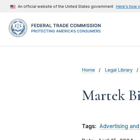
An official website of the United States government
Here's how 
Home
Legal Library
Martek Bi
Tags:
Advertising and