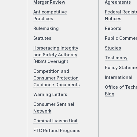
Merger Review
Agreements
Anticompetitive
Federal Regist
Practices
Notices
Rulemaking
Reports
Statutes
Public Comme
Horseracing Integrity
Studies
and Safety Authority
Testimony
(HISA) Oversight
Policy Stateme
Competition and
International
Consumer Protection
Guidance Documents
Office of Tech
Blog
Warning Letters
Consumer Sentinel
Network
Criminal Liaison Unit
FTC Refund Programs