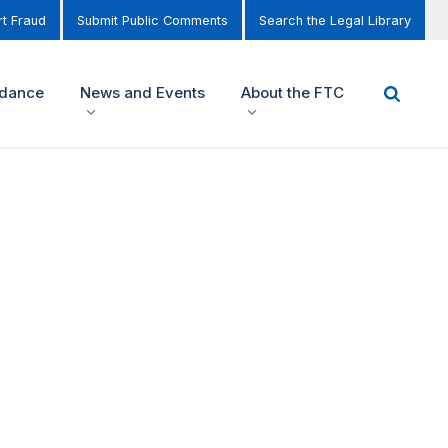
t Fraud
Submit Public Comments
Search the Legal Library
idance
News and Events
About the FTC