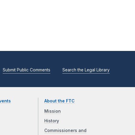
Submit Public Comments
Search the Legal Library
vents
About the FTC
Mission
History
Commissioners and