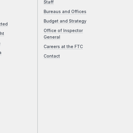
Staff
Bureaus and Offices
Budget and Strategy
cted
Office of Inspector
ht
General
a
Careers at the FTC
a
Contact