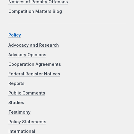
Notices of Penalty Offenses
Competition Matters Blog
Policy
Advocacy and Research
Advisory Opinions
Cooperation Agreements
Federal Register Notices
Reports
Public Comments
Studies
Testimony
Policy Statements
International