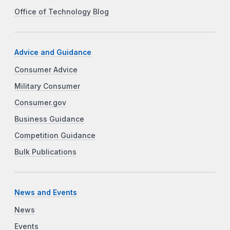
Office of Technology Blog
Advice and Guidance
Consumer Advice
Military Consumer
Consumer.gov
Business Guidance
Competition Guidance
Bulk Publications
News and Events
News
Events