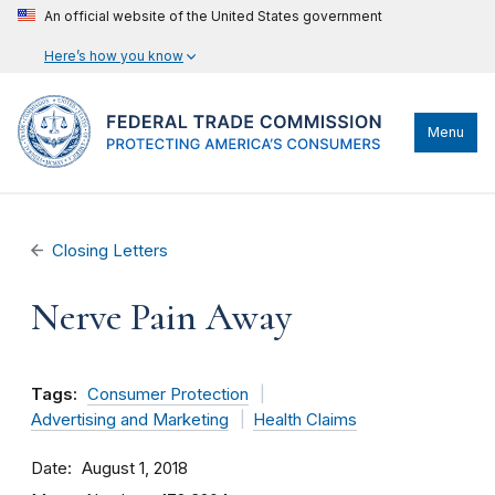
An official website of the United States government
Here’s how you know
Menu
Closing Letters
Nerve Pain Away
Tags:
Consumer Protection
Advertising and Marketing
Health Claims
Date
August 1, 2018