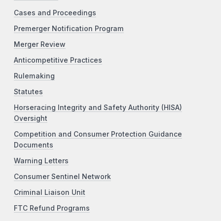
Cases and Proceedings
Premerger Notification Program
Merger Review
Anticompetitive Practices
Rulemaking
Statutes
Horseracing Integrity and Safety Authority (HISA)
Oversight
Competition and Consumer Protection Guidance
Documents
Warning Letters
Consumer Sentinel Network
Criminal Liaison Unit
FTC Refund Programs