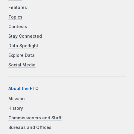
Features
Topics
Contests
Stay Connected
Data Spotlight
Explore Data
Social Media
About the FTC
Mission
History
Commissioners and Staff
Bureaus and Offices