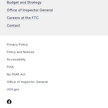
Budget and Strategy
Office of Inspector General
Careers at the FTC
Contact
Privacy Policy
Policy and Notices
Accessibility
FOIA
No FEAR Act
Office of Inspector General
USA.gov