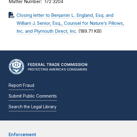
Matter Number
172 3204
Closing letter to Benjamin L. England, Esq. and
William J. Senior, Esq., Counsel for Nature’s Pillows,
Inc. and Plymouth Direct, Inc.
(189.71 KB)
Report Fraud
Submit Public Comments
Search the Legal Library
Enforcement