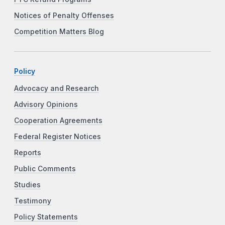
Notices of Penalty Offenses
Competition Matters Blog
Policy
Advocacy and Research
Advisory Opinions
Cooperation Agreements
Federal Register Notices
Reports
Public Comments
Studies
Testimony
Policy Statements