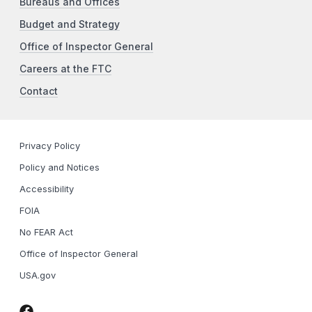
Bureaus and Offices
Budget and Strategy
Office of Inspector General
Careers at the FTC
Contact
Privacy Policy
Policy and Notices
Accessibility
FOIA
No FEAR Act
Office of Inspector General
USA.gov