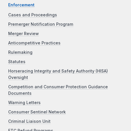
Enforcement
Cases and Proceedings
Premerger Notification Program
Merger Review
Anticompetitive Practices
Rulemaking
Statutes
Horseracing Integrity and Safety Authority (HISA)
Oversight
Competition and Consumer Protection Guidance
Documents
Warning Letters
Consumer Sentinel Network
Criminal Liaison Unit
FTC Refund Programs