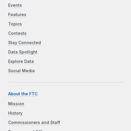
Events
Features
Topics
Contests
Stay Connected
Data Spotlight
Explore Data
Social Media
About the FTC
Mission
History
Commissioners and Staff