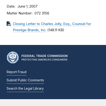
Date
June 1, 2007
Matter Number
072 3156
Closing Letter to Charles Jolly, Esq., Counsel for
Prestige Brands, Inc.
(148.11 KB)
Report Fraud
Submit Public Comments
Search the Legal Library