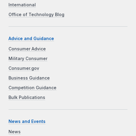
International
Office of Technology Blog
Advice and Guidance
Consumer Advice
Military Consumer
Consumer.gov
Business Guidance
Competition Guidance
Bulk Publications
News and Events
News