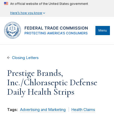
An official website of the United States government
Here’s how you know
Menu
Closing Letters
Prestige Brands,
Inc./Chloraseptic Defense
Daily Health Strips
Tags:
Advertising and Marketing
Health Claims