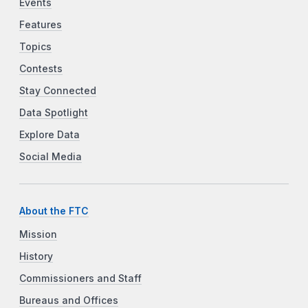
Events
Features
Topics
Contests
Stay Connected
Data Spotlight
Explore Data
Social Media
About the FTC
Mission
History
Commissioners and Staff
Bureaus and Offices