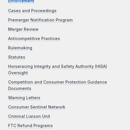
Enforcement
Cases and Proceedings
Premerger Notification Program
Merger Review
Anticompetitive Practices
Rulemaking
Statutes
Horseracing Integrity and Safety Authority (HISA)
Oversight
Competition and Consumer Protection Guidance
Documents
Warning Letters
Consumer Sentinel Network
Criminal Liaison Unit
FTC Refund Programs