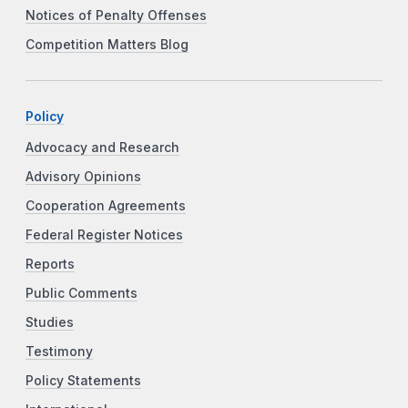
Notices of Penalty Offenses
Competition Matters Blog
Policy
Advocacy and Research
Advisory Opinions
Cooperation Agreements
Federal Register Notices
Reports
Public Comments
Studies
Testimony
Policy Statements