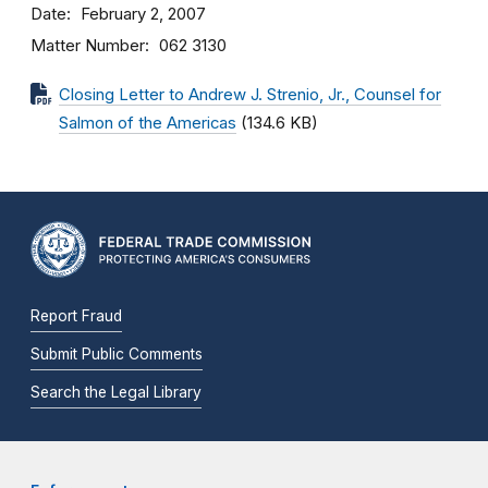
Date
February 2, 2007
Matter Number
062 3130
Closing Letter to Andrew J. Strenio, Jr., Counsel for
Salmon of the Americas
(134.6 KB)
Report Fraud
Submit Public Comments
Search the Legal Library