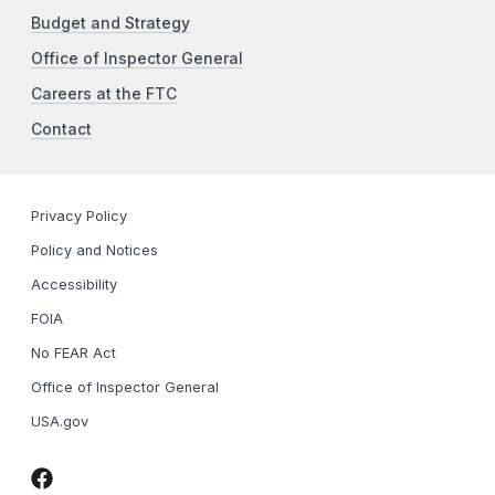
Budget and Strategy
Office of Inspector General
Careers at the FTC
Contact
Privacy Policy
Policy and Notices
Accessibility
FOIA
No FEAR Act
Office of Inspector General
USA.gov