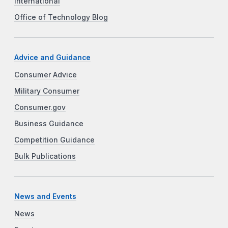
International
Office of Technology Blog
Advice and Guidance
Consumer Advice
Military Consumer
Consumer.gov
Business Guidance
Competition Guidance
Bulk Publications
News and Events
News