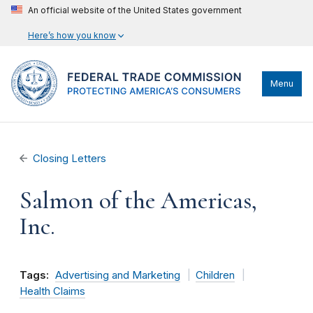
An official website of the United States government
Here’s how you know
Menu
Closing Letters
Salmon of the Americas,
Inc.
Tags:
Advertising and Marketing
Children
Health Claims