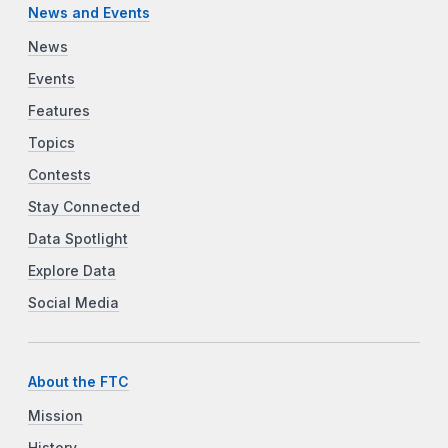
News and Events
News
Events
Features
Topics
Contests
Stay Connected
Data Spotlight
Explore Data
Social Media
About the FTC
Mission
History