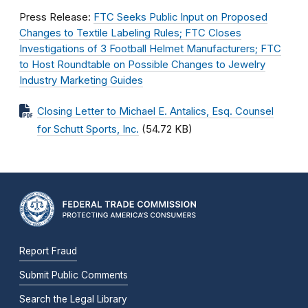
Press Release:
FTC Seeks Public Input on Proposed
Changes to Textile Labeling Rules; FTC Closes
Investigations of 3 Football Helmet Manufacturers; FTC
to Host Roundtable on Possible Changes to Jewelry
Industry Marketing Guides
Closing Letter to Michael E. Antalics, Esq. Counsel
for Schutt Sports, Inc.
(54.72 KB)
Report Fraud
Submit Public Comments
Search the Legal Library