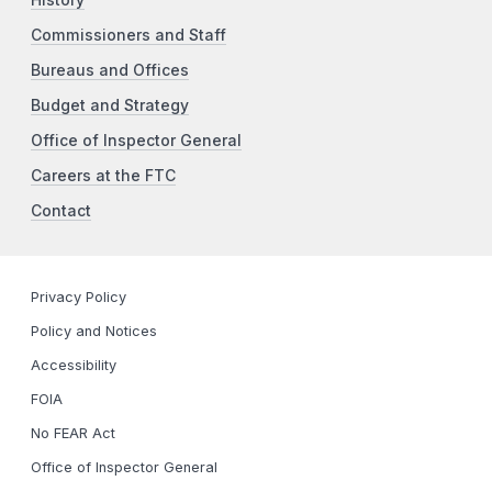
Commissioners and Staff
Bureaus and Offices
Budget and Strategy
Office of Inspector General
Careers at the FTC
Contact
Privacy Policy
Policy and Notices
Accessibility
FOIA
No FEAR Act
Office of Inspector General