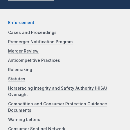
Enforcement
Cases and Proceedings
Premerger Notification Program
Merger Review
Anticompetitive Practices
Rulemaking
Statutes
Horseracing Integrity and Safety Authority (HISA)
Oversight
Competition and Consumer Protection Guidance
Documents
Warning Letters
Consumer Sentinel Network