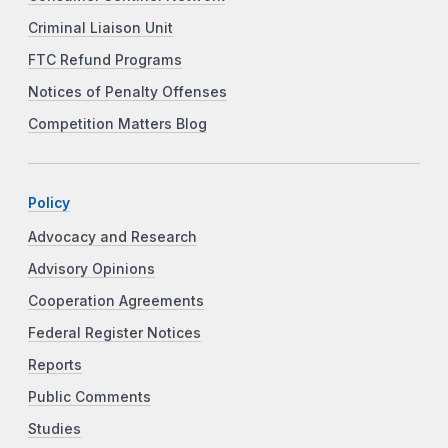
Criminal Liaison Unit
FTC Refund Programs
Notices of Penalty Offenses
Competition Matters Blog
Policy
Advocacy and Research
Advisory Opinions
Cooperation Agreements
Federal Register Notices
Reports
Public Comments
Studies