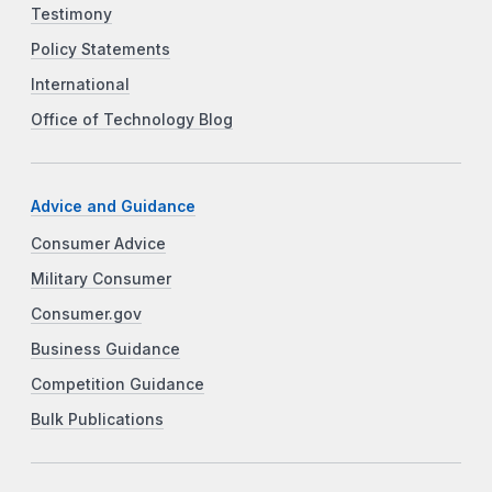
Testimony
Policy Statements
International
Office of Technology Blog
Advice and Guidance
Consumer Advice
Military Consumer
Consumer.gov
Business Guidance
Competition Guidance
Bulk Publications