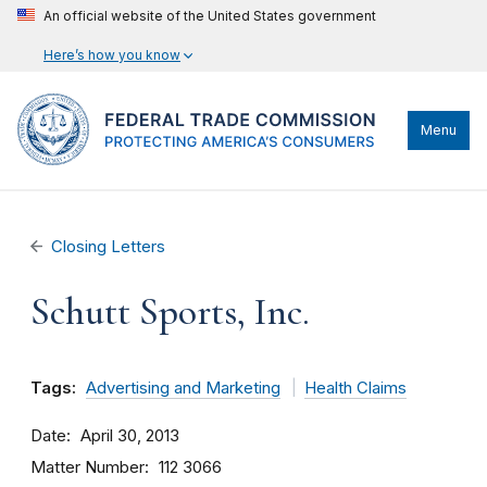
An official website of the United States government
Here’s how you know
Menu
Closing Letters
Schutt Sports, Inc.
Tags:
Advertising and Marketing
Health Claims
Date
April 30, 2013
Matter Number
112 3066