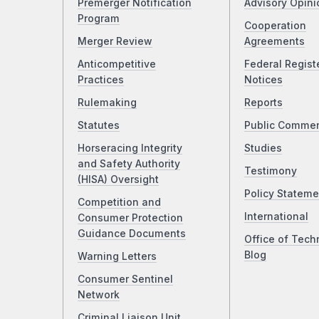
Premerger Notification
Advisory Opini
Program
Cooperation
Merger Review
Agreements
Anticompetitive
Federal Regist
Practices
Notices
Rulemaking
Reports
Statutes
Public Comme
Horseracing Integrity
Studies
and Safety Authority
Testimony
(HISA) Oversight
Policy Stateme
Competition and
International
Consumer Protection
Guidance Documents
Office of Tech
Blog
Warning Letters
Consumer Sentinel
Network
Criminal Liaison Unit