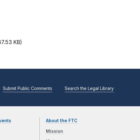
67.53 KB)
Submit Public Comments
Search the Legal Library
vents
About the FTC
Mission