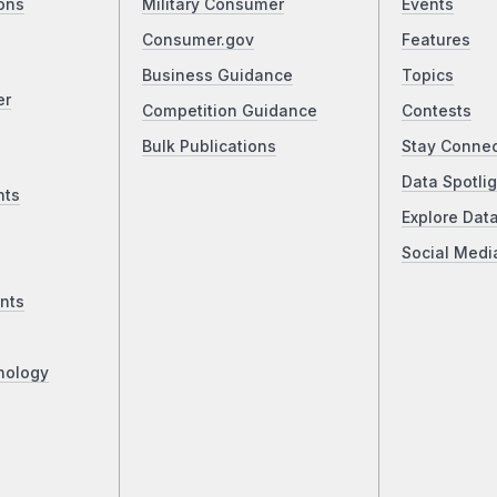
ons
Military Consumer
Events
Consumer.gov
Features
Business Guidance
Topics
er
Competition Guidance
Contests
Bulk Publications
Stay Conne
Data Spotlig
nts
Explore Dat
Social Medi
nts
nology