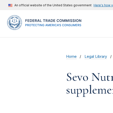
An official website of the United States government
Here's how 
Home
Legal Library
Sevo Nutra
suppleme