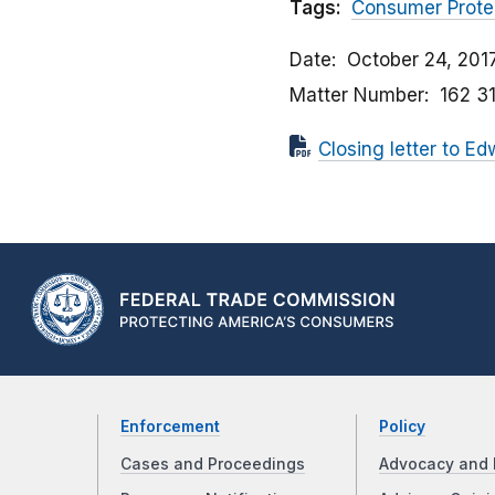
Tags:
Consumer Prote
Date
October 24, 201
Matter Number
162 3
Closing letter to Ed
Enforcement
Policy
Cases and Proceedings
Advocacy and 