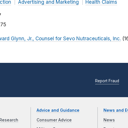
ction
Advertising and Marketing
Health Claims
7
175
ward Glynn, Jr., Counsel for Sevo Nutraceuticals, Inc.
(1
Report Fraud
Advice and Guidance
News and E
Research
Consumer Advice
News