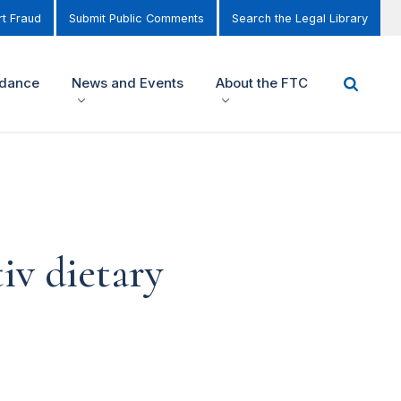
t Fraud
Submit Public Comments
Search the Legal Library
idance
News and Events
About the FTC
iv dietary