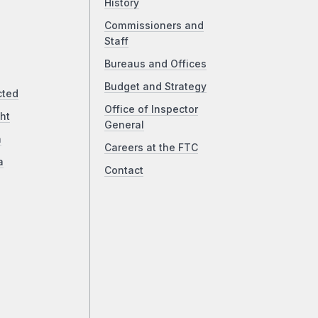
History
Commissioners and
Staff
Bureaus and Offices
Budget and Strategy
cted
Office of Inspector
ht
General
a
Careers at the FTC
a
Contact