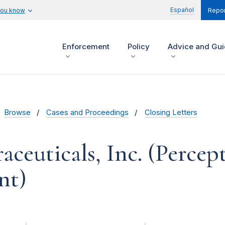
Español
you know
Repor
Enforcement
Policy
Advice and Gu
Browse
Cases and Proceedings
Closing Letters
ceuticals, Inc. (Percept
nt)