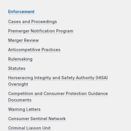
Enforcement
Cases and Proceedings
Premerger Notification Program
Merger Review
Anticompetitive Practices
Rulemaking
Statutes
Horseracing Integrity and Safety Authority (HISA)
Oversight
Competition and Consumer Protection Guidance
Documents
Warning Letters
Consumer Sentinel Network
Criminal Liaison Unit