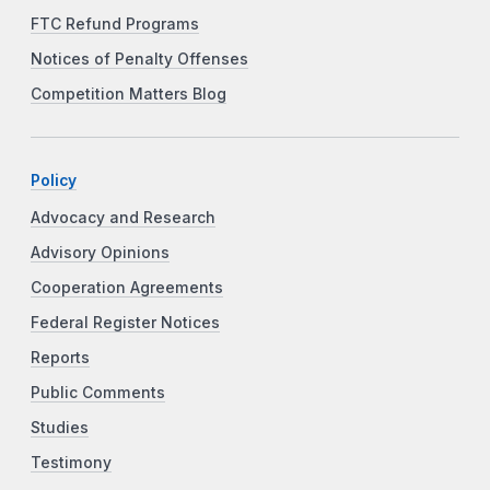
FTC Refund Programs
Notices of Penalty Offenses
Competition Matters Blog
Policy
Advocacy and Research
Advisory Opinions
Cooperation Agreements
Federal Register Notices
Reports
Public Comments
Studies
Testimony