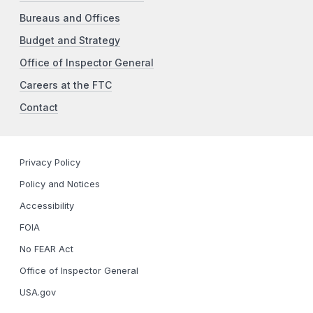
Bureaus and Offices
Budget and Strategy
Office of Inspector General
Careers at the FTC
Contact
Privacy Policy
Policy and Notices
Accessibility
FOIA
No FEAR Act
Office of Inspector General
USA.gov