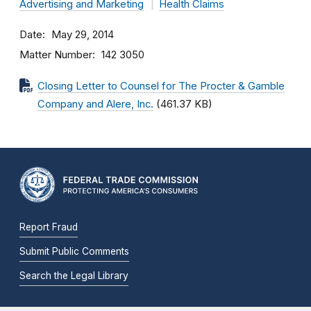
Advertising and Marketing
Health Claims
Date
May 29, 2014
Matter Number
142 3050
Closing Letter to Counsel for The Procter & Gamble
Company and Alere, Inc.
(461.37 KB)
Report Fraud
Submit Public Comments
Search the Legal Library