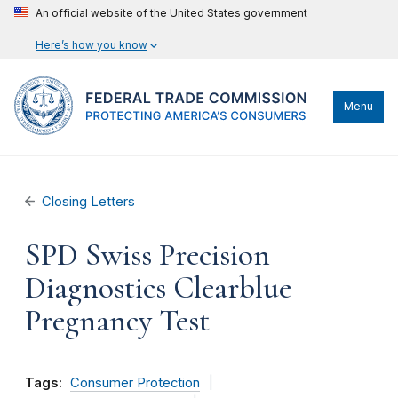
An official website of the United States government
Here’s how you know
Menu
Closing Letters
SPD Swiss Precision
Diagnostics Clearblue
Pregnancy Test
Tags:
Consumer Protection