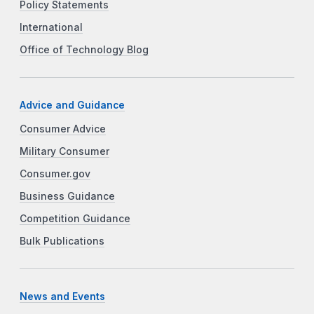
Policy Statements
International
Office of Technology Blog
Advice and Guidance
Consumer Advice
Military Consumer
Consumer.gov
Business Guidance
Competition Guidance
Bulk Publications
News and Events