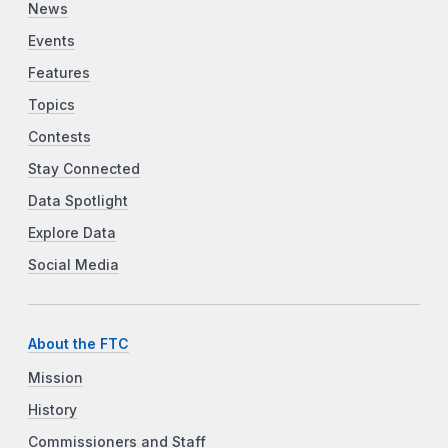
News
Events
Features
Topics
Contests
Stay Connected
Data Spotlight
Explore Data
Social Media
About the FTC
Mission
History
Commissioners and Staff