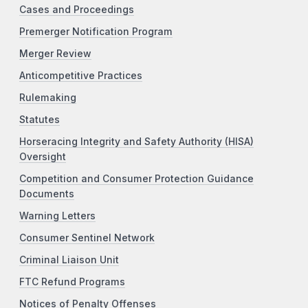
Cases and Proceedings
Premerger Notification Program
Merger Review
Anticompetitive Practices
Rulemaking
Statutes
Horseracing Integrity and Safety Authority (HISA)
Oversight
Competition and Consumer Protection Guidance
Documents
Warning Letters
Consumer Sentinel Network
Criminal Liaison Unit
FTC Refund Programs
Notices of Penalty Offenses