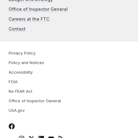
Office of Inspector General
Careers at the FTC
Contact
Privacy Policy
Policy and Notices
Accessibility
FOIA
No FEAR Act
Office of Inspector General
USA.gov