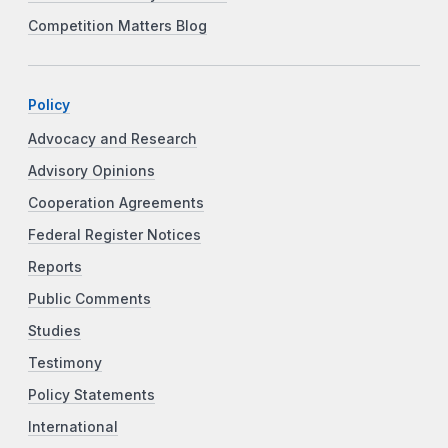
Competition Matters Blog
Policy
Advocacy and Research
Advisory Opinions
Cooperation Agreements
Federal Register Notices
Reports
Public Comments
Studies
Testimony
Policy Statements
International