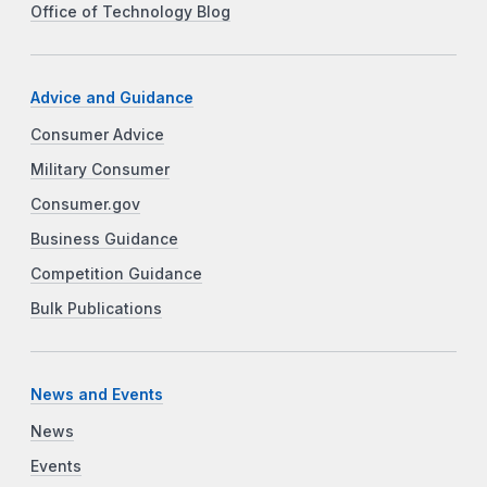
Office of Technology Blog
Advice and Guidance
Consumer Advice
Military Consumer
Consumer.gov
Business Guidance
Competition Guidance
Bulk Publications
News and Events
News
Events