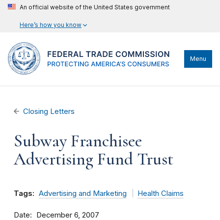
An official website of the United States government
Here’s how you know
Menu
Closing Letters
Subway Franchisee
Advertising Fund Trust
Tags:
Advertising and Marketing
Health Claims
Date
December 6, 2007