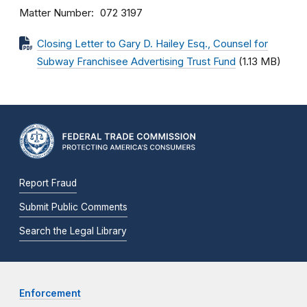
Matter Number
072 3197
Closing Letter to Gary D. Hailey Esq., Counsel for
Subway Franchisee Advertising Trust Fund
(1.13 MB)
Report Fraud
Submit Public Comments
Search the Legal Library
Enforcement