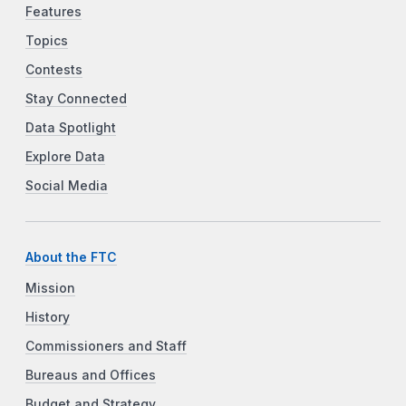
Features
Topics
Contests
Stay Connected
Data Spotlight
Explore Data
Social Media
About the FTC
Mission
History
Commissioners and Staff
Bureaus and Offices
Budget and Strategy