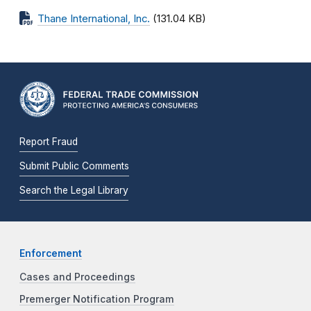
Thane International, Inc.
(131.04 KB)
Report Fraud
Submit Public Comments
Search the Legal Library
Enforcement
Cases and Proceedings
Premerger Notification Program