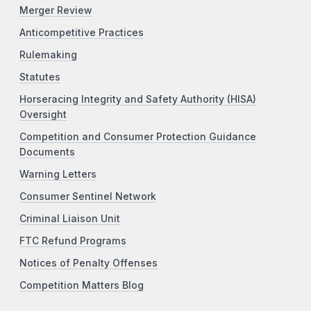
Merger Review
Anticompetitive Practices
Rulemaking
Statutes
Horseracing Integrity and Safety Authority (HISA)
Oversight
Competition and Consumer Protection Guidance
Documents
Warning Letters
Consumer Sentinel Network
Criminal Liaison Unit
FTC Refund Programs
Notices of Penalty Offenses
Competition Matters Blog