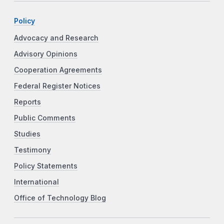
Policy
Advocacy and Research
Advisory Opinions
Cooperation Agreements
Federal Register Notices
Reports
Public Comments
Studies
Testimony
Policy Statements
International
Office of Technology Blog