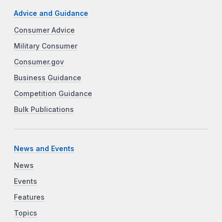
Advice and Guidance
Consumer Advice
Military Consumer
Consumer.gov
Business Guidance
Competition Guidance
Bulk Publications
News and Events
News
Events
Features
Topics