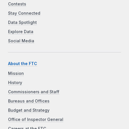
Contests
Stay Connected
Data Spotlight
Explore Data
Social Media
About the FTC
Mission
History
Commissioners and Staff
Bureaus and Offices
Budget and Strategy
Office of Inspector General
Careers at the FTC