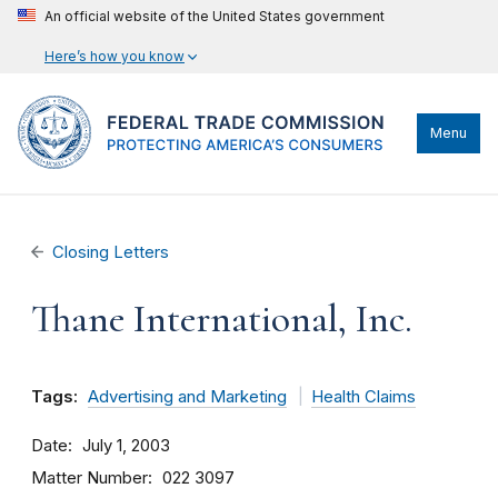
An official website of the United States government
Here’s how you know
Menu
Closing Letters
Thane International, Inc.
Tags:
Advertising and Marketing
Health Claims
Date
July 1, 2003
Matter Number
022 3097