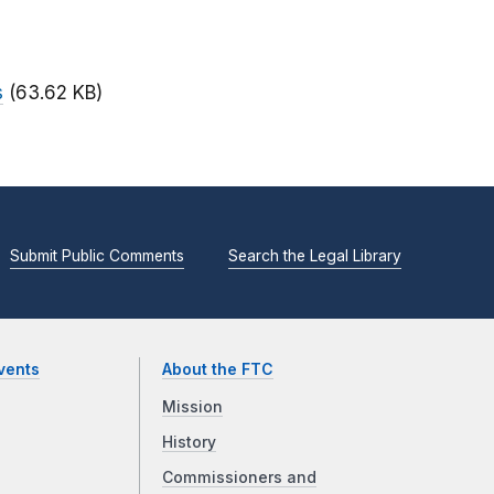
s
(63.62 KB)
Submit Public Comments
Search the Legal Library
vents
About the FTC
Mission
History
Commissioners and