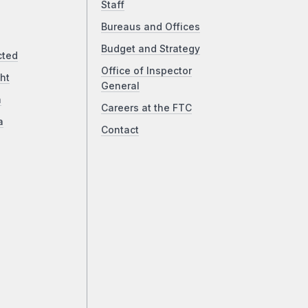
Staff
Bureaus and Offices
Budget and Strategy
cted
Office of Inspector
ht
General
a
Careers at the FTC
a
Contact