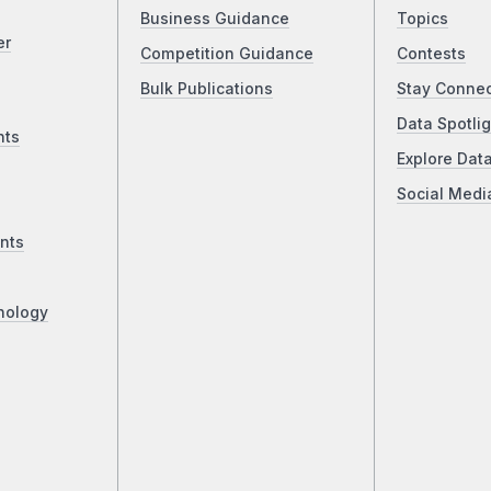
Business Guidance
Topics
er
Competition Guidance
Contests
Bulk Publications
Stay Conne
Data Spotlig
nts
Explore Dat
Social Medi
nts
nology