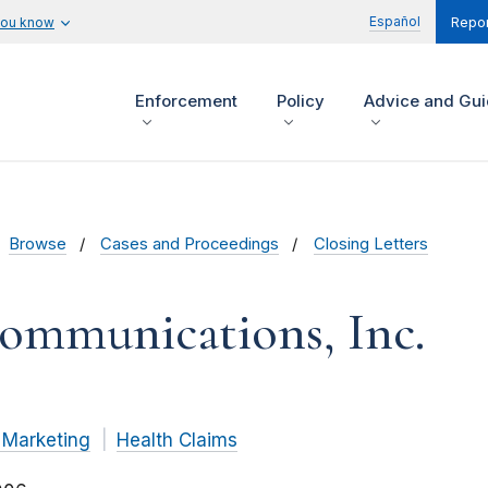
Español
you know
Repor
Enforcement
Policy
Advice and Gu
Browse
Cases and Proceedings
Closing Letters
Communications, Inc.
 Marketing
Health Claims