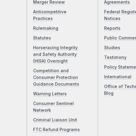
Merger Review
Agreements
Anticompetitive
Federal Regist
Practices
Notices
Rulemaking
Reports
Statutes
Public Comme
Horseracing Integrity
Studies
and Safety Authority
Testimony
(HISA) Oversight
Policy Stateme
Competition and
International
Consumer Protection
Guidance Documents
Office of Tech
Blog
Warning Letters
Consumer Sentinel
Network
Criminal Liaison Unit
FTC Refund Programs