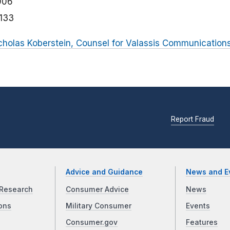
006
133
icholas Koberstein, Counsel for Valassis Communication
Report Fraud
Advice and Guidance
News and E
Research
Consumer Advice
News
ons
Military Consumer
Events
Consumer.gov
Features