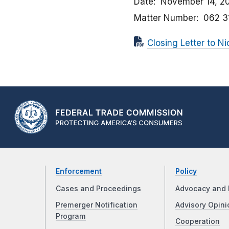
Date
November 14, 2
Matter Number
062 3
Closing Letter to N
Enforcement
Policy
Cases and Proceedings
Advocacy and 
Premerger Notification
Advisory Opini
Program
Cooperation