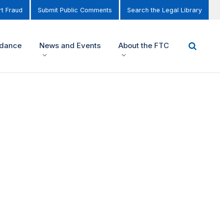
t Fraud
Submit Public Comments
Search the Legal Library
idance
News and Events
About the FTC