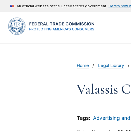
An official website of the United States government
Here's how 
Home
Legal Library
Valassis 
Tags:
Advertising and