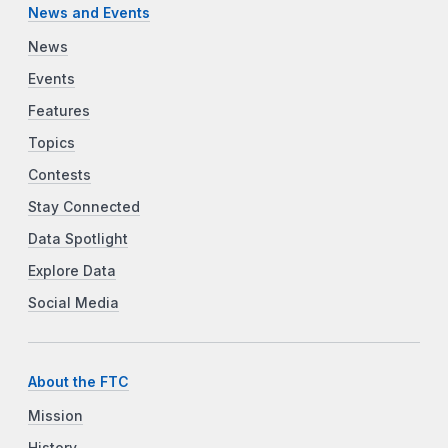
News and Events
News
Events
Features
Topics
Contests
Stay Connected
Data Spotlight
Explore Data
Social Media
About the FTC
Mission
History