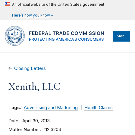
An official website of the United States government
Here’s how you know
Menu
Closing Letters
Xenith, LLC
Tags:
Advertising and Marketing
Health Claims
Date
April 30, 2013
Matter Number
112 3203