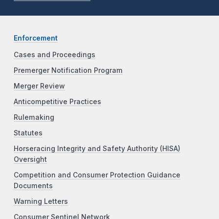
Enforcement
Cases and Proceedings
Premerger Notification Program
Merger Review
Anticompetitive Practices
Rulemaking
Statutes
Horseracing Integrity and Safety Authority (HISA)
Oversight
Competition and Consumer Protection Guidance
Documents
Warning Letters
Consumer Sentinel Network