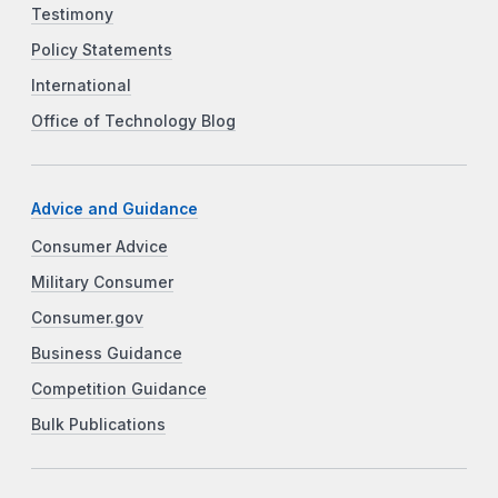
Testimony
Policy Statements
International
Office of Technology Blog
Advice and Guidance
Consumer Advice
Military Consumer
Consumer.gov
Business Guidance
Competition Guidance
Bulk Publications