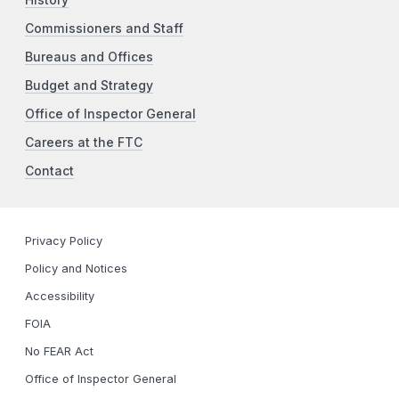
Commissioners and Staff
Bureaus and Offices
Budget and Strategy
Office of Inspector General
Careers at the FTC
Contact
Privacy Policy
Policy and Notices
Accessibility
FOIA
No FEAR Act
Office of Inspector General