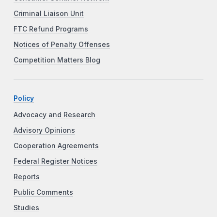
Criminal Liaison Unit
FTC Refund Programs
Notices of Penalty Offenses
Competition Matters Blog
Policy
Advocacy and Research
Advisory Opinions
Cooperation Agreements
Federal Register Notices
Reports
Public Comments
Studies