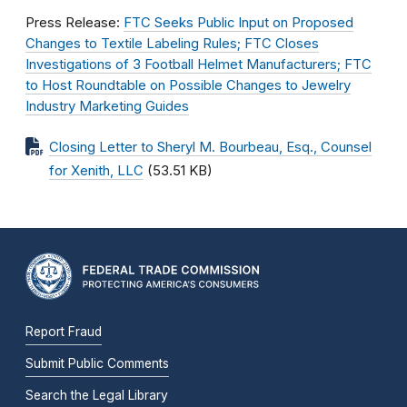
Press Release:
FTC Seeks Public Input on Proposed
Changes to Textile Labeling Rules; FTC Closes
Investigations of 3 Football Helmet Manufacturers; FTC
to Host Roundtable on Possible Changes to Jewelry
Industry Marketing Guides
Closing Letter to Sheryl M. Bourbeau, Esq., Counsel
for Xenith, LLC
(53.51 KB)
Report Fraud
Submit Public Comments
Search the Legal Library