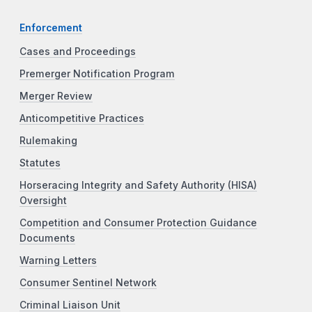
Enforcement
Cases and Proceedings
Premerger Notification Program
Merger Review
Anticompetitive Practices
Rulemaking
Statutes
Horseracing Integrity and Safety Authority (HISA)
Oversight
Competition and Consumer Protection Guidance
Documents
Warning Letters
Consumer Sentinel Network
Criminal Liaison Unit