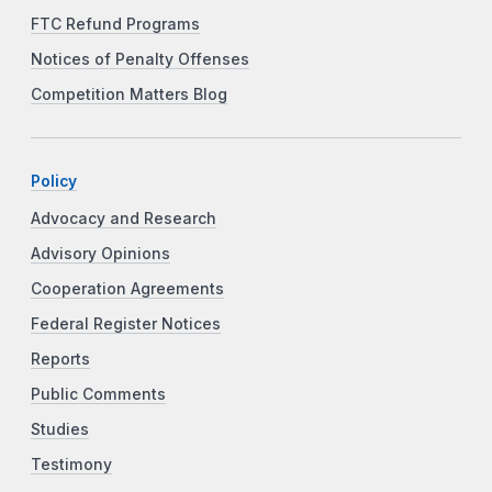
FTC Refund Programs
Notices of Penalty Offenses
Competition Matters Blog
Policy
Advocacy and Research
Advisory Opinions
Cooperation Agreements
Federal Register Notices
Reports
Public Comments
Studies
Testimony