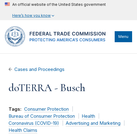
An official website of the United States government
Here’s how you know
Menu
Cases and Proceedings
doTERRA - Busch
Tags:
Consumer Protection
Bureau of Consumer Protection
Health
Coronavirus (COVID-19)
Advertising and Marketing
Health Claims