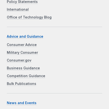
Policy Statements
International
Office of Technology Blog
Advice and Guidance
Consumer Advice
Military Consumer
Consumer.gov
Business Guidance
Competition Guidance
Bulk Publications
News and Events