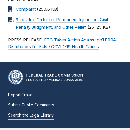
Complaint
(250.6 KB)
Stipulated Order for Permanent Injunction, Civil
Penalty Judgment, and Other Relief
(251.25 KB)
PRESS RELEASE:
FTC Takes Action Against doTERRA
Distributors for False COVID-19 Health Claims
Report Fraud
Submit Public Comments
Search the Legal Library