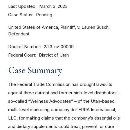
Last Updated
March 3, 2023
Case Status
Pending
United States of America, Plaintiff, v. Lauren Busch,
Defendant
Docket Number
2:23-cv-00009
Federal Court
District of Utah
Case Summary
The Federal Trade Commission has brought lawsuits
against three current and former high-level distributors –
so-called “Wellness Advocates” – of the Utah-based
multi-level marketing company doTERRA International,
LLC, for making claims that the company’s essential oils
and dietary supplements could treat, prevent, or cure