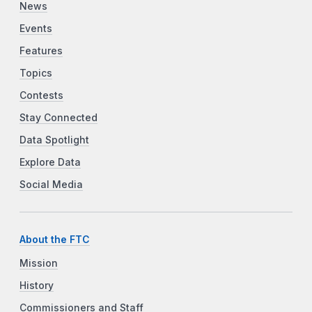
News
Events
Features
Topics
Contests
Stay Connected
Data Spotlight
Explore Data
Social Media
About the FTC
Mission
History
Commissioners and Staff