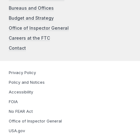
Bureaus and Offices
Budget and Strategy
Office of Inspector General
Careers at the FTC
Contact
Privacy Policy
Policy and Notices
Accessibility
FOIA
No FEAR Act
Office of Inspector General
USA.gov