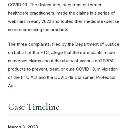
COVID-19. The distributors, all current or former
healthcare practitioners, made the claims in a series of
webinars in early 2022 and touted their medical expertise
in recommending the products.
The three complaints, filed by the Department of Justice
on behalf of the FTC, allege that the defendants made
numerous claims about the ability of various doTERRA
products to prevent, treat, or cure COVID-19, in violation
of the FTC Act and the COVID-19 Consumer Protection
Act.
Case Timeline
March 3, 2023