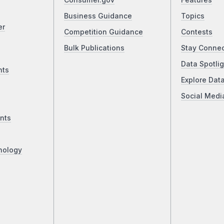
Consumer.gov
Features
Business Guidance
Topics
er
Competition Guidance
Contests
Bulk Publications
Stay Conne
Data Spotlig
nts
Explore Dat
Social Medi
nts
nology