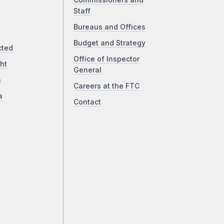
Commissioners and
Staff
Bureaus and Offices
Budget and Strategy
cted
Office of Inspector
ht
General
a
Careers at the FTC
a
Contact