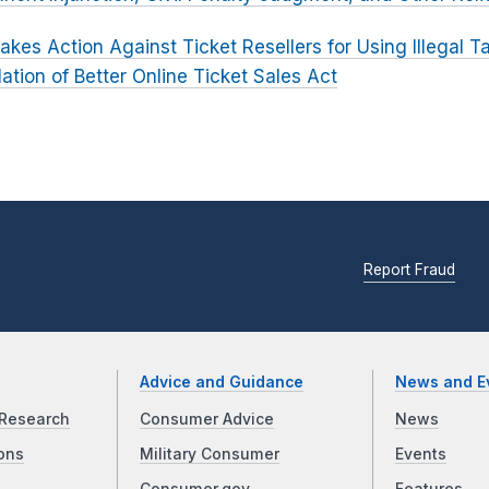
akes Action Against Ticket Resellers for Using Illegal T
lation of Better Online Ticket Sales Act
Report Fraud
Advice and Guidance
News and E
Research
Consumer Advice
News
ons
Military Consumer
Events