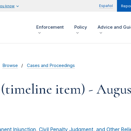
Español
you know
Repor
Enforcement
Policy
Advice and Gu
Browse
Cases and Proceedings
(timeline item) - Augus
nent Injunction, Civil Penalty Judgment, and Other Reli