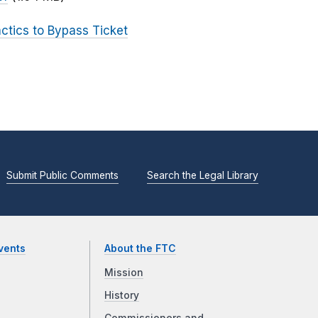
actics to Bypass Ticket
Submit Public Comments
Search the Legal Library
vents
About the FTC
Mission
History