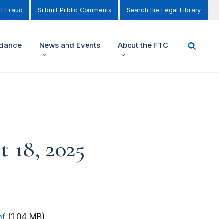
t Fraud
Submit Public Comments
Search the Legal Library
idance
News and Events
About the FTC
t 18, 2025
ef
(1.04 MB)