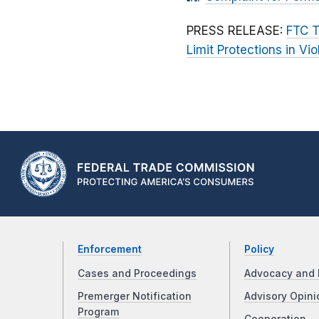
PRESS RELEASE:
FTC T
Limit Protections in Vio
Enforcement
Policy
Cases and Proceedings
Advocacy and 
Premerger Notification
Advisory Opini
Program