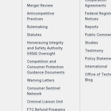
Cooperation
Merger Review
Agreements
Anticompetitive
Federal Regist
Practices
Notices
Rulemaking
Reports
Statutes
Public Comme
Horseracing Integrity
Studies
and Safety Authority
Testimony
(HISA) Oversight
Policy Stateme
Competition and
International
Consumer Protection
Guidance Documents
Office of Tech
Blog
Warning Letters
Consumer Sentinel
Network
Criminal Liaison Unit
FTC Refund Programs