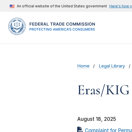
An official website of the United States government
Here's how 
Home
Legal Library
Eras/KIG 
August 18, 2025
Complaint for Perma