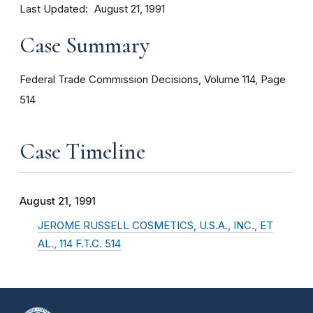
Last Updated
August 21, 1991
Case Summary
Federal Trade Commission Decisions, Volume 114, Page
514
Case Timeline
August 21, 1991
JEROME RUSSELL COSMETICS, U.S.A., INC., ET
AL., 114 F.T.C. 514