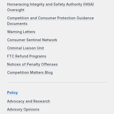
Horseracing Integrity and Safety Authority (HISA)
Oversight
Competition and Consumer Protection Guidance
Documents
Warning Letters
Consumer Sentinel Network
Criminal Liaison Unit
FTC Refund Programs
Notices of Penalty Offenses
Competition Matters Blog
Policy
Advocacy and Research
Advisory Opinions