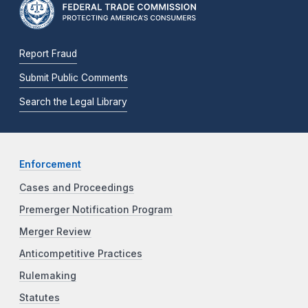
Report Fraud
Submit Public Comments
Search the Legal Library
Enforcement
Cases and Proceedings
Premerger Notification Program
Merger Review
Anticompetitive Practices
Rulemaking
Statutes