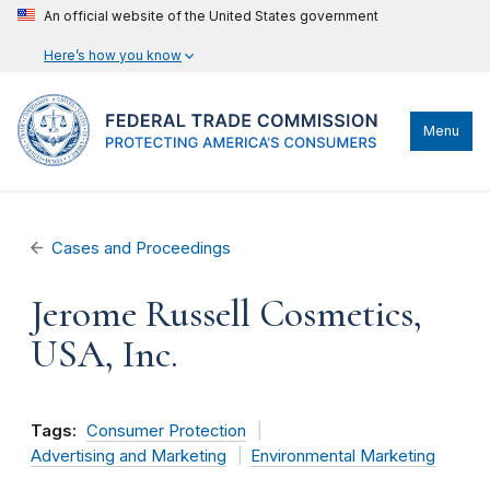
An official website of the United States government
Here’s how you know
Menu
Cases and Proceedings
Jerome Russell Cosmetics,
USA, Inc.
Tags:
Consumer Protection
Advertising and Marketing
Environmental Marketing