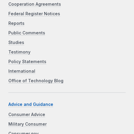
Cooperation Agreements
Federal Register Notices
Reports
Public Comments
Studies
Testimony
Policy Statements
International
Office of Technology Blog
Advice and Guidance
Consumer Advice
Military Consumer
Consumer.gov