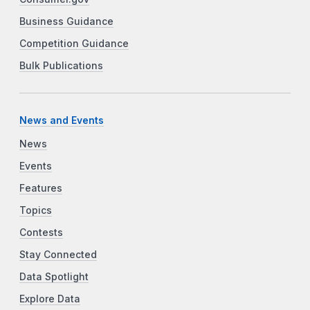
Business Guidance
Competition Guidance
Bulk Publications
News and Events
News
Events
Features
Topics
Contests
Stay Connected
Data Spotlight
Explore Data