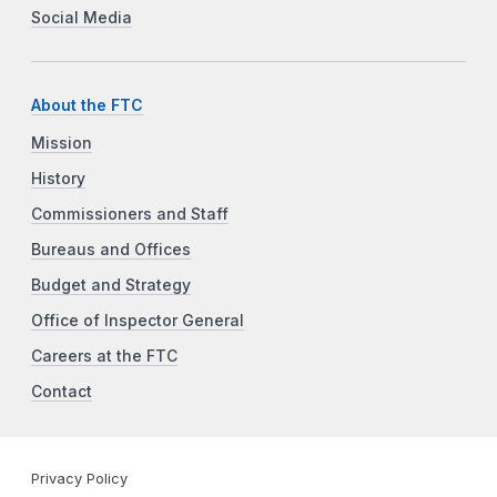
Social Media
About the FTC
Mission
History
Commissioners and Staff
Bureaus and Offices
Budget and Strategy
Office of Inspector General
Careers at the FTC
Contact
Privacy Policy