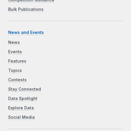
Bulk Publications
News and Events
News
Events
Features
Topics
Contests
Stay Connected
Data Spotlight
Explore Data
Social Media