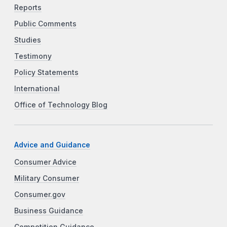
Reports
Public Comments
Studies
Testimony
Policy Statements
International
Office of Technology Blog
Advice and Guidance
Consumer Advice
Military Consumer
Consumer.gov
Business Guidance
Competition Guidance