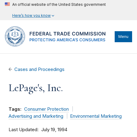
An official website of the United States government
Here’s how you know
Menu
Cases and Proceedings
LePage's, Inc.
Tags:
Consumer Protection
Advertising and Marketing
Environmental Marketing
Last Updated
July 19, 1994