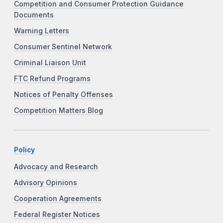
Competition and Consumer Protection Guidance
Documents
Warning Letters
Consumer Sentinel Network
Criminal Liaison Unit
FTC Refund Programs
Notices of Penalty Offenses
Competition Matters Blog
Policy
Advocacy and Research
Advisory Opinions
Cooperation Agreements
Federal Register Notices