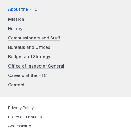
About the FTC
Mission
History
Commissioners and Staff
Bureaus and Offices
Budget and Strategy
Office of Inspector General
Careers at the FTC
Contact
Privacy Policy
Policy and Notices
Accessibility