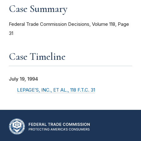
Case Summary
Federal Trade Commission Decisions, Volume 118, Page
31
Case Timeline
July 19, 1994
LEPAGE’S, INC., ET AL., 118 F.T.C. 31