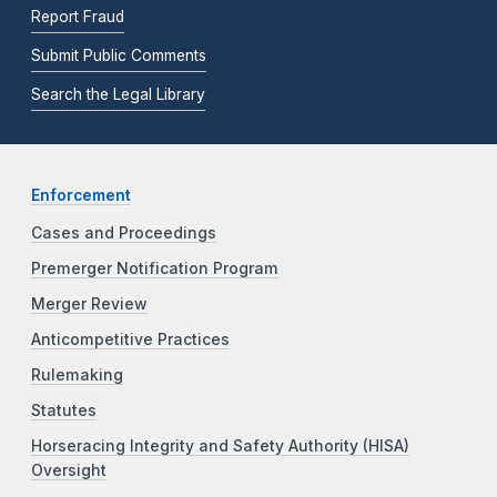
Report Fraud
Submit Public Comments
Search the Legal Library
Enforcement
Cases and Proceedings
Premerger Notification Program
Merger Review
Anticompetitive Practices
Rulemaking
Statutes
Horseracing Integrity and Safety Authority (HISA)
Oversight