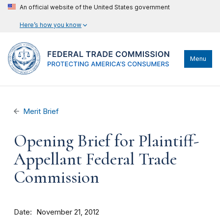
An official website of the United States government
Here’s how you know
Menu
Merit Brief
Opening Brief for Plaintiff-
Appellant Federal Trade
Commission
Date
November 21, 2012