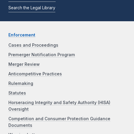
Search the Legal Library
Enforcement
Cases and Proceedings
Premerger Notification Program
Merger Review
Anticompetitive Practices
Rulemaking
Statutes
Horseracing Integrity and Safety Authority (HISA)
Oversight
Competition and Consumer Protection Guidance
Documents