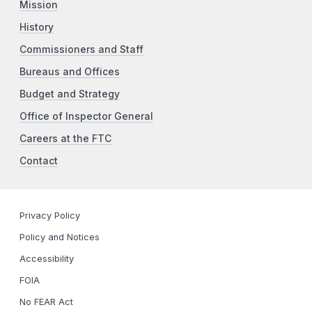
Mission
History
Commissioners and Staff
Bureaus and Offices
Budget and Strategy
Office of Inspector General
Careers at the FTC
Contact
Privacy Policy
Policy and Notices
Accessibility
FOIA
No FEAR Act