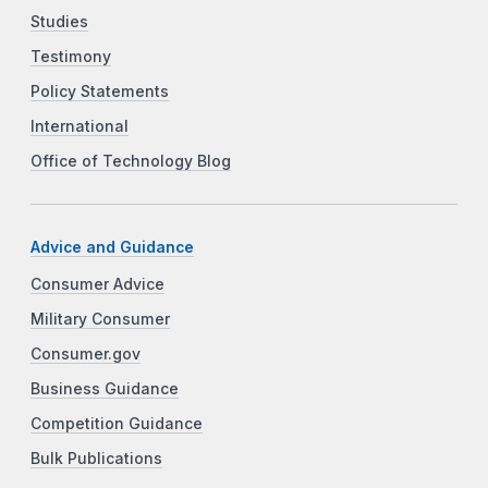
Studies
Testimony
Policy Statements
International
Office of Technology Blog
Advice and Guidance
Consumer Advice
Military Consumer
Consumer.gov
Business Guidance
Competition Guidance
Bulk Publications