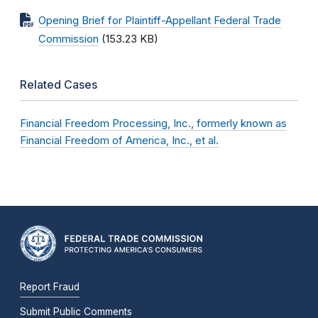
Opening Brief for Plaintiff-Appellant Federal Trade
Commission
(153.23 KB)
Related Cases
Financial Freedom Processing, Inc., formerly known as
Financial Freedom of America, Inc., et al.
Report Fraud
Submit Public Comments