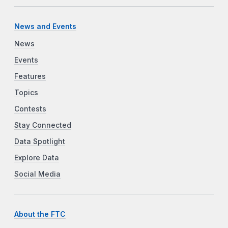
News and Events
News
Events
Features
Topics
Contests
Stay Connected
Data Spotlight
Explore Data
Social Media
About the FTC