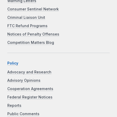
Warning Letters
Consumer Sentinel Network
Criminal Liaison Unit
FTC Refund Programs
Notices of Penalty Offenses
Competition Matters Blog
Policy
Advocacy and Research
Advisory Opinions
Cooperation Agreements
Federal Register Notices
Reports
Public Comments