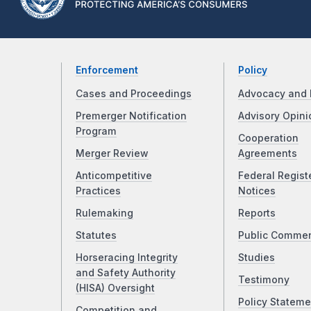
Enforcement
Policy
Cases and Proceedings
Advocacy and 
Premerger Notification
Advisory Opini
Program
Cooperation
Merger Review
Agreements
Anticompetitive
Federal Regist
Practices
Notices
Rulemaking
Reports
Statutes
Public Comme
Horseracing Integrity
Studies
and Safety Authority
Testimony
(HISA) Oversight
Policy Stateme
Competition and