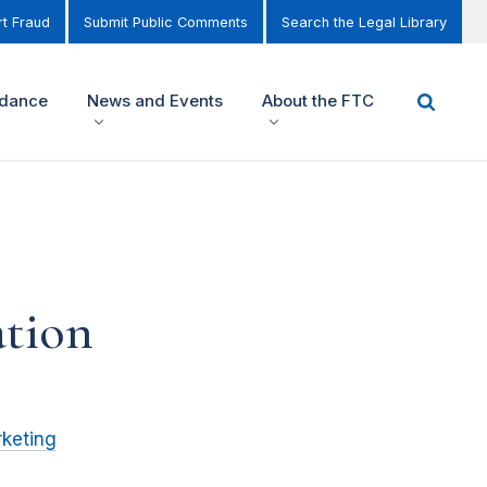
t Fraud
Submit Public Comments
Search the Legal Library
idance
News and Events
About the FTC
ation
keting