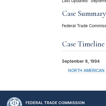
Last Updated
Septemb
Case Summary
Federal Trade Commiss
Case Timeline
September 8, 1994
NORTH AMERICAN PL