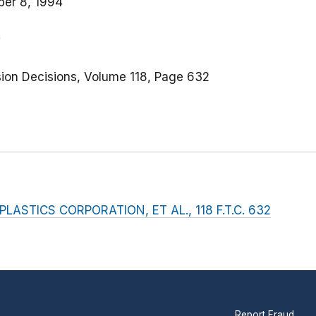
er 8, 1994
ion Decisions, Volume 118, Page 632
ASTICS CORPORATION, ET AL., 118 F.T.C. 632
Report Fraud