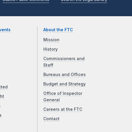
vents
About the FTC
Mission
History
Commissioners and
Staff
Bureaus and Offices
Budget and Strategy
cted
Office of Inspector
ht
General
a
Careers at the FTC
a
Contact