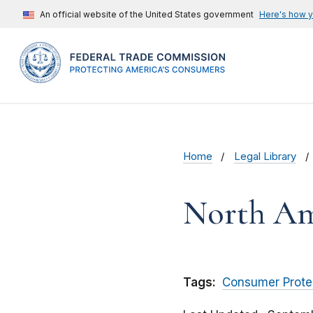
An official website of the United States government
Here's how 
Home
Legal Library
North Ame
Tags:
Consumer Prote