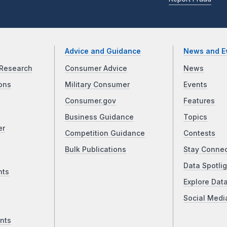
Advice and Guidance
News and E
Research
Consumer Advice
News
ons
Military Consumer
Events
Consumer.gov
Features
Business Guidance
Topics
er
Competition Guidance
Contests
Bulk Publications
Stay Conne
Data Spotlig
nts
Explore Dat
Social Medi
nts