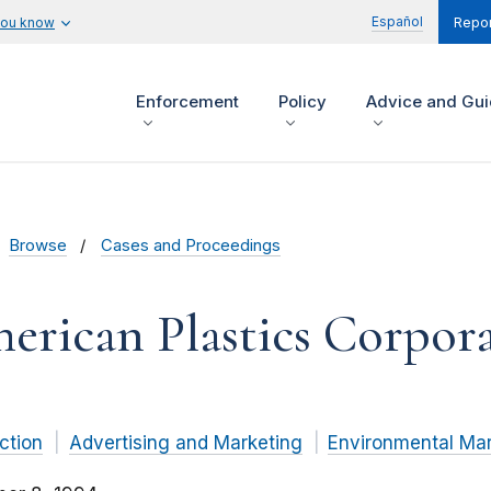
Español
you know
Repor
Enforcement
Policy
Advice and Gu
Browse
Cases and Proceedings
rican Plastics Corpor
ction
Advertising and Marketing
Environmental Mar