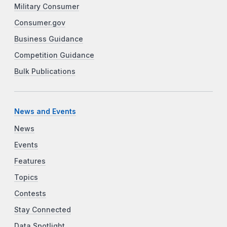
Military Consumer
Consumer.gov
Business Guidance
Competition Guidance
Bulk Publications
News and Events
News
Events
Features
Topics
Contests
Stay Connected
Data Spotlight