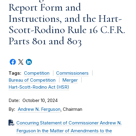
Report Form and
Instructions, and the Hart-
Scott-Rodino Rule 16 C.F.R.
Parts 801 and 803
Tags:
Competition
Commissioners
Bureau of Competition
Merger
Hart-Scott-Rodino Act (HSR)
Date
October 10, 2024
By
Andrew N. Ferguson
, Chairman
Concurring Statement of Commissioner Andrew N.
Ferguson In the Matter of Amendments to the