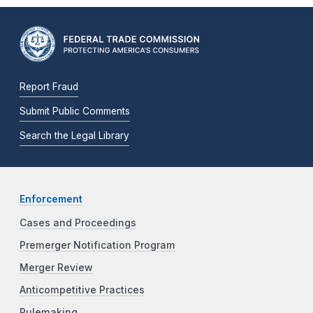
Report Fraud
Submit Public Comments
Search the Legal Library
Enforcement
Cases and Proceedings
Premerger Notification Program
Merger Review
Anticompetitive Practices
Rulemaking