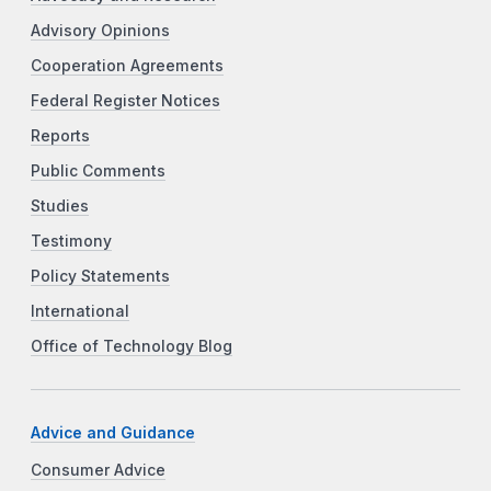
Advisory Opinions
Cooperation Agreements
Federal Register Notices
Reports
Public Comments
Studies
Testimony
Policy Statements
International
Office of Technology Blog
Advice and Guidance
Consumer Advice