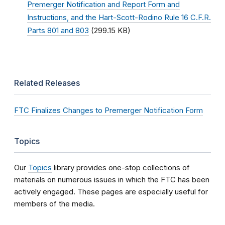
Premerger Notification and Report Form and
Instructions, and the Hart-Scott-Rodino Rule 16 C.F.R.
Parts 801 and 803
(299.15 KB)
Related Releases
FTC Finalizes Changes to Premerger Notification Form
Topics
Our
Topics
library provides one-stop collections of
materials on numerous issues in which the FTC has been
actively engaged. These pages are especially useful for
members of the media.