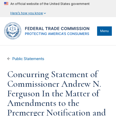
An official website of the United States government
Here’s how you know
Menu
Public Statements
Concurring Statement of
Commissioner Andrew N.
Ferguson In the Matter of
Amendments to the
Premerger Notification and