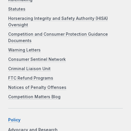
Statutes
Horseracing Integrity and Safety Authority (HISA)
Oversight
Competition and Consumer Protection Guidance
Documents
Warning Letters
Consumer Sentinel Network
Criminal Liaison Unit
FTC Refund Programs
Notices of Penalty Offenses
Competition Matters Blog
Policy
Advocacy and Research