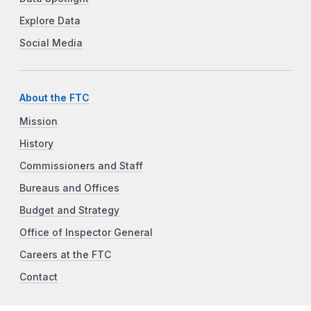
Explore Data
Social Media
About the FTC
Mission
History
Commissioners and Staff
Bureaus and Offices
Budget and Strategy
Office of Inspector General
Careers at the FTC
Contact