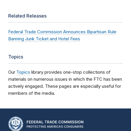
Related Releases
Federal Trade Commission Announces Bipartisan Rule
Banning Junk Ticket and Hotel Fees
Topics
Our
Topics
library provides one-stop collections of
materials on numerous issues in which the FTC has been
actively engaged. These pages are especially useful for
members of the media.