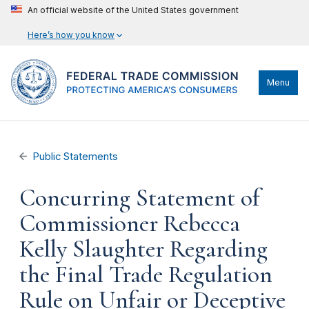
An official website of the United States government
Here’s how you know
Menu
Public Statements
Concurring Statement of
Commissioner Rebecca
Kelly Slaughter Regarding
the Final Trade Regulation
Rule on Unfair or Deceptive