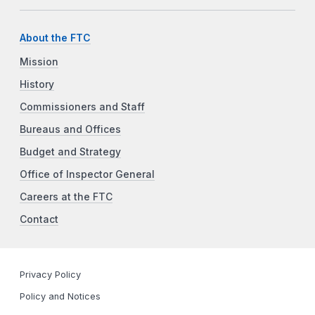
About the FTC
Mission
History
Commissioners and Staff
Bureaus and Offices
Budget and Strategy
Office of Inspector General
Careers at the FTC
Contact
Privacy Policy
Policy and Notices