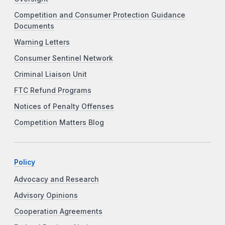
Competition and Consumer Protection Guidance
Documents
Warning Letters
Consumer Sentinel Network
Criminal Liaison Unit
FTC Refund Programs
Notices of Penalty Offenses
Competition Matters Blog
Policy
Advocacy and Research
Advisory Opinions
Cooperation Agreements