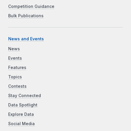
Competition Guidance
Bulk Publications
News and Events
News
Events
Features
Topics
Contests
Stay Connected
Data Spotlight
Explore Data
Social Media