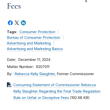
Fees
Tags:
Consumer Protection
Bureau of Consumer Protection
Advertising and Marketing
Advertising and Marketing Basics
Date
December 17, 2024
Matter Number
R207011
By
Rebecca Kelly Slaughter
, Former Commissioner
Concurring Statement of Commissioner Rebecca
Kelly Slaughter Regarding the Final Trade Regulation
Rule on Unfair or Deceptive Fees
(192.68 KB)