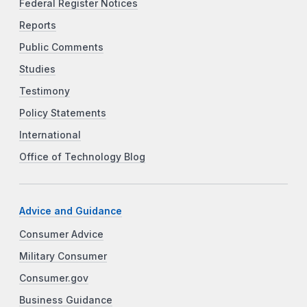
Federal Register Notices
Reports
Public Comments
Studies
Testimony
Policy Statements
International
Office of Technology Blog
Advice and Guidance
Consumer Advice
Military Consumer
Consumer.gov
Business Guidance