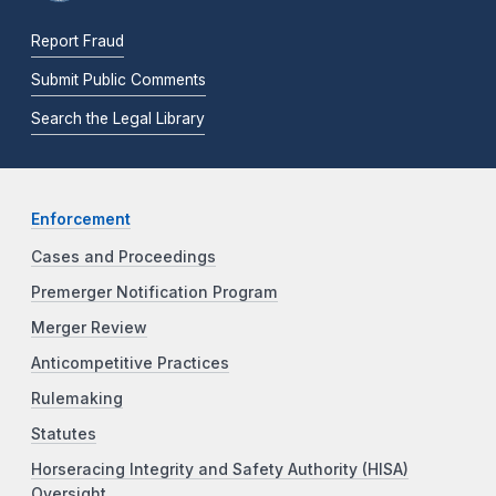
Report Fraud
Submit Public Comments
Search the Legal Library
Enforcement
Cases and Proceedings
Premerger Notification Program
Merger Review
Anticompetitive Practices
Rulemaking
Statutes
Horseracing Integrity and Safety Authority (HISA)
Oversight