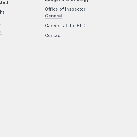
cted
Office of Inspector
ht
General
a
Careers at the FTC
a
Contact