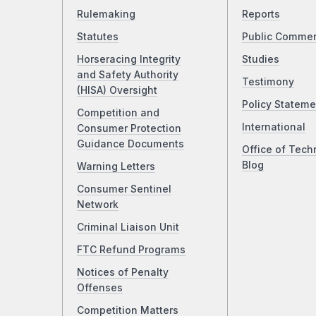
Rulemaking
Reports
Statutes
Public Comme
Horseracing Integrity
Studies
and Safety Authority
Testimony
(HISA) Oversight
Policy Stateme
Competition and
International
Consumer Protection
Guidance Documents
Office of Tech
Blog
Warning Letters
Consumer Sentinel
Network
Criminal Liaison Unit
FTC Refund Programs
Notices of Penalty
Offenses
Competition Matters