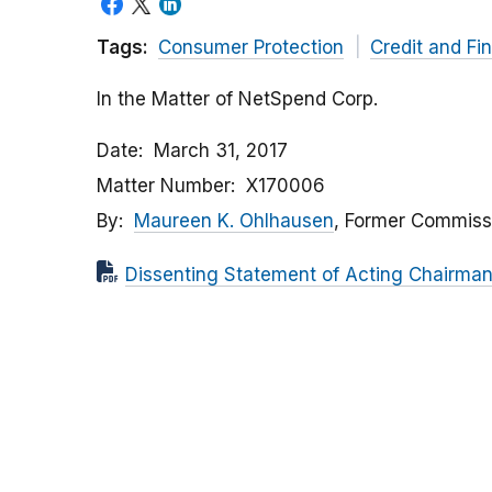
Tags:
Consumer Protection
Credit and Fi
In the Matter of NetSpend Corp.
Date
March 31, 2017
Matter Number
X170006
By
Maureen K. Ohlhausen
, Former Commiss
Dissenting Statement of Acting Chairma