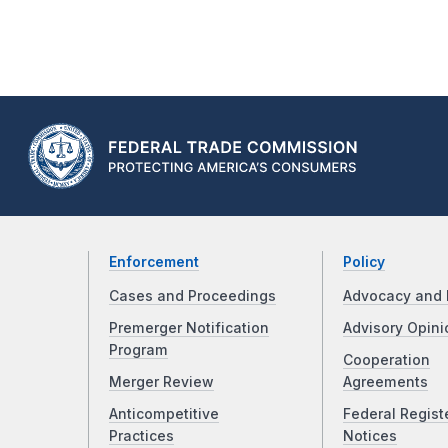
Enforcement
Policy
Cases and Proceedings
Advocacy and 
Premerger Notification
Advisory Opini
Program
Cooperation
Merger Review
Agreements
Anticompetitive
Federal Regist
Practices
Notices