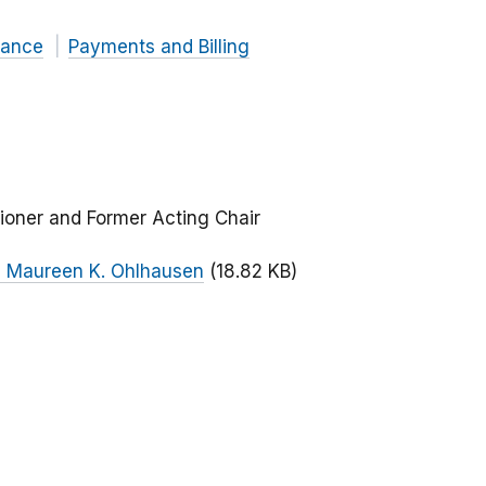
nance
Payments and Billing
ioner and Former Acting Chair
n Maureen K. Ohlhausen
(18.82 KB)