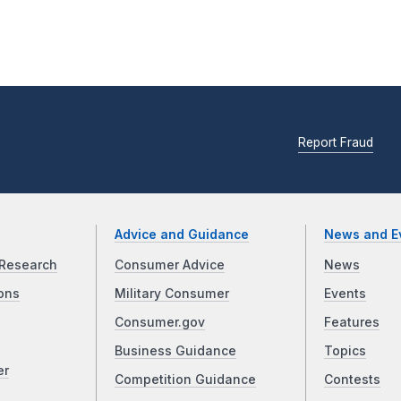
Report Fraud
Advice and Guidance
News and E
Research
Consumer Advice
News
ons
Military Consumer
Events
Consumer.gov
Features
Business Guidance
Topics
er
Competition Guidance
Contests