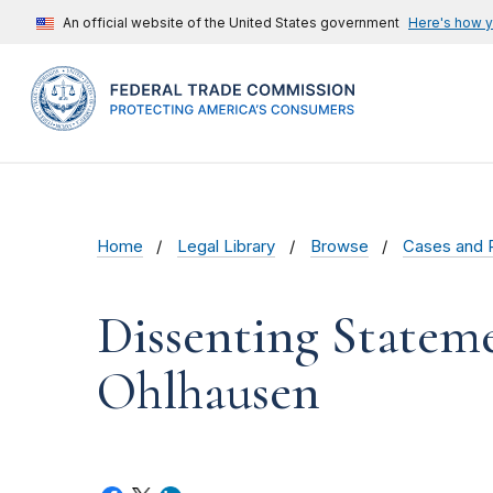
An official website of the United States government
Here's how 
Home
Legal Library
Browse
Cases and 
Dissenting Statem
Ohlhausen