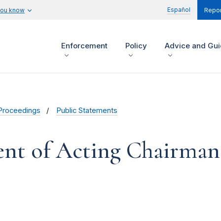
Español
you know
Repor
Enforcement
Policy
Advice and Gu
Proceedings
Public Statements
ent of Acting Chairma