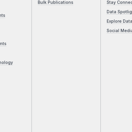
Bulk Publications
Stay Conne
Data Spotlig
nts
Explore Dat
Social Medi
nts
nology