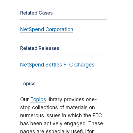
Related Cases
NetSpend Corporation
Related Releases
NetSpend Settles FTC Charges
Topics
Our
Topics
library provides one-
stop collections of materials on
numerous issues in which the FTC
has been actively engaged. These
pages are especially useful for