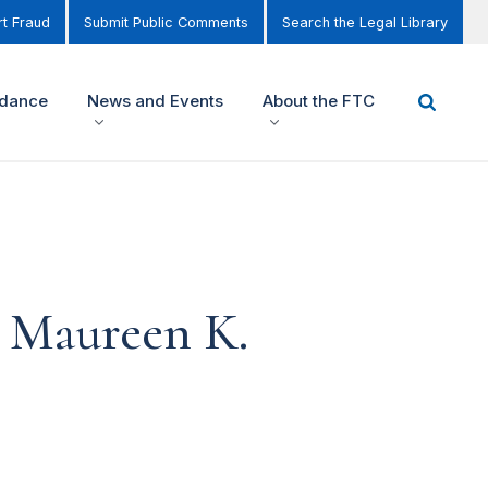
t Fraud
Submit Public Comments
Search the Legal Library
idance
News and Events
About the FTC
n Maureen K.