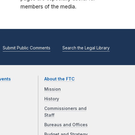
members of the media.
Submit Public Comments
Search the Legal Library
vents
About the FTC
Mission
History
Commissioners and
Staff
Bureaus and Offices
Budget and Strategy