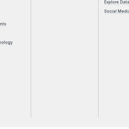
Explore Dat
Social Medi
nts
nology