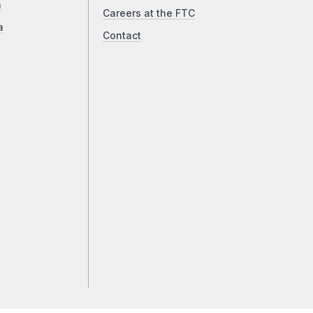
a
Careers at the FTC
a
Contact