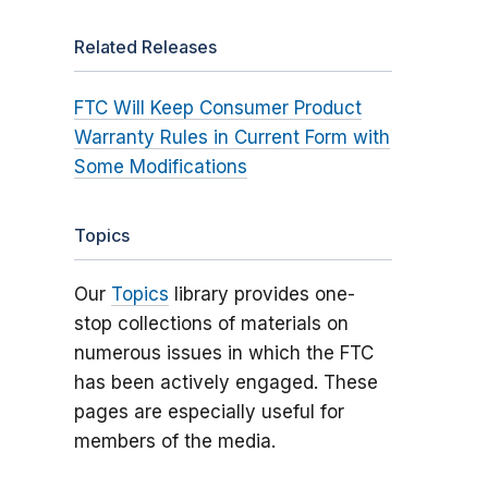
Related Releases
FTC Will Keep Consumer Product
Warranty Rules in Current Form with
Some Modifications
Topics
Our
Topics
library provides one-
stop collections of materials on
numerous issues in which the FTC
has been actively engaged. These
pages are especially useful for
members of the media.