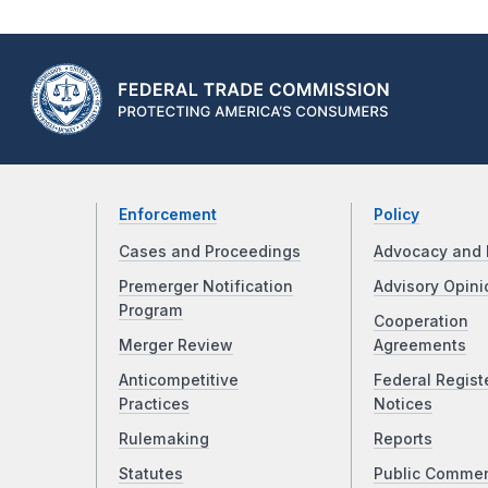
Enforcement
Policy
Cases and Proceedings
Advocacy and 
Premerger Notification
Advisory Opini
Program
Cooperation
Merger Review
Agreements
Anticompetitive
Federal Regist
Practices
Notices
Rulemaking
Reports
Statutes
Public Comme