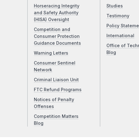
Horseracing Integrity
Studies
and Safety Authority
Testimony
(HISA) Oversight
Policy Stateme
Competition and
International
Consumer Protection
Guidance Documents
Office of Tech
Blog
Warning Letters
Consumer Sentinel
Network
Criminal Liaison Unit
FTC Refund Programs
Notices of Penalty
Offenses
Competition Matters
Blog