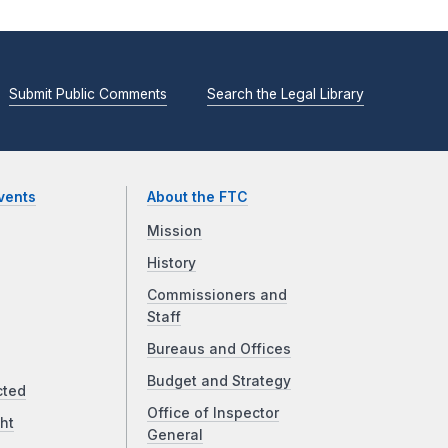
Submit Public Comments
Search the Legal Library
vents
About the FTC
Mission
History
Commissioners and
Staff
Bureaus and Offices
Budget and Strategy
cted
Office of Inspector
ht
General