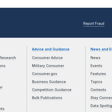
Report Fraud
Advice and Guidance
News and E
Research
Consumer Advice
News
ons
Military Consumer
Events
Consumer.gov
Features
Business Guidance
Topics
er
Competition Guidance
Contests
Bulk Publications
Stay Conne
Data Spotlig
nts