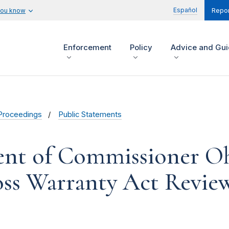
Español
you know
Repor
Enforcement
Policy
Advice and Gu
Proceedings
Public Statements
ent of Commissioner Oh
ss Warranty Act Revie