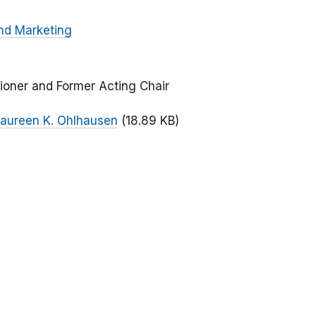
nd Marketing
ioner and Former Acting Chair
aureen K. Ohlhausen
(18.89 KB)