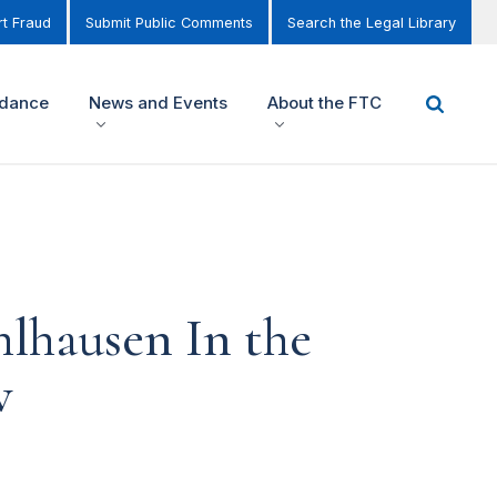
t Fraud
Submit Public Comments
Search the Legal Library
idance
News and Events
About the FTC
lhausen In the
w