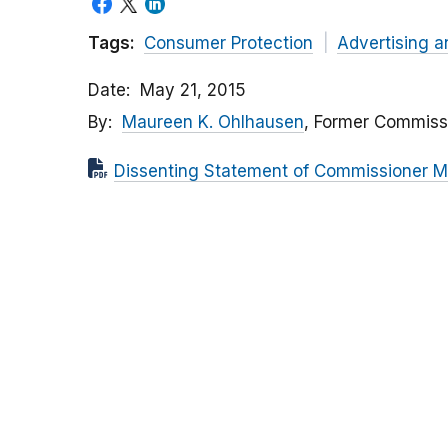
Tags:
Consumer Protection
Advertising a
Date
May 21, 2015
By
Maureen K. Ohlhausen
, Former Commiss
Dissenting Statement of Commissioner M