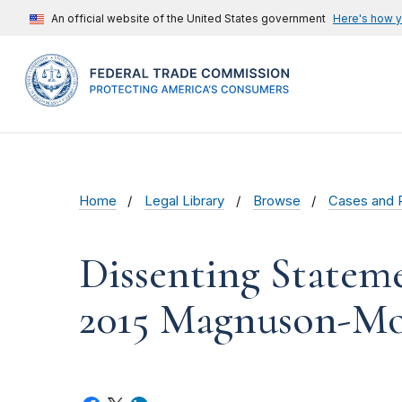
An official website of the United States government
Here's how 
Home
Legal Library
Browse
Cases and 
Dissenting Statem
2015 Magnuson-Mo