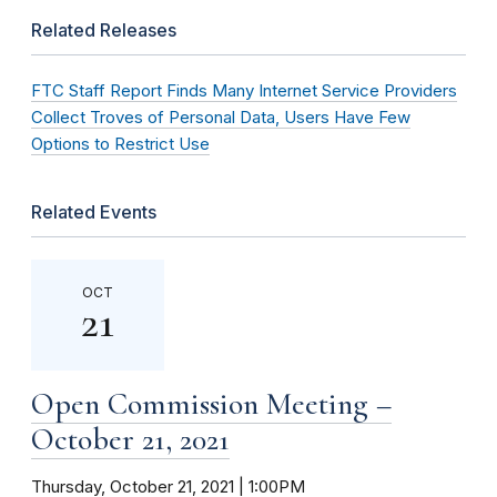
Related Releases
FTC Staff Report Finds Many Internet Service Providers
Collect Troves of Personal Data, Users Have Few
Options to Restrict Use
Related Events
OCT
21
Open Commission Meeting –
October 21, 2021
Thursday, October 21, 2021 | 1:00PM