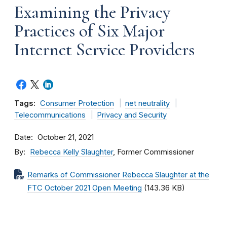
Examining the Privacy
Practices of Six Major
Internet Service Providers
Tags:
Consumer Protection
net neutrality
Telecommunications
Privacy and Security
Date
October 21, 2021
By
Rebecca Kelly Slaughter
, Former Commissioner
Remarks of Commissioner Rebecca Slaughter at the
FTC October 2021 Open Meeting
(143.36 KB)