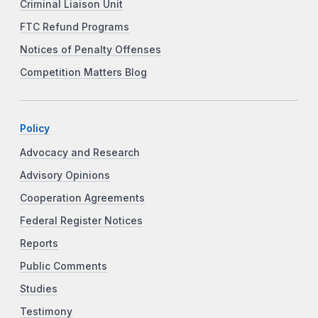
Criminal Liaison Unit
FTC Refund Programs
Notices of Penalty Offenses
Competition Matters Blog
Policy
Advocacy and Research
Advisory Opinions
Cooperation Agreements
Federal Register Notices
Reports
Public Comments
Studies
Testimony