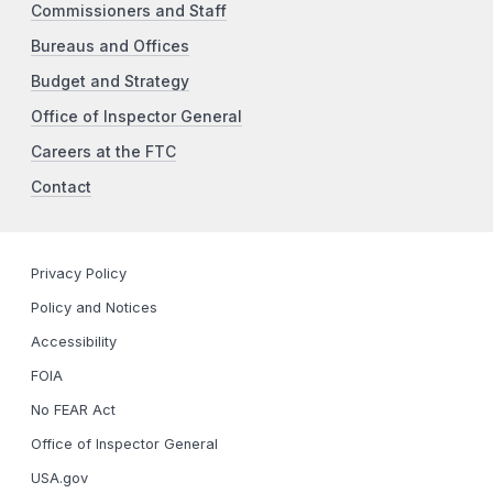
Commissioners and Staff
Bureaus and Offices
Budget and Strategy
Office of Inspector General
Careers at the FTC
Contact
Privacy Policy
Policy and Notices
Accessibility
FOIA
No FEAR Act
Office of Inspector General
USA.gov