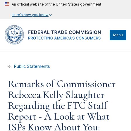
An official website of the United States government
Here’s how you know
Menu
Public Statements
Remarks of Commissioner
Rebecca Kelly Slaughter
Regarding the FTC Staff
Report - A Look at What
ISPs Know About You: