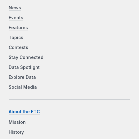
News
Events
Features
Topics
Contests
Stay Connected
Data Spotlight
Explore Data
Social Media
About the FTC
Mission
History