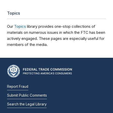
Topics
Our
Topics
library provides one-stop collections of
materials on numerous issues in which the FTC has been
actively engaged. These pages are especially useful for
members of the media.
Report Fraud
Submit Public Comments
Search the Legal Library