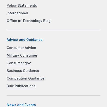
Policy Statements
International
Office of Technology Blog
Advice and Guidance
Consumer Advice
Military Consumer
Consumer.gov
Business Guidance
Competition Guidance
Bulk Publications
News and Events