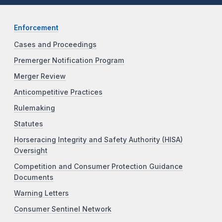
Enforcement
Cases and Proceedings
Premerger Notification Program
Merger Review
Anticompetitive Practices
Rulemaking
Statutes
Horseracing Integrity and Safety Authority (HISA)
Oversight
Competition and Consumer Protection Guidance
Documents
Warning Letters
Consumer Sentinel Network