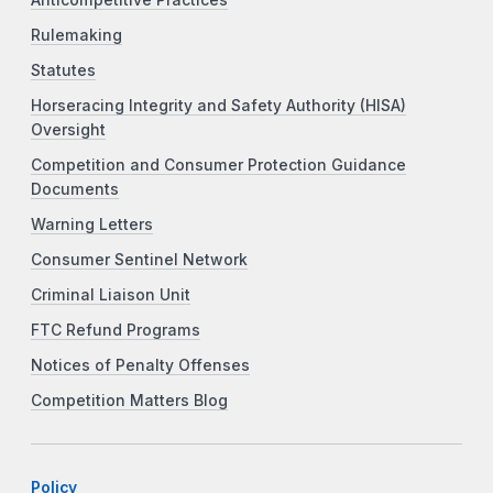
Rulemaking
Statutes
Horseracing Integrity and Safety Authority (HISA)
Oversight
Competition and Consumer Protection Guidance
Documents
Warning Letters
Consumer Sentinel Network
Criminal Liaison Unit
FTC Refund Programs
Notices of Penalty Offenses
Competition Matters Blog
Policy