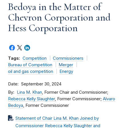
Bedoya in the Matter of
Chevron Corporation and
Hess Corporation
Tags:
Competition
Commissioners
Bureau of Competition
Merger
oil and gas competition
Energy
Date
September 30, 2024
By
Lina M. Khan
, Former Chair and Commissioner;
Rebecca Kelly Slaughter
, Former Commissioner;
Alvaro
Bedoya
, Former Commissioner
Statement of Chair Lina M. Khan Joined by
Commissioner Rebecca Kelly Slaughter and