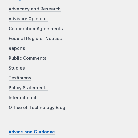
Advocacy and Research
Advisory Opinions
Cooperation Agreements
Federal Register Notices
Reports
Public Comments
Studies
Testimony
Policy Statements
International
Office of Technology Blog
Advice and Guidance