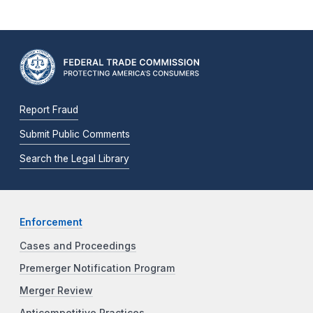
Report Fraud
Submit Public Comments
Search the Legal Library
Enforcement
Cases and Proceedings
Premerger Notification Program
Merger Review
Anticompetitive Practices