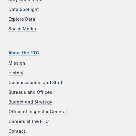
Data Spotlight
Explore Data
Social Media
About the FTC
Mission
History
Commissioners and Staff
Bureaus and Offices
Budget and Strategy
Office of Inspector General
Careers at the FTC
Contact