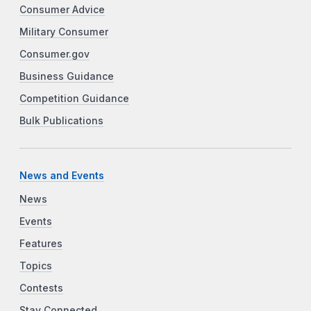
Consumer Advice
Military Consumer
Consumer.gov
Business Guidance
Competition Guidance
Bulk Publications
News and Events
News
Events
Features
Topics
Contests
Stay Connected