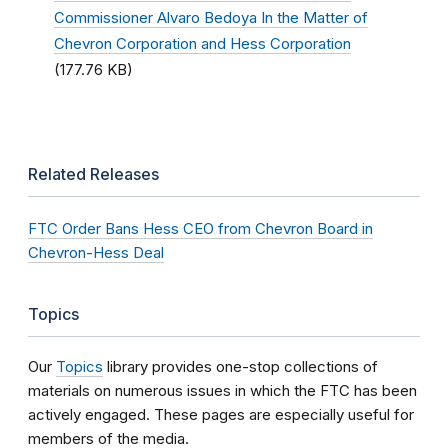
Commissioner Alvaro Bedoya In the Matter of
Chevron Corporation and Hess Corporation
(177.76 KB)
Related Releases
FTC Order Bans Hess CEO from Chevron Board in
Chevron-Hess Deal
Topics
Our
Topics
library provides one-stop collections of
materials on numerous issues in which the FTC has been
actively engaged. These pages are especially useful for
members of the media.