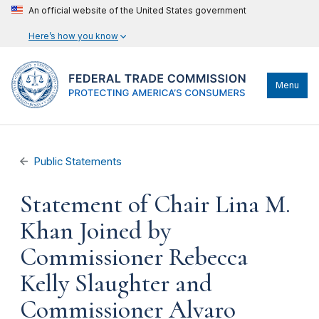
An official website of the United States government
Here’s how you know
Menu
Public Statements
Statement of Chair Lina M.
Khan Joined by
Commissioner Rebecca
Kelly Slaughter and
Commissioner Alvaro