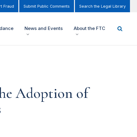
t Fraud
Submit Public Comments
Search the Legal Library
idance
News and Events
About the FTC
he Adoption of
s