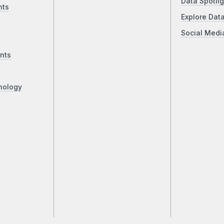
Data Spotlig
nts
Explore Dat
Social Medi
nts
nology