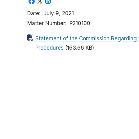
Date
July 9, 2021
Matter Number
P210100
Statement of the Commission Regarding 
Procedures
(163.66 KB)