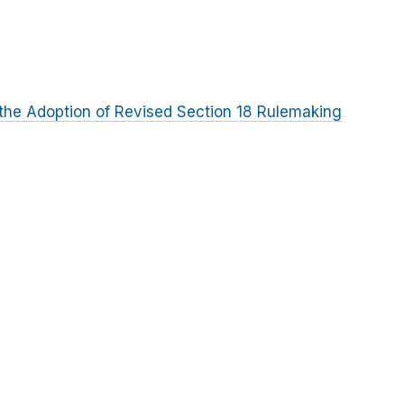
the Adoption of Revised Section 18 Rulemaking