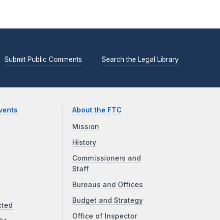
Submit Public Comments
Search the Legal Library
vents
About the FTC
Mission
History
Commissioners and
Staff
Bureaus and Offices
Budget and Strategy
cted
Office of Inspector