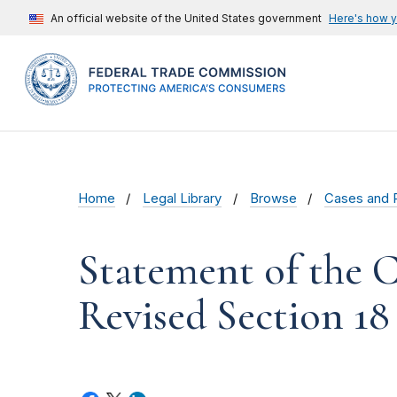
An official website of the United States government
Here's how 
Home
Legal Library
Browse
Cases and 
Statement of the 
Revised Section 1