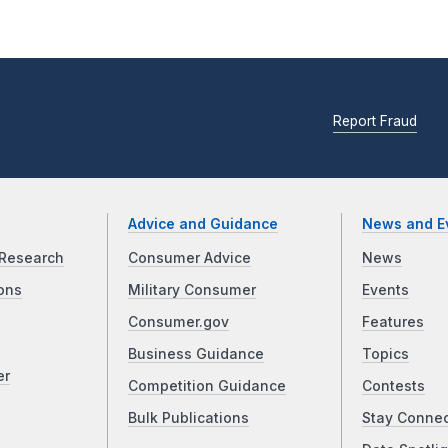
Report Fraud
Advice and Guidance
News and E
Research
Consumer Advice
News
ons
Military Consumer
Events
Consumer.gov
Features
Business Guidance
Topics
er
Competition Guidance
Contests
Bulk Publications
Stay Conne