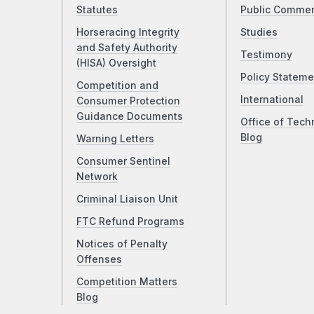
Statutes
Public Comme
Horseracing Integrity
Studies
and Safety Authority
Testimony
(HISA) Oversight
Policy Stateme
Competition and
International
Consumer Protection
Guidance Documents
Office of Tech
Blog
Warning Letters
Consumer Sentinel
Network
Criminal Liaison Unit
FTC Refund Programs
Notices of Penalty
Offenses
Competition Matters
Blog