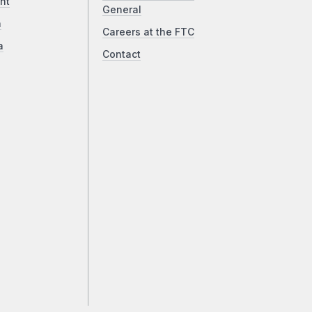
ht
General
a
Careers at the FTC
a
Contact