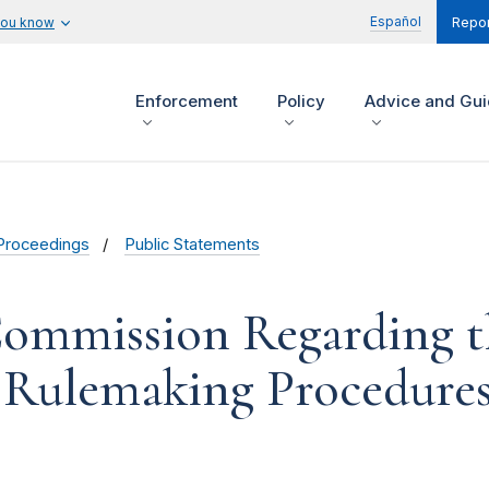
Español
you know
Repor
Enforcement
Policy
Advice and Gu
Proceedings
Public Statements
Commission Regarding t
8 Rulemaking Procedure