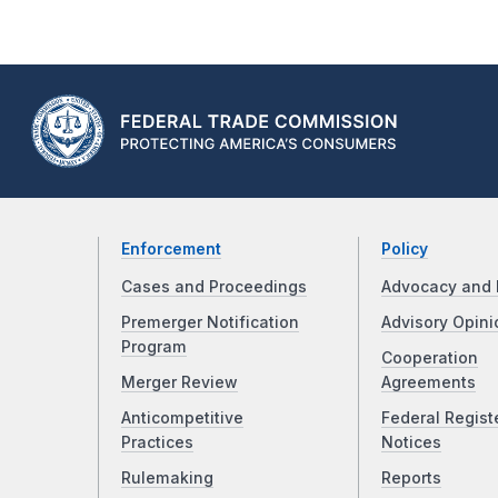
Enforcement
Policy
Cases and Proceedings
Advocacy and 
Premerger Notification
Advisory Opini
Program
Cooperation
Merger Review
Agreements
Anticompetitive
Federal Regist
Practices
Notices
Rulemaking
Reports