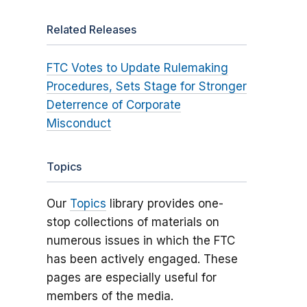
Related Releases
FTC Votes to Update Rulemaking
Procedures, Sets Stage for Stronger
Deterrence of Corporate
Misconduct
Topics
Our
Topics
library provides one-
stop collections of materials on
numerous issues in which the FTC
has been actively engaged. These
pages are especially useful for
members of the media.