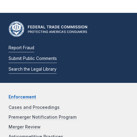
Report Fraud
Submit Public Comments
Search the Legal Library
Enforcement
Cases and Proceedings
Premerger Notification Program
Merger Review
Anticompetitive Practices