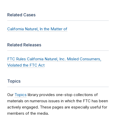
Related Cases
California Naturel, In the Matter of
Related Releases
FTC Rules California Naturel, Inc. Misled Consumers,
Violated the FTC Act
Topics
Our
Topics
library provides one-stop collections of
materials on numerous issues in which the FTC has been
actively engaged. These pages are especially useful for
members of the media.