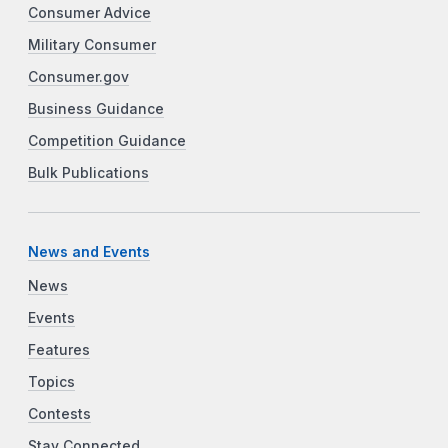
Consumer Advice
Military Consumer
Consumer.gov
Business Guidance
Competition Guidance
Bulk Publications
News and Events
News
Events
Features
Topics
Contests
Stay Connected