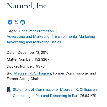
Naturel, Inc.
Tags:
Consumer Protection
Advertising and Marketing
Environmental Marketing
Advertising and Marketing Basics
Date
December 12, 2016
Matter Number
152 3267
Docket Number
9370
By
Maureen K. Ohlhausen
, Former Commissioner and
Former Acting Chair
Statement of Commissioner Maureen K. Ohlhausen,
Concurring In Part and Dissenting In Part
(16.64 KB)