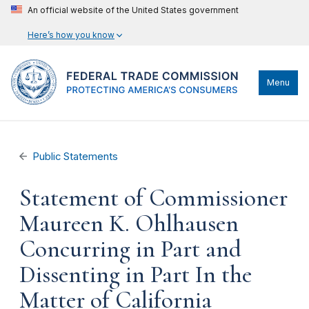
An official website of the United States government
Here’s how you know
Menu
Public Statements
Statement of Commissioner
Maureen K. Ohlhausen
Concurring in Part and
Dissenting in Part In the
Matter of California