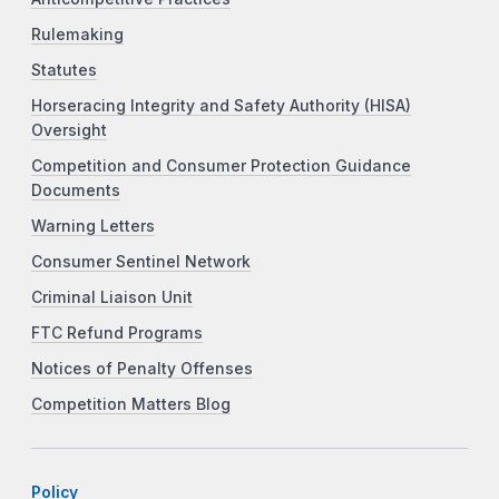
Rulemaking
Statutes
Horseracing Integrity and Safety Authority (HISA)
Oversight
Competition and Consumer Protection Guidance
Documents
Warning Letters
Consumer Sentinel Network
Criminal Liaison Unit
FTC Refund Programs
Notices of Penalty Offenses
Competition Matters Blog
Policy