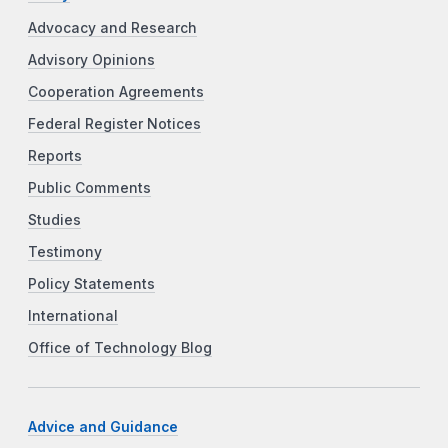
Advocacy and Research
Advisory Opinions
Cooperation Agreements
Federal Register Notices
Reports
Public Comments
Studies
Testimony
Policy Statements
International
Office of Technology Blog
Advice and Guidance