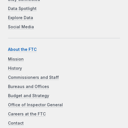
Data Spotlight
Explore Data
Social Media
About the FTC
Mission
History
Commissioners and Staff
Bureaus and Offices
Budget and Strategy
Office of Inspector General
Careers at the FTC
Contact