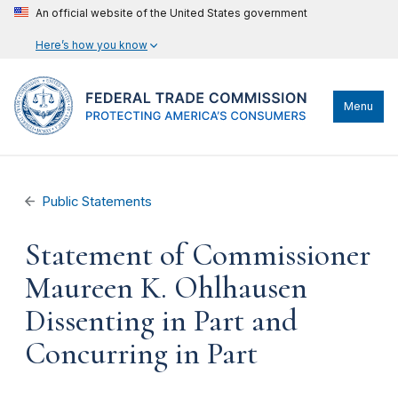
An official website of the United States government
Here’s how you know
Menu
Public Statements
Statement of Commissioner
Maureen K. Ohlhausen
Dissenting in Part and
Concurring in Part