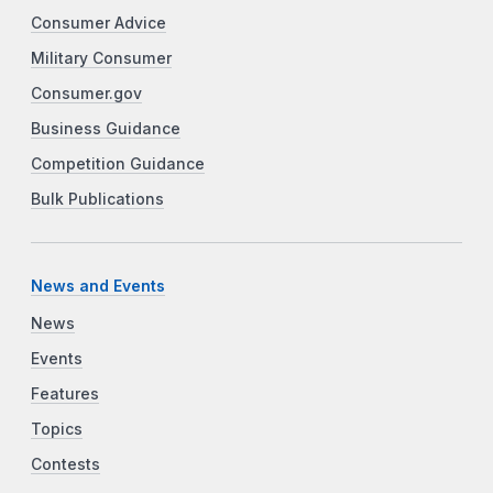
Consumer Advice
Military Consumer
Consumer.gov
Business Guidance
Competition Guidance
Bulk Publications
News and Events
News
Events
Features
Topics
Contests