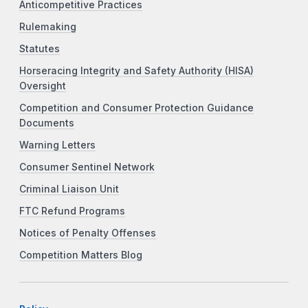
Anticompetitive Practices
Rulemaking
Statutes
Horseracing Integrity and Safety Authority (HISA)
Oversight
Competition and Consumer Protection Guidance
Documents
Warning Letters
Consumer Sentinel Network
Criminal Liaison Unit
FTC Refund Programs
Notices of Penalty Offenses
Competition Matters Blog