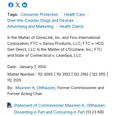
Tags:
Consumer Protection
Health Care
Over-the-Counter Drugs and Devices
Advertising and Marketing
Health Claims
In the Matter of GeneLink, Inc. and Foru International
Corporation; FTC v. Sensa Products, LLC; FTC v. HCG
Diet Direct, LLC In the Matter of L’Occitane, Inc.; FTC
and State of Connecticut v. LeanSpa, LLC
Date
January 7, 2014
Matter Number
112 3095
112 3102
122 3192
122 3115
112 3135
By
Maureen K. Ohlhausen
, Former Commissioner and
Former Acting Chair
Statement of Commissioner Maureen K. Ohlhausen
Dissenting in Part and Concurring in Part
(51.23 KB)