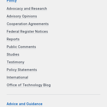
Policy
Advocacy and Research
Advisory Opinions
Cooperation Agreements
Federal Register Notices
Reports
Public Comments
Studies
Testimony
Policy Statements
International
Office of Technology Blog
Advice and Guidance