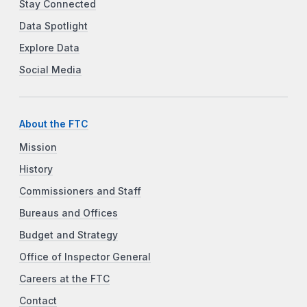
Stay Connected
Data Spotlight
Explore Data
Social Media
About the FTC
Mission
History
Commissioners and Staff
Bureaus and Offices
Budget and Strategy
Office of Inspector General
Careers at the FTC
Contact