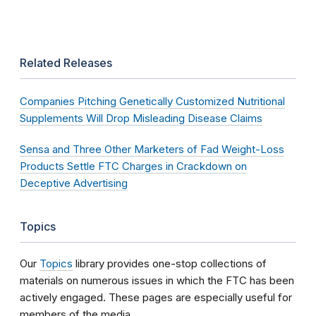
Related Releases
Companies Pitching Genetically Customized Nutritional
Supplements Will Drop Misleading Disease Claims
Sensa and Three Other Marketers of Fad Weight-Loss
Products Settle FTC Charges in Crackdown on
Deceptive Advertising
Topics
Our
Topics
library provides one-stop collections of
materials on numerous issues in which the FTC has been
actively engaged. These pages are especially useful for
members of the media.