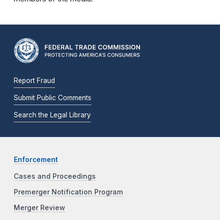
Report Fraud
Submit Public Comments
Search the Legal Library
Enforcement
Cases and Proceedings
Premerger Notification Program
Merger Review