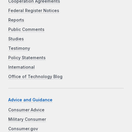
Cooperation Agreements
Federal Register Notices
Reports
Public Comments
Studies
Testimony
Policy Statements
International
Office of Technology Blog
Advice and Guidance
Consumer Advice
Military Consumer
Consumer.gov