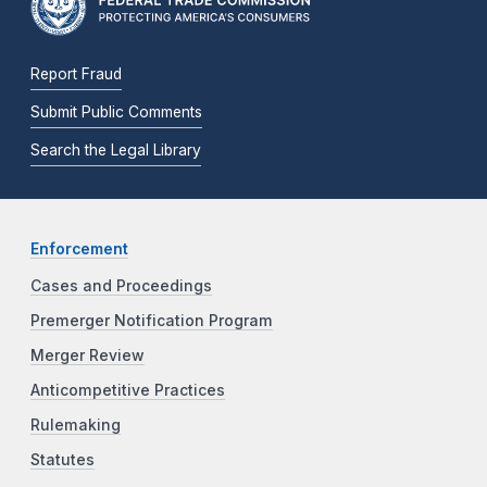
Report Fraud
Submit Public Comments
Search the Legal Library
Enforcement
Cases and Proceedings
Premerger Notification Program
Merger Review
Anticompetitive Practices
Rulemaking
Statutes