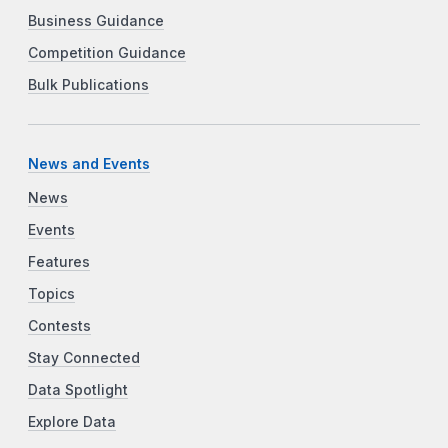
Business Guidance
Competition Guidance
Bulk Publications
News and Events
News
Events
Features
Topics
Contests
Stay Connected
Data Spotlight
Explore Data