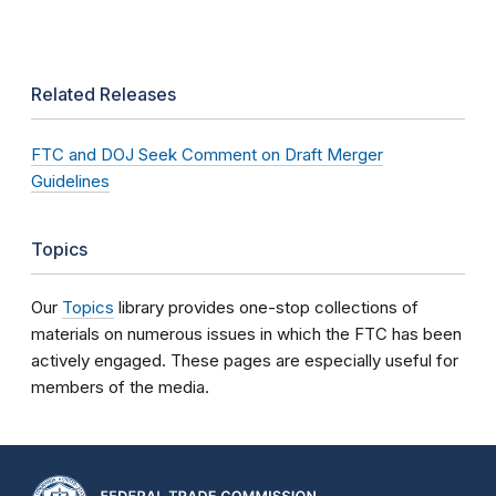
Related Releases
FTC and DOJ Seek Comment on Draft Merger
Guidelines
Topics
Our
Topics
library provides one-stop collections of
materials on numerous issues in which the FTC has been
actively engaged. These pages are especially useful for
members of the media.