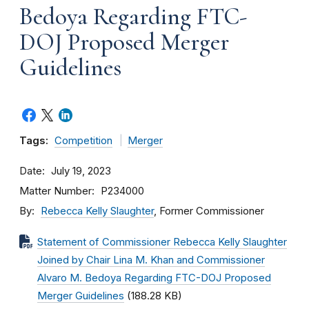
Bedoya Regarding FTC-
DOJ Proposed Merger
Guidelines
Tags:
Competition
Merger
Date
July 19, 2023
Matter Number
P234000
By
Rebecca Kelly Slaughter
, Former Commissioner
Statement of Commissioner Rebecca Kelly Slaughter
Joined by Chair Lina M. Khan and Commissioner
Alvaro M. Bedoya Regarding FTC-DOJ Proposed
Merger Guidelines
(188.28 KB)