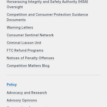
Horseracing Integrity and Safety Authority (HISA)
Oversight
Competition and Consumer Protection Guidance
Documents
Warning Letters
Consumer Sentinel Network
Criminal Liaison Unit
FTC Refund Programs
Notices of Penalty Offenses
Competition Matters Blog
Policy
Advocacy and Research
Advisory Opinions