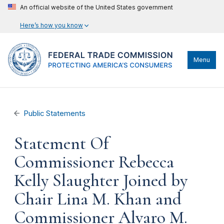
An official website of the United States government
Here’s how you know
Menu
Public Statements
Statement Of
Commissioner Rebecca
Kelly Slaughter Joined by
Chair Lina M. Khan and
Commissioner Alvaro M.