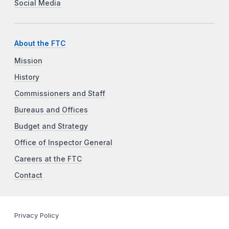
Social Media
About the FTC
Mission
History
Commissioners and Staff
Bureaus and Offices
Budget and Strategy
Office of Inspector General
Careers at the FTC
Contact
Privacy Policy