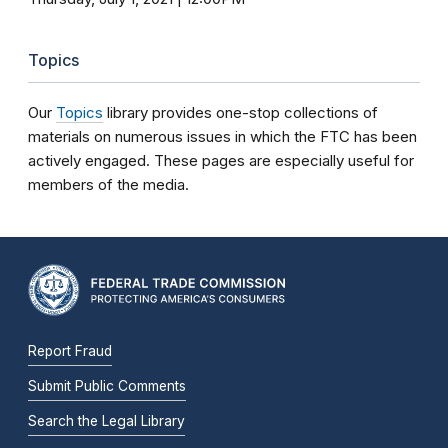
Topics
Our
Topics
library provides one-stop collections of
materials on numerous issues in which the FTC has been
actively engaged. These pages are especially useful for
members of the media.
Report Fraud
Submit Public Comments
Search the Legal Library