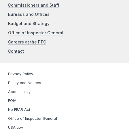
Commissioners and Staff
Bureaus and Offices
Budget and Strategy
Office of Inspector General
Careers at the FTC
Contact
Privacy Policy
Policy and Notices
Accessibility
FOIA
No FEAR Act
Office of Inspector General
USA.gov