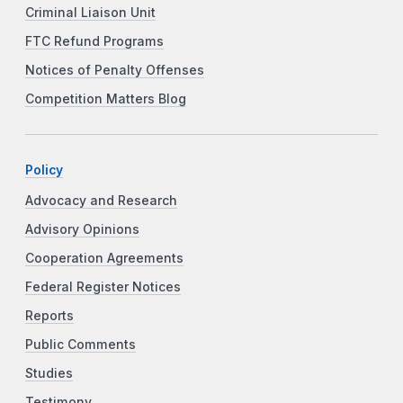
Criminal Liaison Unit
FTC Refund Programs
Notices of Penalty Offenses
Competition Matters Blog
Policy
Advocacy and Research
Advisory Opinions
Cooperation Agreements
Federal Register Notices
Reports
Public Comments
Studies
Testimony