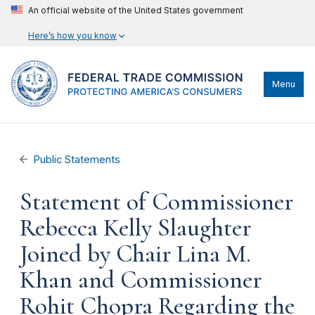
An official website of the United States government
Here’s how you know
Menu
Public Statements
Statement of Commissioner
Rebecca Kelly Slaughter
Joined by Chair Lina M.
Khan and Commissioner
Rohit Chopra Regarding the