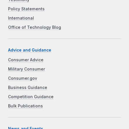
Policy Statements
International
Office of Technology Blog
Advice and Guidance
Consumer Advice
Military Consumer
Consumer.gov
Business Guidance
Competition Guidance
Bulk Publications
News and Events