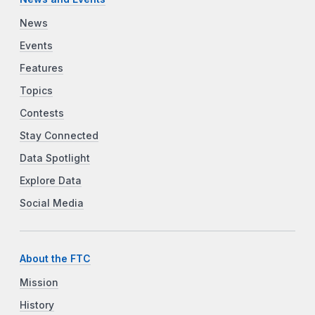
News
Events
Features
Topics
Contests
Stay Connected
Data Spotlight
Explore Data
Social Media
About the FTC
Mission
History