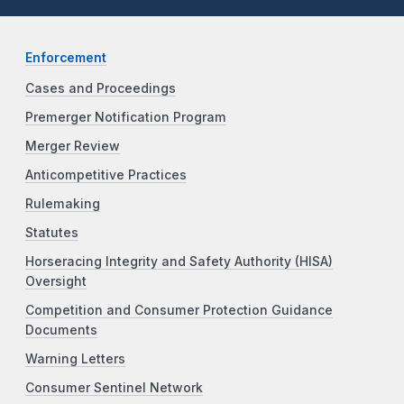
Enforcement
Cases and Proceedings
Premerger Notification Program
Merger Review
Anticompetitive Practices
Rulemaking
Statutes
Horseracing Integrity and Safety Authority (HISA)
Oversight
Competition and Consumer Protection Guidance
Documents
Warning Letters
Consumer Sentinel Network