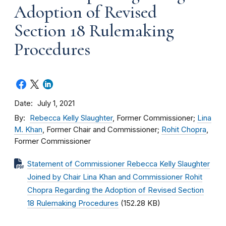
Adoption of Revised
Section 18 Rulemaking
Procedures
Date
July 1, 2021
By
Rebecca Kelly Slaughter
, Former Commissioner;
Lina
M. Khan
, Former Chair and Commissioner;
Rohit Chopra
,
Former Commissioner
Statement of Commissioner Rebecca Kelly Slaughter
Joined by Chair Lina Khan and Commissioner Rohit
Chopra Regarding the Adoption of Revised Section
18 Rulemaking Procedures
(152.28 KB)