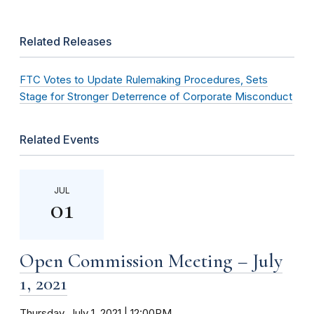
Related Releases
FTC Votes to Update Rulemaking Procedures, Sets
Stage for Stronger Deterrence of Corporate Misconduct
Related Events
JUL
01
Open Commission Meeting – July
1, 2021
Thursday, July 1, 2021 | 12:00PM