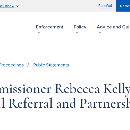
Español
you know
Repor
Enforcement
Policy
Advice and Gu
Proceedings
Public Statements
issioner Rebecca Kelly
 Referral and Partners