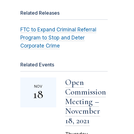
Related Releases
FTC to Expand Criminal Referral
Program to Stop and Deter
Corporate Crime
Related Events
Open
NOV
Commission
18
Meeting –
November
18, 2021