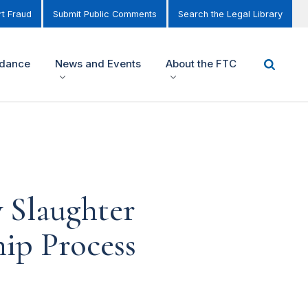
t Fraud
Submit Public Comments
Search the Legal Library
idance
News and Events
About the FTC
 Slaughter
hip Process