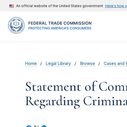
An official website of the United States government
Here's how 
Home
Legal Library
Browse
Cases and 
Statement of Comm
Regarding Criminal