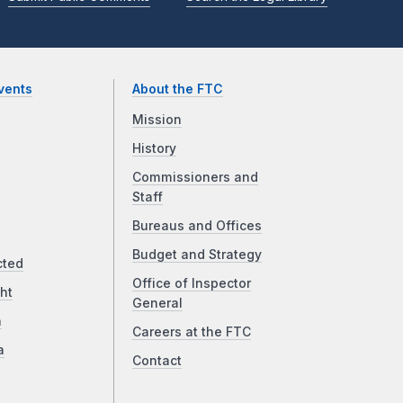
vents
About the FTC
Mission
History
Commissioners and
Staff
Bureaus and Offices
Budget and Strategy
cted
Office of Inspector
ht
General
a
Careers at the FTC
a
Contact