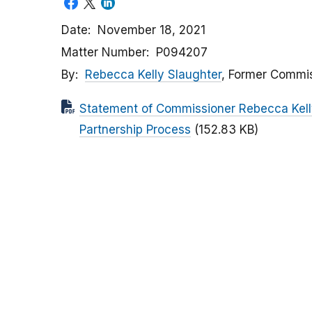
Date
November 18, 2021
Matter Number
P094207
By
Rebecca Kelly Slaughter
, Former Commi
Statement of Commissioner Rebecca Kelly
Partnership Process
(152.83 KB)