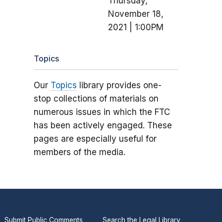
Thursday,
November 18,
2021 | 1:00PM
Topics
Our
Topics
library provides one-
stop collections of materials on
numerous issues in which the FTC
has been actively engaged. These
pages are especially useful for
members of the media.
Submit Public Comments
Search the Legal Library