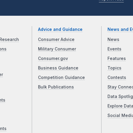
Advice and Guidance
News and E
Research
Consumer Advice
News
ons
Military Consumer
Events
Consumer.gov
Features
Business Guidance
Topics
er
Competition Guidance
Contests
Bulk Publications
Stay Conne
Data Spotlig
nts
Explore Dat
Social Medi
nts