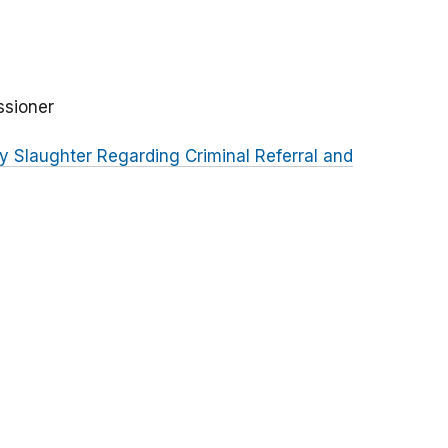
ssioner
 Slaughter Regarding Criminal Referral and