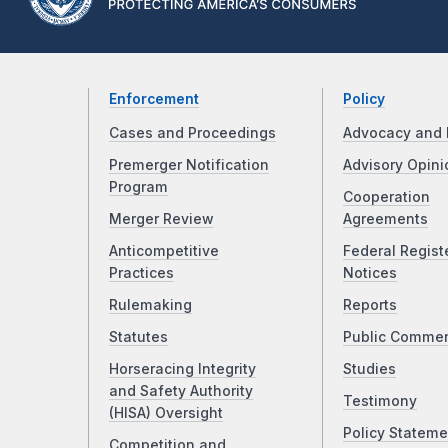
Enforcement
Policy
Cases and Proceedings
Advocacy and 
Premerger Notification
Advisory Opini
Program
Cooperation
Merger Review
Agreements
Anticompetitive
Federal Regist
Practices
Notices
Rulemaking
Reports
Statutes
Public Comme
Horseracing Integrity
Studies
and Safety Authority
Testimony
(HISA) Oversight
Policy Stateme
Competition and