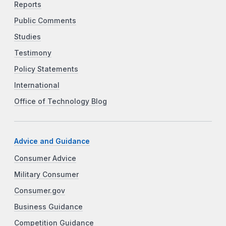
Reports
Public Comments
Studies
Testimony
Policy Statements
International
Office of Technology Blog
Advice and Guidance
Consumer Advice
Military Consumer
Consumer.gov
Business Guidance
Competition Guidance