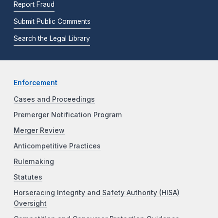
Report Fraud
Submit Public Comments
Search the Legal Library
Enforcement
Cases and Proceedings
Premerger Notification Program
Merger Review
Anticompetitive Practices
Rulemaking
Statutes
Horseracing Integrity and Safety Authority (HISA)
Oversight