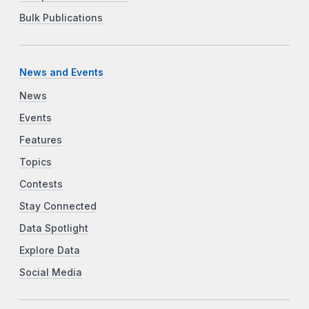
Bulk Publications
News and Events
News
Events
Features
Topics
Contests
Stay Connected
Data Spotlight
Explore Data
Social Media