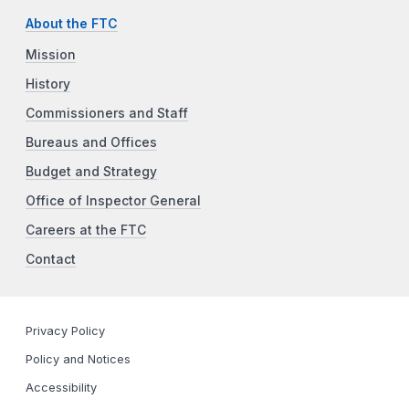
About the FTC
Mission
History
Commissioners and Staff
Bureaus and Offices
Budget and Strategy
Office of Inspector General
Careers at the FTC
Contact
Privacy Policy
Policy and Notices
Accessibility