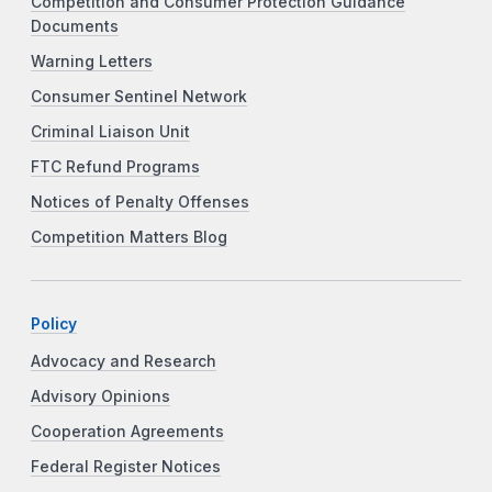
Competition and Consumer Protection Guidance
Documents
Warning Letters
Consumer Sentinel Network
Criminal Liaison Unit
FTC Refund Programs
Notices of Penalty Offenses
Competition Matters Blog
Policy
Advocacy and Research
Advisory Opinions
Cooperation Agreements
Federal Register Notices