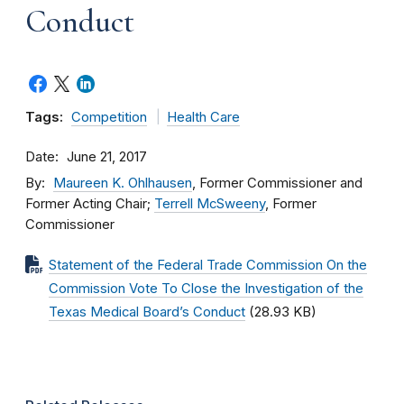
Conduct
Tags:
Competition
Health Care
Date
June 21, 2017
By
Maureen K. Ohlhausen
, Former Commissioner and
Former Acting Chair;
Terrell McSweeny
, Former
Commissioner
Statement of the Federal Trade Commission On the
Commission Vote To Close the Investigation of the
Texas Medical Board’s Conduct
(28.93 KB)