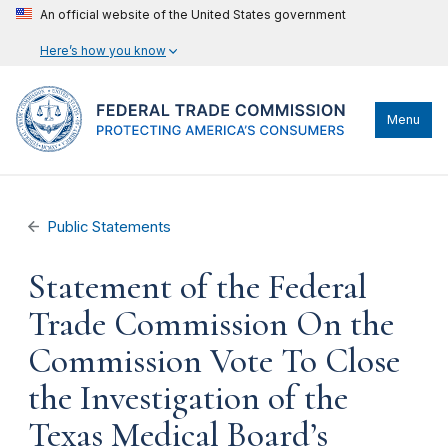
An official website of the United States government
Here’s how you know
Menu
Public Statements
Statement of the Federal
Trade Commission On the
Commission Vote To Close
the Investigation of the
Texas Medical Board’s