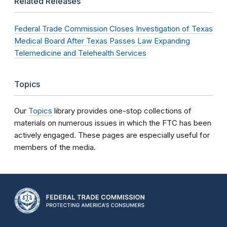
Related Releases
Federal Trade Commission Closes Investigation of Texas
Medical Board After Texas Passes Law Expanding
Telemedicine and Telehealth Services
Topics
Our
Topics
library provides one-stop collections of
materials on numerous issues in which the FTC has been
actively engaged. These pages are especially useful for
members of the media.