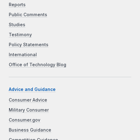
Reports
Public Comments
Studies
Testimony
Policy Statements
International
Office of Technology Blog
Advice and Guidance
Consumer Advice
Military Consumer
Consumer.gov
Business Guidance
Competition Guidance