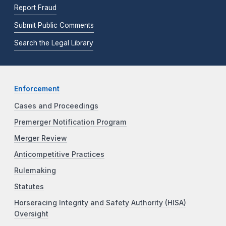
Report Fraud
Submit Public Comments
Search the Legal Library
Enforcement
Cases and Proceedings
Premerger Notification Program
Merger Review
Anticompetitive Practices
Rulemaking
Statutes
Horseracing Integrity and Safety Authority (HISA)
Oversight