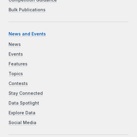
Bulk Publications
News and Events
News
Events
Features
Topics
Contests
Stay Connected
Data Spotlight
Explore Data
Social Media