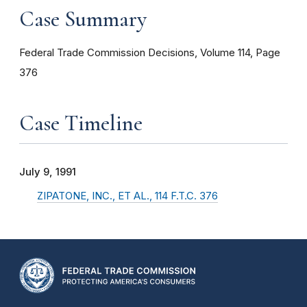
Case Summary
Federal Trade Commission Decisions, Volume 114, Page
376
Case Timeline
July 9, 1991
ZIPATONE, INC., ET AL., 114 F.T.C. 376