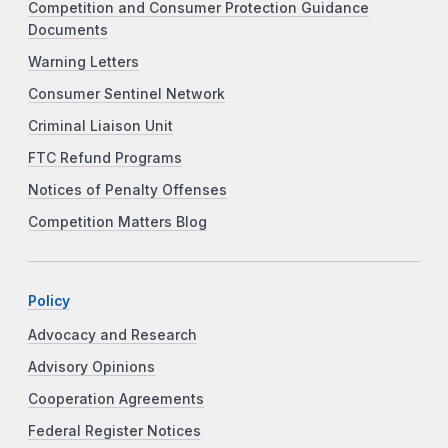
Competition and Consumer Protection Guidance
Documents
Warning Letters
Consumer Sentinel Network
Criminal Liaison Unit
FTC Refund Programs
Notices of Penalty Offenses
Competition Matters Blog
Policy
Advocacy and Research
Advisory Opinions
Cooperation Agreements
Federal Register Notices