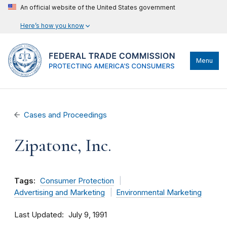
An official website of the United States government
Here’s how you know
Menu
Cases and Proceedings
Zipatone, Inc.
Tags:
Consumer Protection
Advertising and Marketing
Environmental Marketing
Last Updated
July 9, 1991