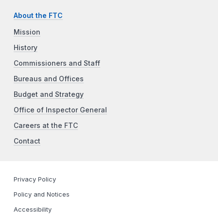
About the FTC
Mission
History
Commissioners and Staff
Bureaus and Offices
Budget and Strategy
Office of Inspector General
Careers at the FTC
Contact
Privacy Policy
Policy and Notices
Accessibility