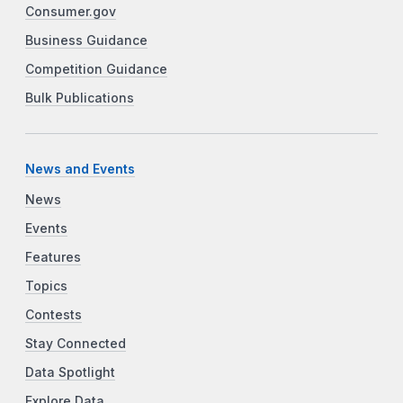
Consumer.gov
Business Guidance
Competition Guidance
Bulk Publications
News and Events
News
Events
Features
Topics
Contests
Stay Connected
Data Spotlight
Explore Data