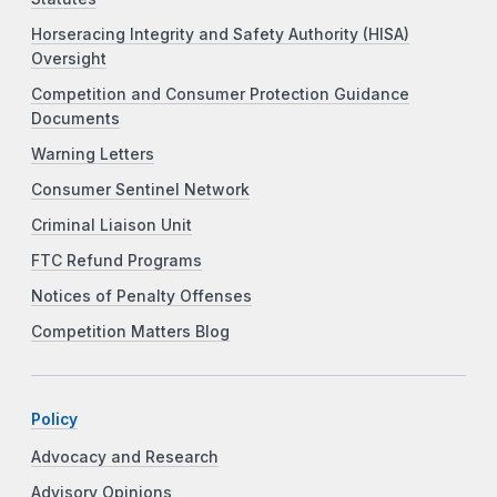
Horseracing Integrity and Safety Authority (HISA)
Oversight
Competition and Consumer Protection Guidance
Documents
Warning Letters
Consumer Sentinel Network
Criminal Liaison Unit
FTC Refund Programs
Notices of Penalty Offenses
Competition Matters Blog
Policy
Advocacy and Research
Advisory Opinions