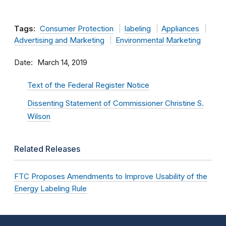
Tags:
Consumer Protection
labeling
Appliances
Advertising and Marketing
Environmental Marketing
Date
March 14, 2019
Text of the Federal Register Notice
Dissenting Statement of Commissioner Christine S.
Wilson
Related Releases
FTC Proposes Amendments to Improve Usability of the
Energy Labeling Rule