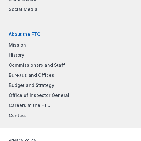
Social Media
About the FTC
Mission
History
Commissioners and Staff
Bureaus and Offices
Budget and Strategy
Office of Inspector General
Careers at the FTC
Contact
Privacy Policy