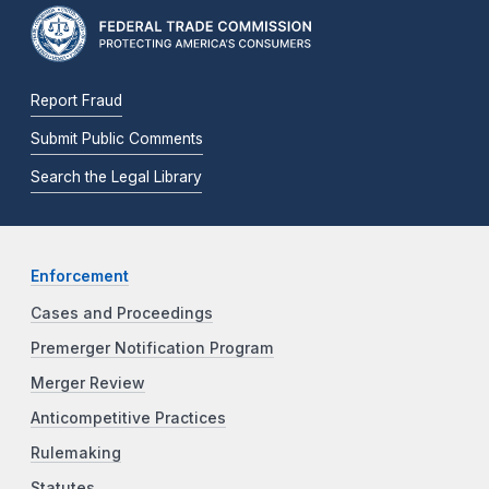
Report Fraud
Submit Public Comments
Search the Legal Library
Enforcement
Cases and Proceedings
Premerger Notification Program
Merger Review
Anticompetitive Practices
Rulemaking
Statutes