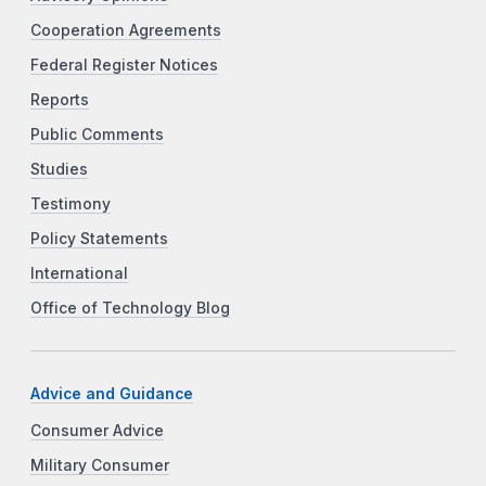
Cooperation Agreements
Federal Register Notices
Reports
Public Comments
Studies
Testimony
Policy Statements
International
Office of Technology Blog
Advice and Guidance
Consumer Advice
Military Consumer