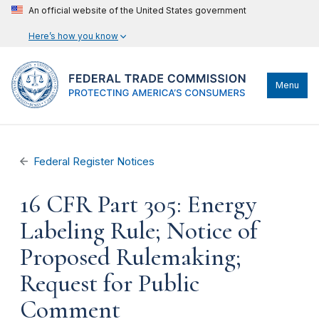
An official website of the United States government
Here’s how you know
Menu
Federal Register Notices
16 CFR Part 305: Energy
Labeling Rule; Notice of
Proposed Rulemaking;
Request for Public
Comment