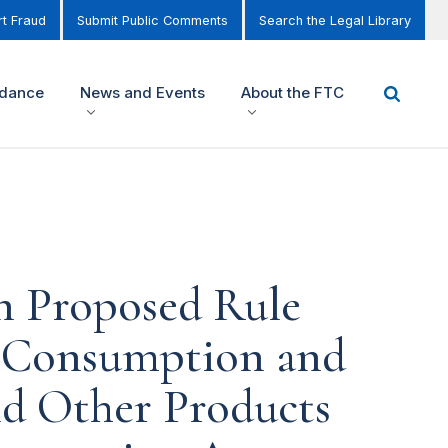
t Fraud
Submit Public Comments
Search the Legal Library
idance
News and Events
About the FTC
n Proposed Rule
y Consumption and
d Other Products