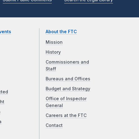
vents
About the FTC
Mission
History
Commissioners and
Staff
Bureaus and Offices
Budget and Strategy
cted
Office of Inspector
ht
General
a
Careers at the FTC
a
Contact