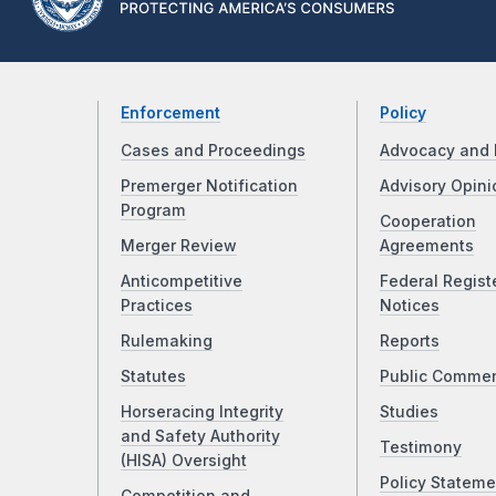
Enforcement
Policy
Cases and Proceedings
Advocacy and 
Premerger Notification
Advisory Opini
Program
Cooperation
Merger Review
Agreements
Anticompetitive
Federal Regist
Practices
Notices
Rulemaking
Reports
Statutes
Public Comme
Horseracing Integrity
Studies
and Safety Authority
Testimony
(HISA) Oversight
Policy Stateme