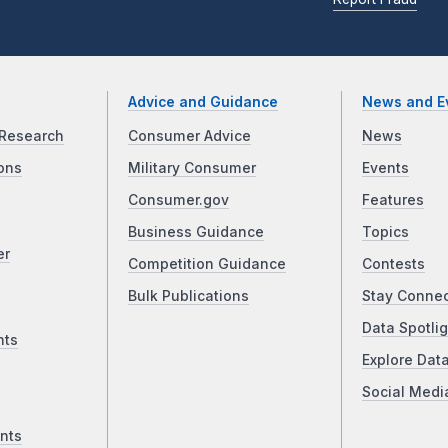
Advice and Guidance
News and E
Research
Consumer Advice
News
ons
Military Consumer
Events
Consumer.gov
Features
Business Guidance
Topics
er
Competition Guidance
Contests
Bulk Publications
Stay Conne
Data Spotlig
nts
Explore Dat
Social Medi
nts