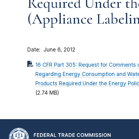
Required Under th
(Appliance Labeli
Date
June 6, 2012
16 CFR Part 305: Request for Comments 
Regarding Energy Consumption and Wate
Products Required Under the Energy Poli
(2.74 MB)