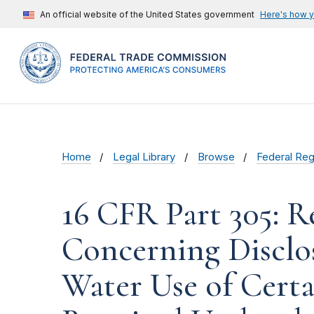
An official website of the United States government
Here's how 
Home
Legal Library
Browse
Federal Reg
16 CFR Part 305: 
Concerning Disclo
Water Use of Cert