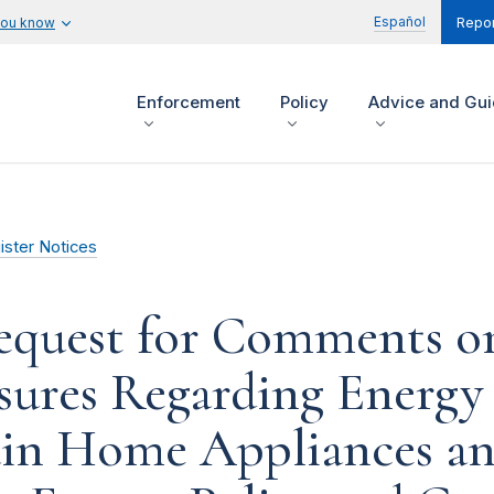
Español
you know
Repor
Enforcement
Policy
Advice and Gu
ister Notices
Request for Comments o
sures Regarding Energ
ain Home Appliances an