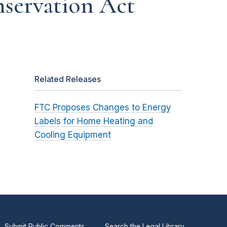
nservation Act
Related Releases
FTC Proposes Changes to Energy
Labels for Home Heating and
Cooling Equipment
Submit Public Comments
Search the Legal Library