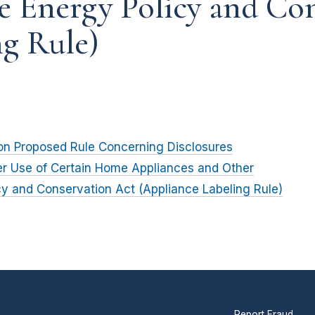
e Energy Policy and Co
ng Rule)
on Proposed Rule Concerning Disclosures
r Use of Certain Home Appliances and Other
cy and Conservation Act (Appliance Labeling Rule)
Report Fraud