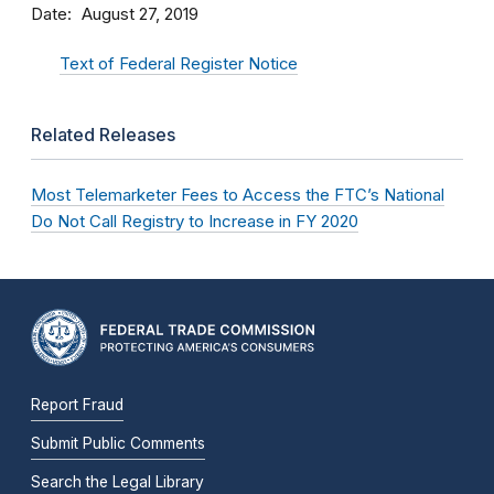
Date
August 27, 2019
Text of Federal Register Notice
Related Releases
Most Telemarketer Fees to Access the FTC’s National
Do Not Call Registry to Increase in FY 2020
Report Fraud
Submit Public Comments
Search the Legal Library