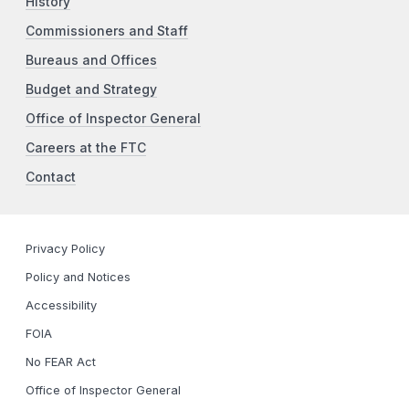
History
Commissioners and Staff
Bureaus and Offices
Budget and Strategy
Office of Inspector General
Careers at the FTC
Contact
Privacy Policy
Policy and Notices
Accessibility
FOIA
No FEAR Act
Office of Inspector General