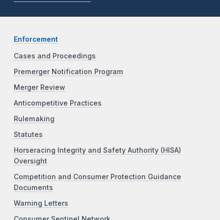
Enforcement
Cases and Proceedings
Premerger Notification Program
Merger Review
Anticompetitive Practices
Rulemaking
Statutes
Horseracing Integrity and Safety Authority (HISA)
Oversight
Competition and Consumer Protection Guidance
Documents
Warning Letters
Consumer Sentinel Network