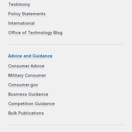
Testimony
Policy Statements
International
Office of Technology Blog
Advice and Guidance
Consumer Advice
Military Consumer
Consumer.gov
Business Guidance
Competition Guidance
Bulk Publications