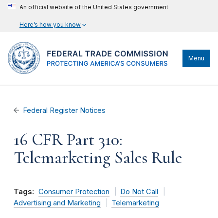
An official website of the United States government
Here’s how you know
Menu
Federal Register Notices
16 CFR Part 310:
Telemarketing Sales Rule
Tags:
Consumer Protection
Do Not Call
Advertising and Marketing
Telemarketing