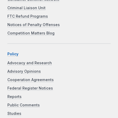
Criminal Liaison Unit
FTC Refund Programs
Notices of Penalty Offenses
Competition Matters Blog
Policy
Advocacy and Research
Advisory Opinions
Cooperation Agreements
Federal Register Notices
Reports
Public Comments
Studies