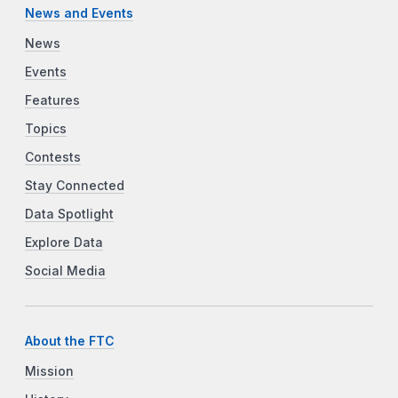
News and Events
News
Events
Features
Topics
Contests
Stay Connected
Data Spotlight
Explore Data
Social Media
About the FTC
Mission