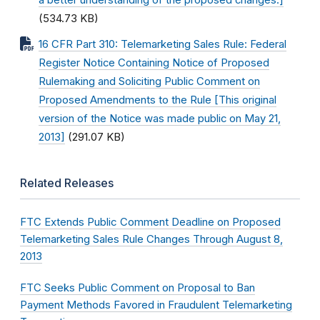
a better understanding of the proposed changes.]
(534.73 KB)
16 CFR Part 310: Telemarketing Sales Rule: Federal
Register Notice Containing Notice of Proposed
Rulemaking and Soliciting Public Comment on
Proposed Amendments to the Rule [This original
version of the Notice was made public on May 21,
2013]
(291.07 KB)
Related Releases
FTC Extends Public Comment Deadline on Proposed
Telemarketing Sales Rule Changes Through August 8,
2013
FTC Seeks Public Comment on Proposal to Ban
Payment Methods Favored in Fraudulent Telemarketing