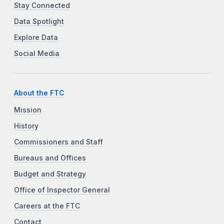
Stay Connected
Data Spotlight
Explore Data
Social Media
About the FTC
Mission
History
Commissioners and Staff
Bureaus and Offices
Budget and Strategy
Office of Inspector General
Careers at the FTC
Contact