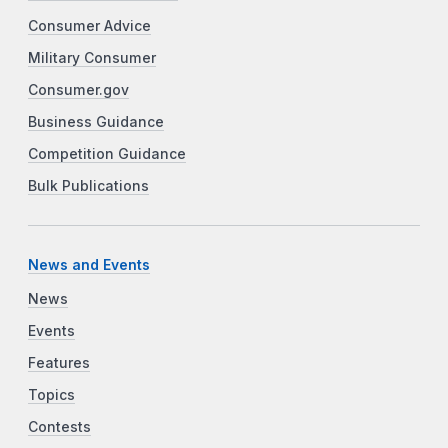
Consumer Advice
Military Consumer
Consumer.gov
Business Guidance
Competition Guidance
Bulk Publications
News and Events
News
Events
Features
Topics
Contests