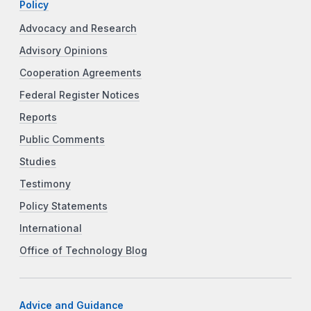
Policy
Advocacy and Research
Advisory Opinions
Cooperation Agreements
Federal Register Notices
Reports
Public Comments
Studies
Testimony
Policy Statements
International
Office of Technology Blog
Advice and Guidance