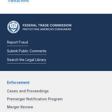
Transactions
Report Fraud
Submit Public Comments
Search the Legal Library
Enforcement
Cases and Proceedings
Premerger Notification Program
Merger Review