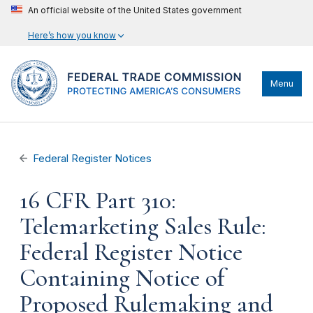
An official website of the United States government
Here’s how you know
Menu
Federal Register Notices
16 CFR Part 310:
Telemarketing Sales Rule:
Federal Register Notice
Containing Notice of
Proposed Rulemaking and