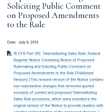
Soliciting Public Comment
on Proposed Amendments
to the Rule
Date
July 9, 2013
16 CFR Part 310: Telemarketing Sales Rule: Federal
Register Notice Containing Notice of Proposed
Rulemaking and Soliciting Public Comment on
Proposed Amendments to the Rule [Published
Version] [This revised version of the Notice contains
non-substantive changes that removed quoted
excerpts of current and proposed Telemarketing
Sales Rule provisions, which were included in the
original version of the Notice to provide readers with