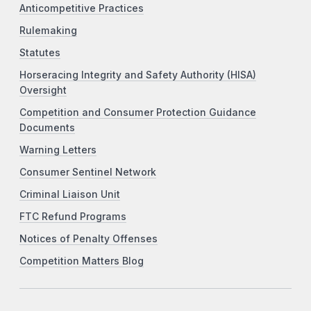
Anticompetitive Practices
Rulemaking
Statutes
Horseracing Integrity and Safety Authority (HISA)
Oversight
Competition and Consumer Protection Guidance
Documents
Warning Letters
Consumer Sentinel Network
Criminal Liaison Unit
FTC Refund Programs
Notices of Penalty Offenses
Competition Matters Blog