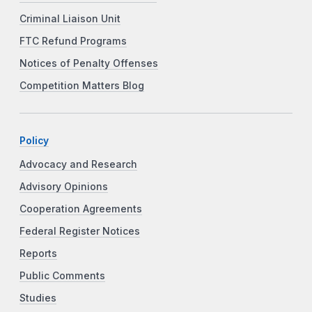
Criminal Liaison Unit
FTC Refund Programs
Notices of Penalty Offenses
Competition Matters Blog
Policy
Advocacy and Research
Advisory Opinions
Cooperation Agreements
Federal Register Notices
Reports
Public Comments
Studies