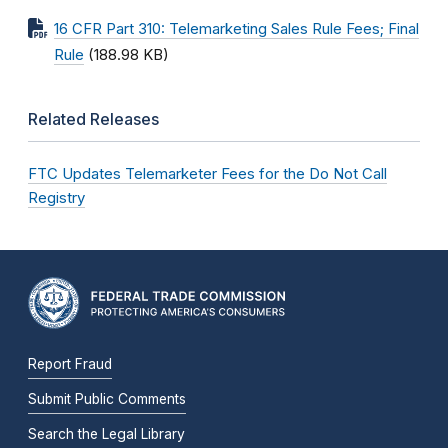
16 CFR Part 310: Telemarketing Sales Rule Fees; Final
Rule
(188.98 KB)
Related Releases
FTC Updates Telemarketer Fees for the Do Not Call
Registry
Report Fraud
Submit Public Comments
Search the Legal Library