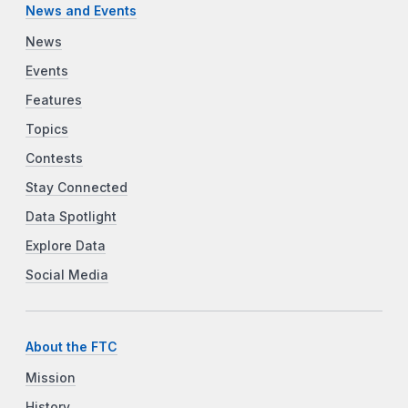
News and Events
News
Events
Features
Topics
Contests
Stay Connected
Data Spotlight
Explore Data
Social Media
About the FTC
Mission
History