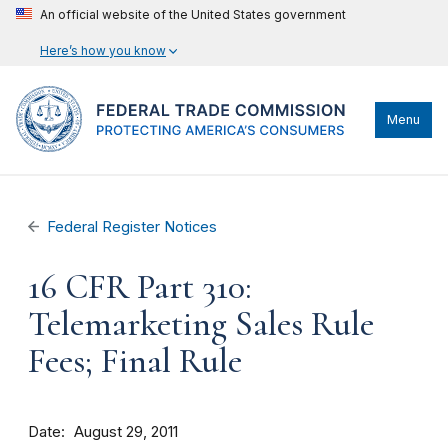
An official website of the United States government
Here’s how you know
Menu
Federal Register Notices
16 CFR Part 310:
Telemarketing Sales Rule
Fees; Final Rule
Date
August 29, 2011