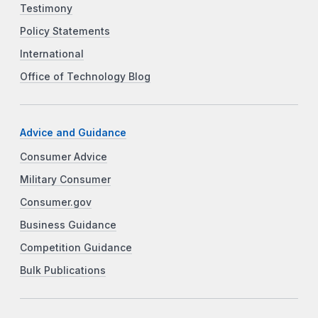
Testimony
Policy Statements
International
Office of Technology Blog
Advice and Guidance
Consumer Advice
Military Consumer
Consumer.gov
Business Guidance
Competition Guidance
Bulk Publications