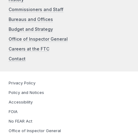
Commissioners and Staff
Bureaus and Offices
Budget and Strategy
Office of Inspector General
Careers at the FTC
Contact
Privacy Policy
Policy and Notices
Accessibility
FOIA
No FEAR Act
Office of Inspector General