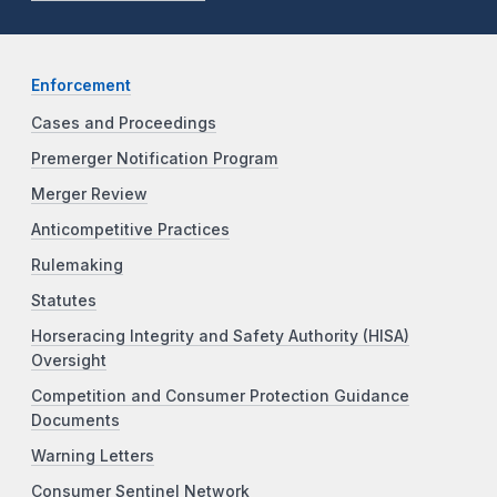
Enforcement
Cases and Proceedings
Premerger Notification Program
Merger Review
Anticompetitive Practices
Rulemaking
Statutes
Horseracing Integrity and Safety Authority (HISA)
Oversight
Competition and Consumer Protection Guidance
Documents
Warning Letters
Consumer Sentinel Network