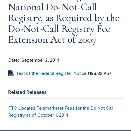
National Do-Not-Call
Registry, as Required by the
Do-Not-Call Registry Fee
Extension Act of 2007
Date
September 2, 2014
Text of the Federal Register Notice
(198.82 KB)
Related Releases
FTC Updates Telemarketer Fees for the Do Not Call
Registry as of October 1, 2014