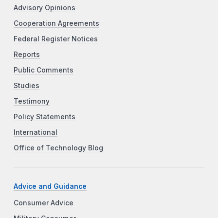
Advisory Opinions
Cooperation Agreements
Federal Register Notices
Reports
Public Comments
Studies
Testimony
Policy Statements
International
Office of Technology Blog
Advice and Guidance
Consumer Advice