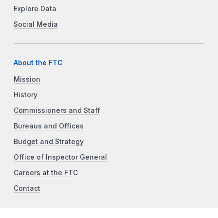
Explore Data
Social Media
About the FTC
Mission
History
Commissioners and Staff
Bureaus and Offices
Budget and Strategy
Office of Inspector General
Careers at the FTC
Contact