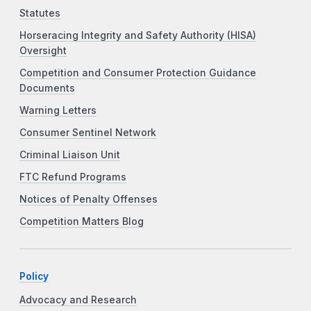
Statutes
Horseracing Integrity and Safety Authority (HISA)
Oversight
Competition and Consumer Protection Guidance
Documents
Warning Letters
Consumer Sentinel Network
Criminal Liaison Unit
FTC Refund Programs
Notices of Penalty Offenses
Competition Matters Blog
Policy
Advocacy and Research