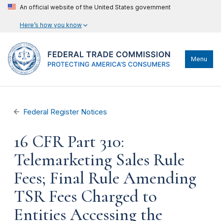
An official website of the United States government
Here’s how you know
Menu
Federal Register Notices
16 CFR Part 310:
Telemarketing Sales Rule
Fees; Final Rule Amending
TSR Fees Charged to
Entities Accessing the