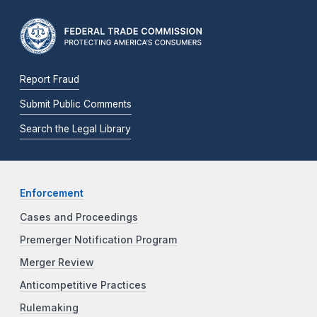
Report Fraud
Submit Public Comments
Search the Legal Library
Enforcement
Cases and Proceedings
Premerger Notification Program
Merger Review
Anticompetitive Practices
Rulemaking