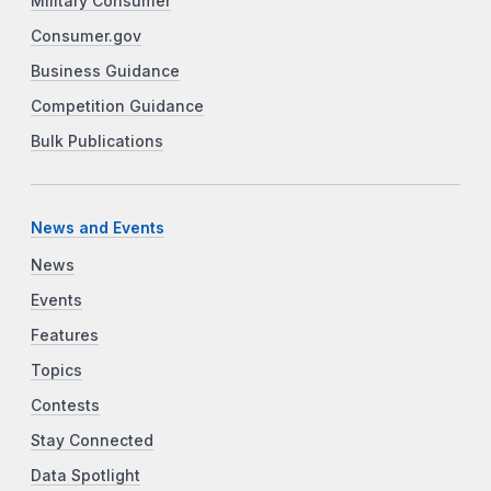
Military Consumer
Consumer.gov
Business Guidance
Competition Guidance
Bulk Publications
News and Events
News
Events
Features
Topics
Contests
Stay Connected
Data Spotlight