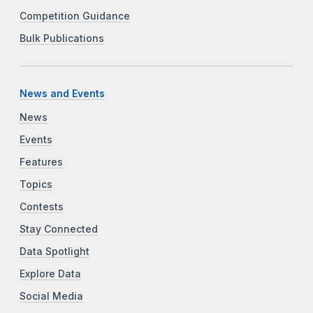
Competition Guidance
Bulk Publications
News and Events
News
Events
Features
Topics
Contests
Stay Connected
Data Spotlight
Explore Data
Social Media