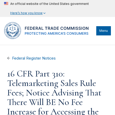
An official website of the United States government
Here’s how you know
Menu
Federal Register Notices
16 CFR Part 310:
Telemarketing Sales Rule
Fees; Notice Advising That
There Will BE No Fee
Increase for Accessing the