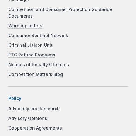
Competition and Consumer Protection Guidance
Documents
Warning Letters
Consumer Sentinel Network
Criminal Liaison Unit
FTC Refund Programs
Notices of Penalty Offenses
Competition Matters Blog
Policy
Advocacy and Research
Advisory Opinions
Cooperation Agreements