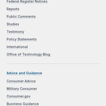
Federal Register Notices
Reports
Public Comments
Studies
Testimony
Policy Statements
International
Office of Technology Blog
Advice and Guidance
Consumer Advice
Military Consumer
Consumer.gov
Business Guidance