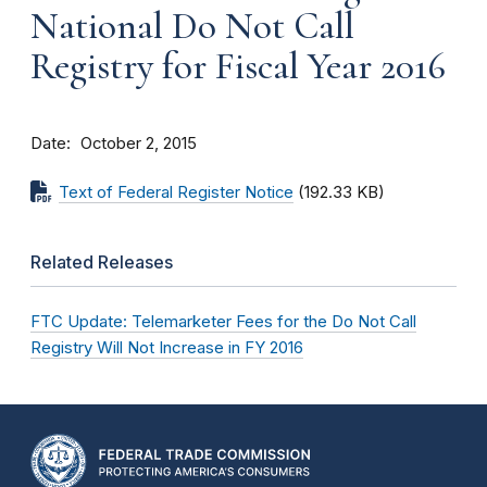
National Do Not Call
Registry for Fiscal Year 2016
Date
October 2, 2015
Text of Federal Register Notice
(192.33 KB)
Related Releases
FTC Update: Telemarketer Fees for the Do Not Call
Registry Will Not Increase in FY 2016