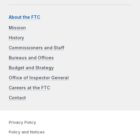
About the FTC
Mission
History
Commissioners and Staff
Bureaus and Offices
Budget and Strategy
Office of Inspector General
Careers at the FTC
Contact
Privacy Policy
Policy and Notices