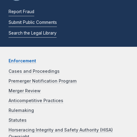
Report Fraud
Submit Public Comments
Search the Legal Library
Enforcement
Cases and Proceedings
Premerger Notification Program
Merger Review
Anticompetitive Practices
Rulemaking
Statutes
Horseracing Integrity and Safety Authority (HISA)
Oversight