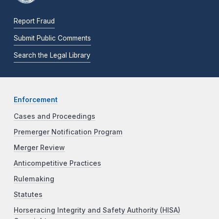
Report Fraud
Submit Public Comments
Search the Legal Library
Enforcement
Cases and Proceedings
Premerger Notification Program
Merger Review
Anticompetitive Practices
Rulemaking
Statutes
Horseracing Integrity and Safety Authority (HISA)