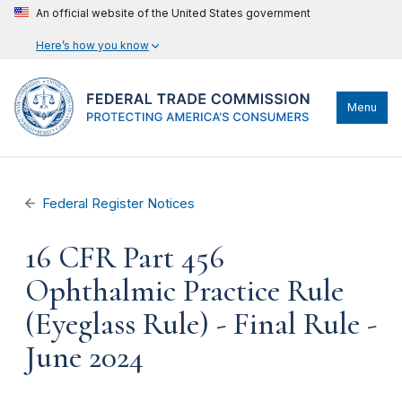
An official website of the United States government
Here’s how you know
Menu
Federal Register Notices
16 CFR Part 456
Ophthalmic Practice Rule
(Eyeglass Rule) - Final Rule -
June 2024