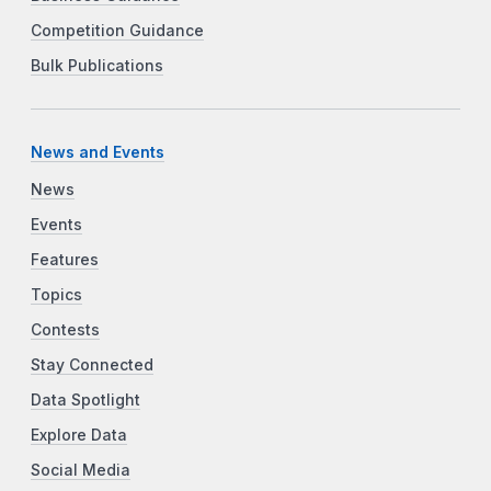
Competition Guidance
Bulk Publications
News and Events
News
Events
Features
Topics
Contests
Stay Connected
Data Spotlight
Explore Data
Social Media