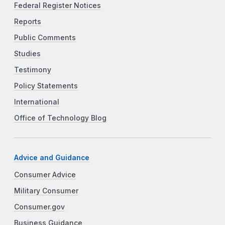
Federal Register Notices
Reports
Public Comments
Studies
Testimony
Policy Statements
International
Office of Technology Blog
Advice and Guidance
Consumer Advice
Military Consumer
Consumer.gov
Business Guidance