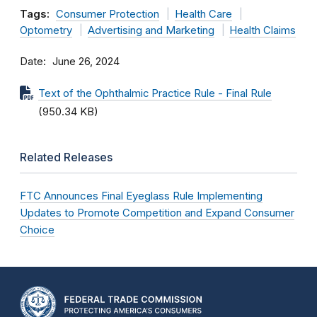
Tags:
Consumer Protection
Health Care
Optometry
Advertising and Marketing
Health Claims
Date
June 26, 2024
Text of the Ophthalmic Practice Rule - Final Rule
(950.34 KB)
Related Releases
FTC Announces Final Eyeglass Rule Implementing
Updates to Promote Competition and Expand Consumer
Choice