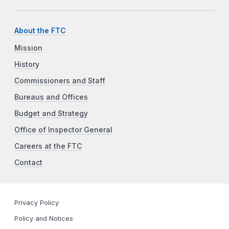
About the FTC
Mission
History
Commissioners and Staff
Bureaus and Offices
Budget and Strategy
Office of Inspector General
Careers at the FTC
Contact
Privacy Policy
Policy and Notices