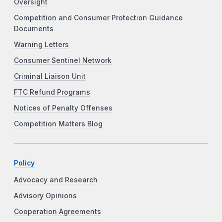
Oversight
Competition and Consumer Protection Guidance
Documents
Warning Letters
Consumer Sentinel Network
Criminal Liaison Unit
FTC Refund Programs
Notices of Penalty Offenses
Competition Matters Blog
Policy
Advocacy and Research
Advisory Opinions
Cooperation Agreements