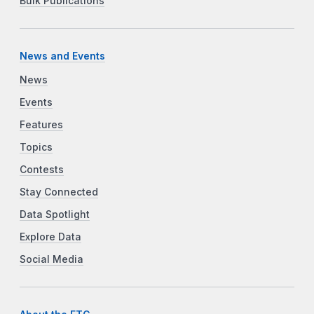
Bulk Publications
News and Events
News
Events
Features
Topics
Contests
Stay Connected
Data Spotlight
Explore Data
Social Media