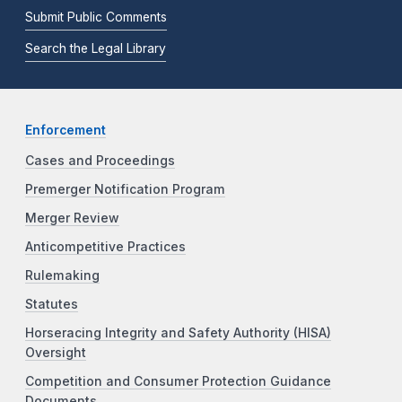
Submit Public Comments
Search the Legal Library
Enforcement
Cases and Proceedings
Premerger Notification Program
Merger Review
Anticompetitive Practices
Rulemaking
Statutes
Horseracing Integrity and Safety Authority (HISA)
Oversight
Competition and Consumer Protection Guidance
Documents