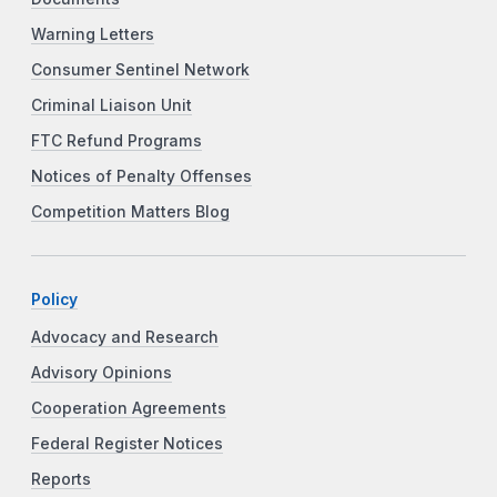
Warning Letters
Consumer Sentinel Network
Criminal Liaison Unit
FTC Refund Programs
Notices of Penalty Offenses
Competition Matters Blog
Policy
Advocacy and Research
Advisory Opinions
Cooperation Agreements
Federal Register Notices
Reports