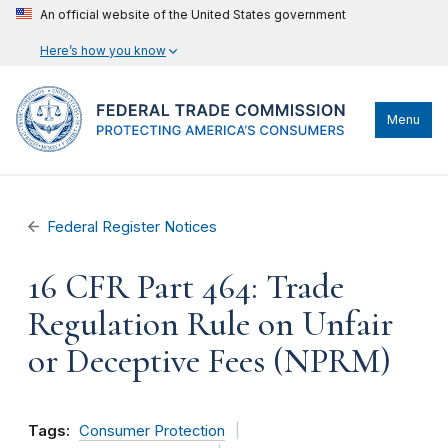
An official website of the United States government
Here’s how you know
Menu
Federal Register Notices
16 CFR Part 464: Trade
Regulation Rule on Unfair
or Deceptive Fees (NPRM)
Tags:
Consumer Protection