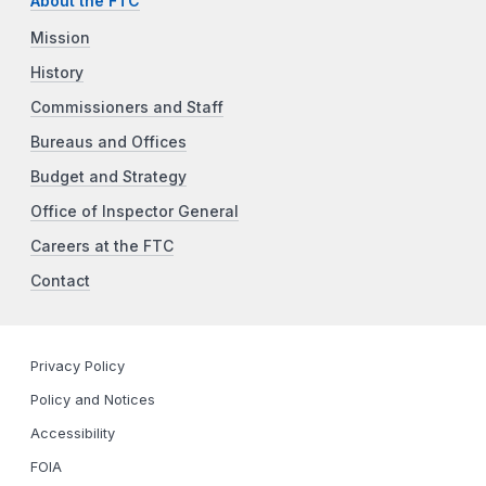
About the FTC
Mission
History
Commissioners and Staff
Bureaus and Offices
Budget and Strategy
Office of Inspector General
Careers at the FTC
Contact
Privacy Policy
Policy and Notices
Accessibility
FOIA