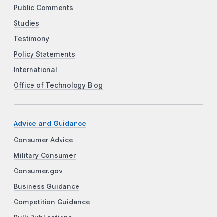
Public Comments
Studies
Testimony
Policy Statements
International
Office of Technology Blog
Advice and Guidance
Consumer Advice
Military Consumer
Consumer.gov
Business Guidance
Competition Guidance