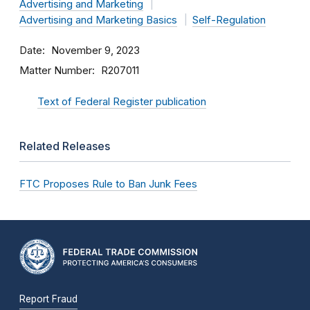
Advertising and Marketing
Advertising and Marketing Basics
Self-Regulation
Date
November 9, 2023
Matter Number
R207011
Text of Federal Register publication
Related Releases
FTC Proposes Rule to Ban Junk Fees
Report Fraud