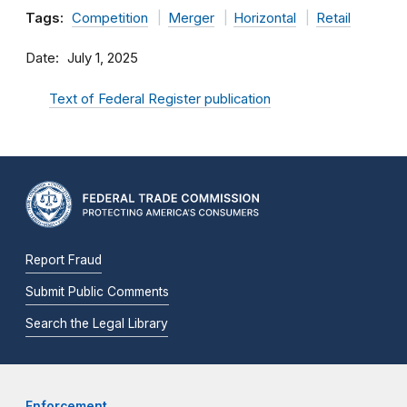
Tags:
Competition
Merger
Horizontal
Retail
Date
July 1, 2025
Text of Federal Register publication
Report Fraud
Submit Public Comments
Search the Legal Library
Enforcement