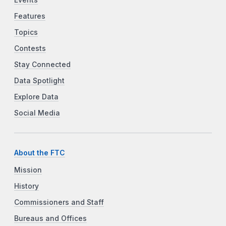
Features
Topics
Contests
Stay Connected
Data Spotlight
Explore Data
Social Media
About the FTC
Mission
History
Commissioners and Staff
Bureaus and Offices