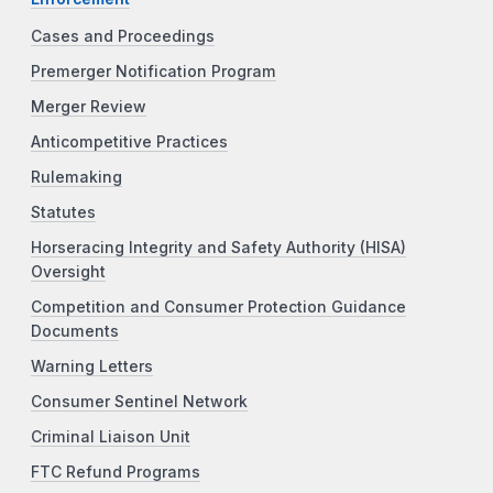
Cases and Proceedings
Premerger Notification Program
Merger Review
Anticompetitive Practices
Rulemaking
Statutes
Horseracing Integrity and Safety Authority (HISA)
Oversight
Competition and Consumer Protection Guidance
Documents
Warning Letters
Consumer Sentinel Network
Criminal Liaison Unit
FTC Refund Programs