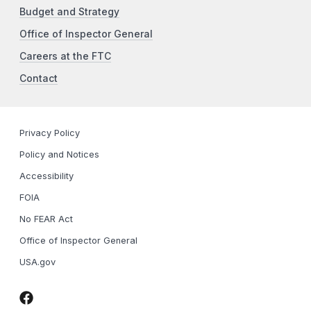
Budget and Strategy
Office of Inspector General
Careers at the FTC
Contact
Privacy Policy
Policy and Notices
Accessibility
FOIA
No FEAR Act
Office of Inspector General
USA.gov