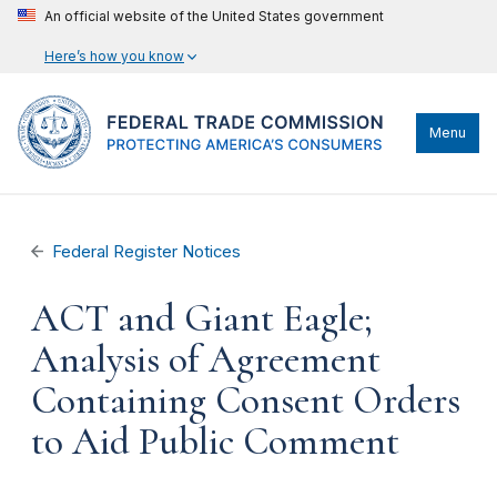
An official website of the United States government
Here’s how you know
Menu
Federal Register Notices
ACT and Giant Eagle;
Analysis of Agreement
Containing Consent Orders
to Aid Public Comment