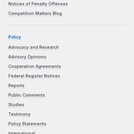
Notices of Penalty Offenses
Competition Matters Blog
Policy
Advocacy and Research
Advisory Opinions
Cooperation Agreements
Federal Register Notices
Reports
Public Comments
Studies
Testimony
Policy Statements
International