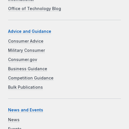
Office of Technology Blog
Advice and Guidance
Consumer Advice
Military Consumer
Consumer.gov
Business Guidance
Competition Guidance
Bulk Publications
News and Events
News
Events