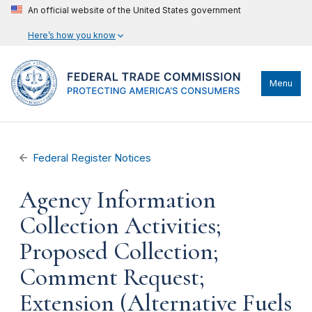
An official website of the United States government
Here’s how you know
Menu
Federal Register Notices
Agency Information
Collection Activities;
Proposed Collection;
Comment Request;
Extension (Alternative Fuels