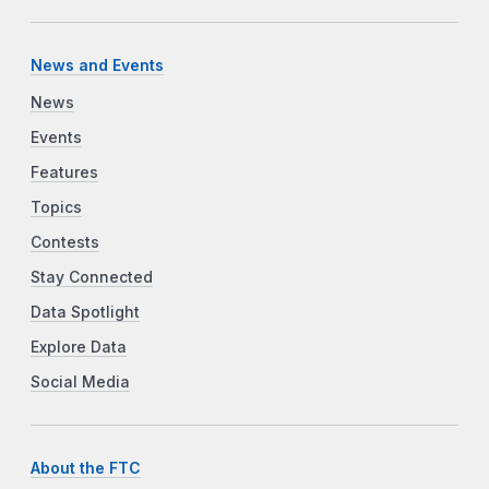
News and Events
News
Events
Features
Topics
Contests
Stay Connected
Data Spotlight
Explore Data
Social Media
About the FTC