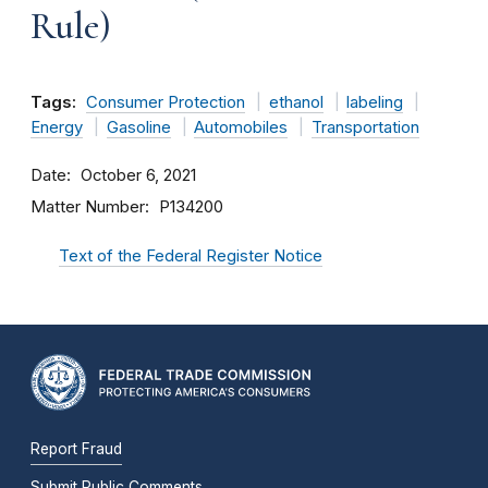
Rule)
Tags:
Consumer Protection
ethanol
labeling
Energy
Gasoline
Automobiles
Transportation
Date
October 6, 2021
Matter Number
P134200
Text of the Federal Register Notice
Report Fraud
Submit Public Comments