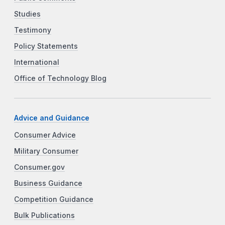
Studies
Testimony
Policy Statements
International
Office of Technology Blog
Advice and Guidance
Consumer Advice
Military Consumer
Consumer.gov
Business Guidance
Competition Guidance
Bulk Publications