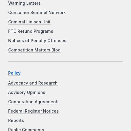
Warning Letters
Consumer Sentinel Network
Criminal Liaison Unit
FTC Refund Programs
Notices of Penalty Offenses
Competition Matters Blog
Policy
Advocacy and Research
Advisory Opinions
Cooperation Agreements
Federal Register Notices
Reports
Public Comments