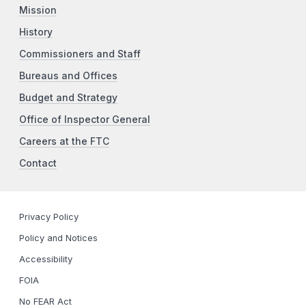
Mission
History
Commissioners and Staff
Bureaus and Offices
Budget and Strategy
Office of Inspector General
Careers at the FTC
Contact
Privacy Policy
Policy and Notices
Accessibility
FOIA
No FEAR Act