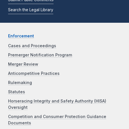
Search the Legal Library
Enforcement
Cases and Proceedings
Premerger Notification Program
Merger Review
Anticompetitive Practices
Rulemaking
Statutes
Horseracing Integrity and Safety Authority (HISA)
Oversight
Competition and Consumer Protection Guidance
Documents