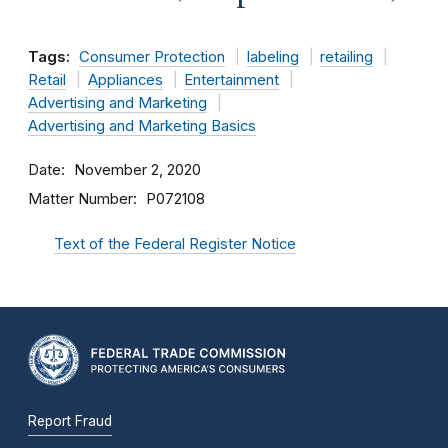
Tags:
Consumer Protection
labeling
retailing
Retail
Appliances
Entertainment
Advertising and Marketing
Advertising and Marketing Basics
Date
November 2, 2020
Matter Number
P072108
Text of the Federal Register Notice
Report Fraud