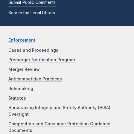
Submit Public Comments
Search the Legal Library
Enforcement
Cases and Proceedings
Premerger Notification Program
Merger Review
Anticompetitive Practices
Rulemaking
Statutes
Horseracing Integrity and Safety Authority (HISA)
Oversight
Competition and Consumer Protection Guidance
Documents