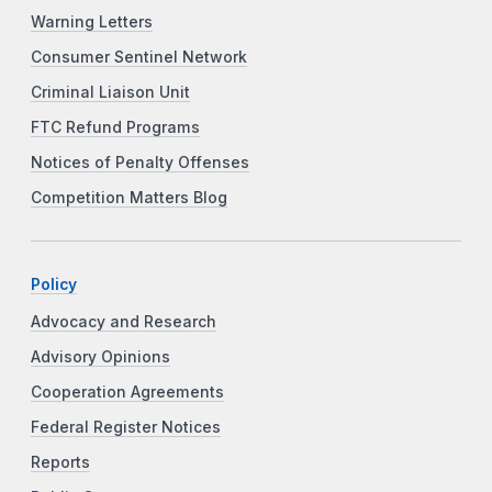
Warning Letters
Consumer Sentinel Network
Criminal Liaison Unit
FTC Refund Programs
Notices of Penalty Offenses
Competition Matters Blog
Policy
Advocacy and Research
Advisory Opinions
Cooperation Agreements
Federal Register Notices
Reports