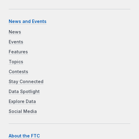
News and Events
News
Events
Features
Topics
Contests
Stay Connected
Data Spotlight
Explore Data
Social Media
About the FTC