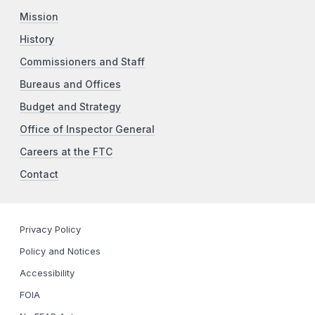
Mission
History
Commissioners and Staff
Bureaus and Offices
Budget and Strategy
Office of Inspector General
Careers at the FTC
Contact
Privacy Policy
Policy and Notices
Accessibility
FOIA