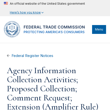
An official website of the United States government
Here’s how you know
Menu
Federal Register Notices
Agency Information
Collection Activities;
Proposed Collection;
Comment Request;
Extension (Amplifier Rule)