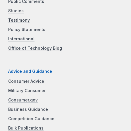
Public Comments
Studies
Testimony
Policy Statements
International
Office of Technology Blog
Advice and Guidance
Consumer Advice
Military Consumer
Consumer.gov
Business Guidance
Competition Guidance
Bulk Publications