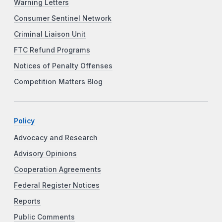
Warning Letters
Consumer Sentinel Network
Criminal Liaison Unit
FTC Refund Programs
Notices of Penalty Offenses
Competition Matters Blog
Policy
Advocacy and Research
Advisory Opinions
Cooperation Agreements
Federal Register Notices
Reports
Public Comments