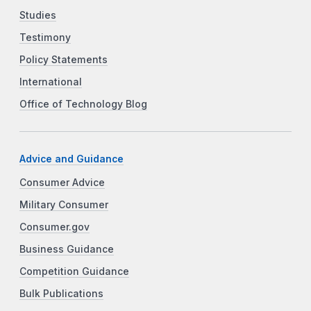
Studies
Testimony
Policy Statements
International
Office of Technology Blog
Advice and Guidance
Consumer Advice
Military Consumer
Consumer.gov
Business Guidance
Competition Guidance
Bulk Publications