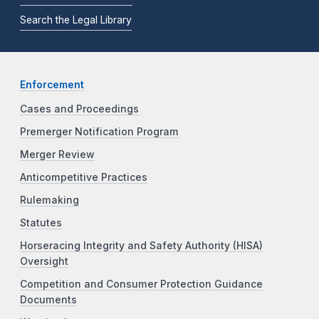
Search the Legal Library
Enforcement
Cases and Proceedings
Premerger Notification Program
Merger Review
Anticompetitive Practices
Rulemaking
Statutes
Horseracing Integrity and Safety Authority (HISA)
Oversight
Competition and Consumer Protection Guidance
Documents