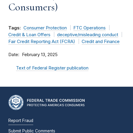
Consumers)
Tags:
Consumer Protection
FTC Operations
Credit & Loan Offers
deceptive/misleading conduct
Fair Credit Reporting Act (FCRA)
Credit and Finance
Date
February 13, 2025
Text of Federal Register publication
Report Fraud
Submit Public Comments