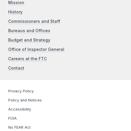
Mission
History
Commissioners and Staff
Bureaus and Offices
Budget and Strategy
Office of Inspector General
Careers at the FTC
Contact
Privacy Policy
Policy and Notices
Accessibility
FOIA
No FEAR Act