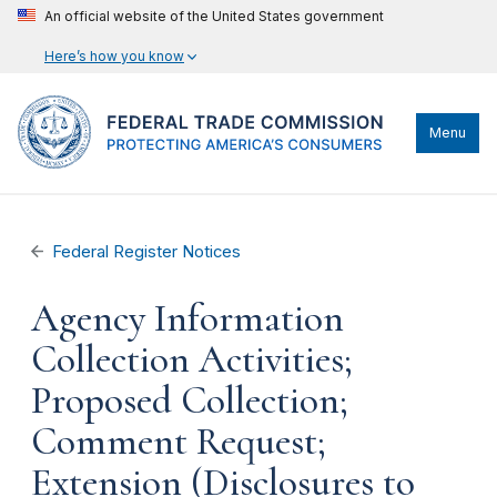
An official website of the United States government
Here’s how you know
Menu
Federal Register Notices
Agency Information
Collection Activities;
Proposed Collection;
Comment Request;
Extension (Disclosures to