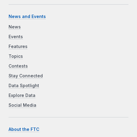
News and Events
News
Events
Features
Topics
Contests
Stay Connected
Data Spotlight
Explore Data
Social Media
About the FTC