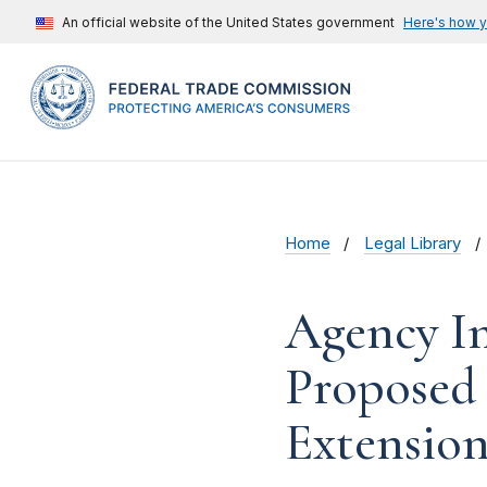
An official website of the United States government
Here's how 
Home
Legal Library
Agency In
Proposed
Extension