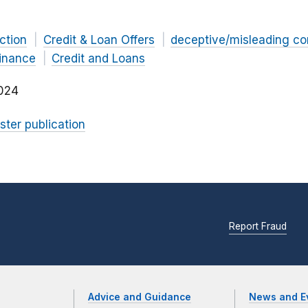
ction
Credit & Loan Offers
deceptive/misleading c
Finance
Credit and Loans
024
ster publication
Report Fraud
Advice and Guidance
News and E