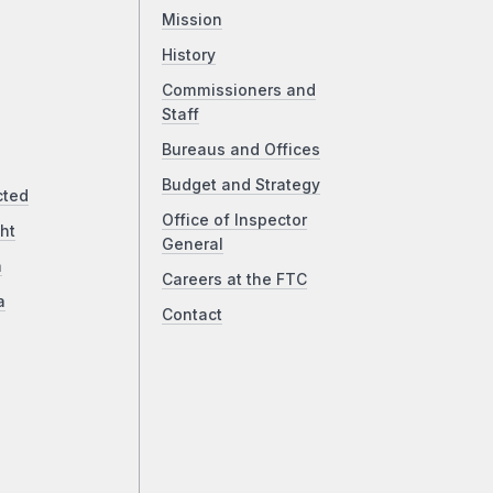
Mission
History
Commissioners and
Staff
Bureaus and Offices
Budget and Strategy
cted
Office of Inspector
ht
General
a
Careers at the FTC
a
Contact