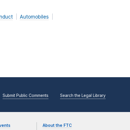
onduct
Automobiles
Submit Public Comments
Search the Legal Library
vents
About the FTC