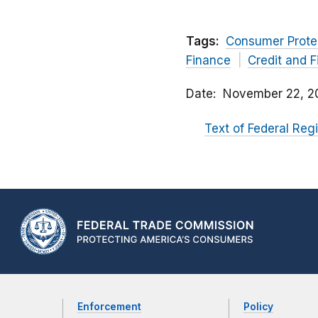
Tags:
Consumer Prote
Finance
Credit and 
Date
November 22, 2
Text of Federal Regi
Enforcement
Policy