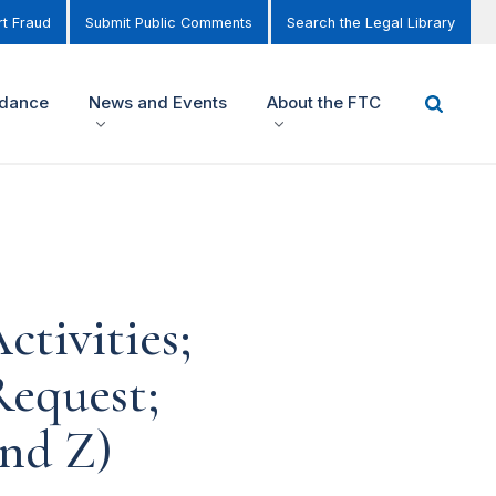
t Fraud
Submit Public Comments
Search the Legal Library
idance
News and Events
About the FTC
tivities;
equest;
and Z)