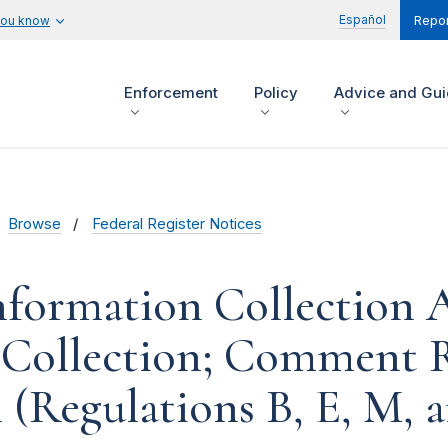
Español
you know
Repor
Enforcement
Policy
Advice and Gu
Browse
Federal Register Notices
formation Collection Ac
 Collection; Comment R
 (Regulations B, E, M, 