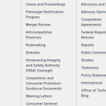
Cases and Proceedings
Advocacy and 
Premerger Notification
Advisory Opini
Program
Cooperation
Merger Review
Agreements
Anticompetitive
Federal Regist
Practices
Notices
Rulemaking
Reports
Statutes
Public Comme
Horseracing Integrity
Studies
and Safety Authority
Testimony
(HISA) Oversight
Policy Stateme
Competition and
International
Consumer Protection
Guidance Documents
Office of Tech
Blog
Warning Letters
Consumer Sentinel