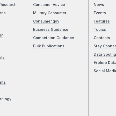
Research
Consumer Advice
News
ons
Military Consumer
Events
Consumer.gov
Features
Business Guidance
Topics
er
Competition Guidance
Contests
Bulk Publications
Stay Conne
Data Spotlig
nts
Explore Dat
Social Medi
nts
nology