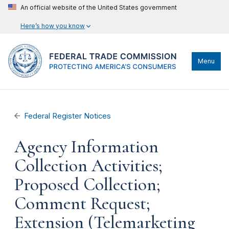
An official website of the United States government
Here’s how you know
Menu
Federal Register Notices
Agency Information
Collection Activities;
Proposed Collection;
Comment Request;
Extension (Telemarketing