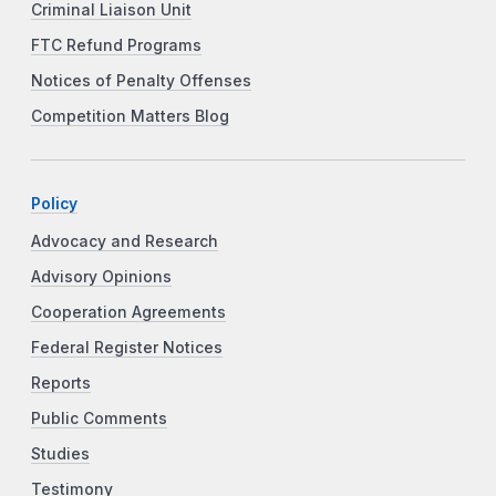
Criminal Liaison Unit
FTC Refund Programs
Notices of Penalty Offenses
Competition Matters Blog
Policy
Advocacy and Research
Advisory Opinions
Cooperation Agreements
Federal Register Notices
Reports
Public Comments
Studies
Testimony