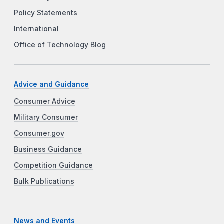
Policy Statements
International
Office of Technology Blog
Advice and Guidance
Consumer Advice
Military Consumer
Consumer.gov
Business Guidance
Competition Guidance
Bulk Publications
News and Events