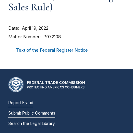
Sales Rule)
Date
April 19, 2022
Matter Number
P072108
Text of the Federal Register Notice
Report Fraud
Submit Public Comments
Search the Legal Library