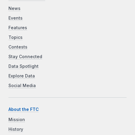
News
Events
Features
Topics
Contests
Stay Connected
Data Spotlight
Explore Data
Social Media
About the FTC
Mission
History