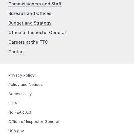
Commissioners and Staff
Bureaus and Offices
Budget and Strategy
Office of Inspector General
Careers at the FTC
Contact
Privacy Policy
Policy and Notices
Accessibility
FOIA
No FEAR Act
Office of Inspector General
USA.gov