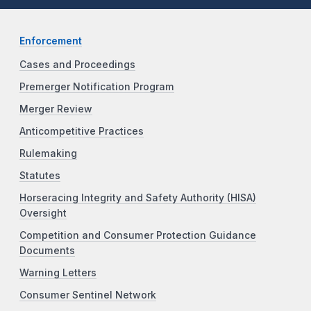
Enforcement
Cases and Proceedings
Premerger Notification Program
Merger Review
Anticompetitive Practices
Rulemaking
Statutes
Horseracing Integrity and Safety Authority (HISA)
Oversight
Competition and Consumer Protection Guidance
Documents
Warning Letters
Consumer Sentinel Network